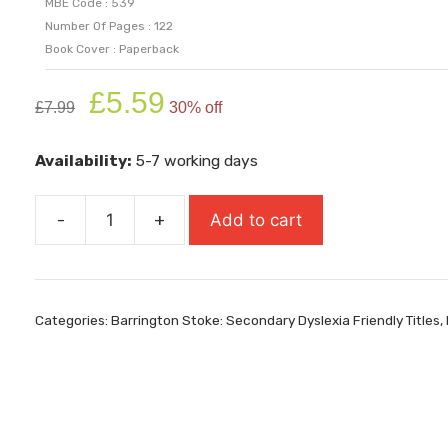
MBE Code : 539
Number Of Pages : 122
Book Cover : Paperback
Original
Current
£
5.59
£
7.99
30% off
price
price
was:
is:
Availability:
5-7 working days
£7.99.
£5.59.
-
+
Add to cart
Stitched
Up
quantity
Categories:
Barrington Stoke: Secondary Dyslexia Friendly Titles
,