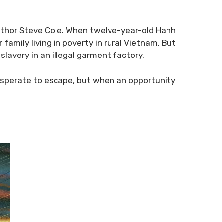
g author Steve Cole. When twelve-year-old Hanh
family living in poverty in rural Vietnam. But
 slavery in an illegal garment factory.
s desperate to escape, but when an opportunity