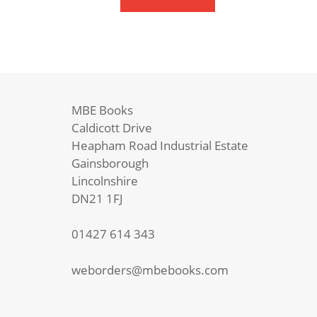
You
quantity
MBE Books
Caldicott Drive
Heapham Road Industrial Estate
Gainsborough
Lincolnshire
DN21 1FJ
01427 614 343
weborders@mbebooks.com