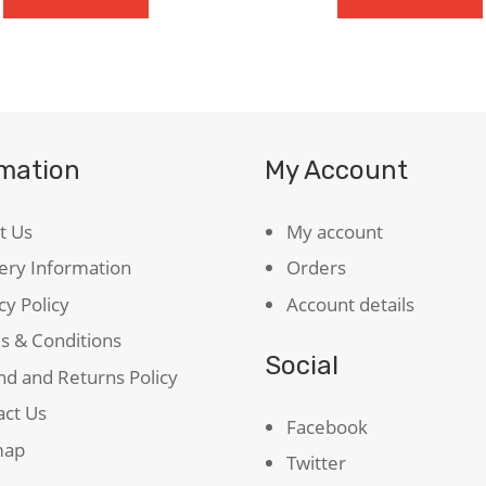
The
Caged
Bird
Sings
quantity
rmation
My Account
t Us
My account
ery Information
Orders
cy Policy
Account details
s & Conditions
Social
d and Returns Policy
act Us
Facebook
map
Twitter