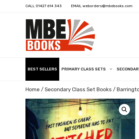
CALL
01427 614 343
EMAIL
weborders@mbebooks.com
BEST SELLERS
PRIMARY CLASS SETS
SECONDAR
Home
/
Secondary Class Set Books
/
Barringto