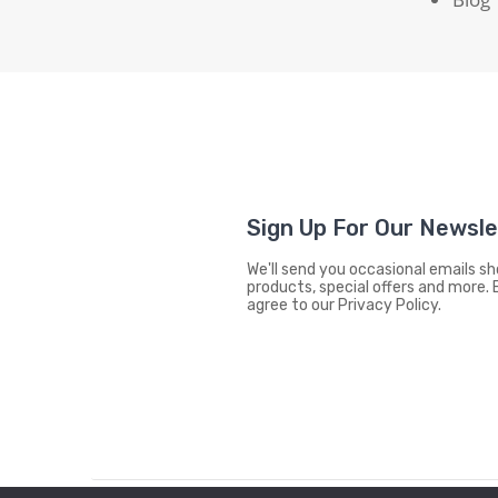
Sign Up For Our Newsl
We'll send you occasional emails 
products, special offers and more. 
agree to our Privacy Policy.