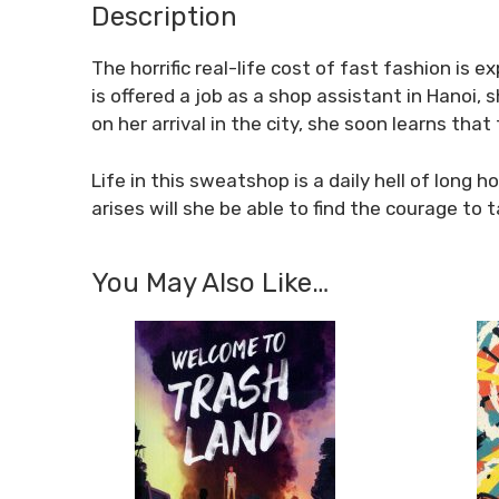
Description
The horrific real-life cost of fast fashion is
is offered a job as a shop assistant in Hanoi, 
on her arrival in the city, she soon learns that 
Life in this sweatshop is a daily hell of long 
arises will she be able to find the courage t
You May Also Like…