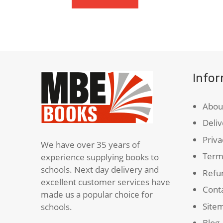
Sea
(Carnegie
Medal
Winner)
quantity
Info
Abou
Deliv
Priva
We have over 35 years of
Term
experience supplying books to
schools. Next day delivery and
Refun
excellent customer services have
Cont
made us a popular choice for
Site
schools.
Blog