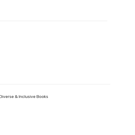
Diverse & Inclusive Books