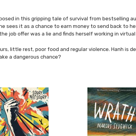
 exposed in this gripping tale of survival from bestsellin
she sees it as a chance to earn money to send back to her 
the job offer was a lie and finds herself working in virtual
hours, little rest, poor food and regular violence. Hanh i
o take a dangerous chance?