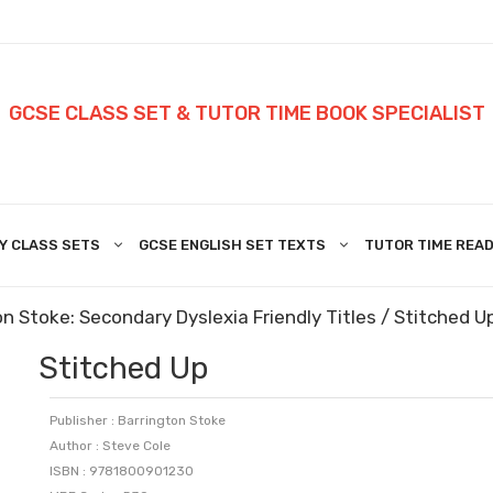
GCSE CLASS SET & TUTOR TIME BOOK SPECIALIST
Y CLASS SETS
GCSE ENGLISH SET TEXTS
TUTOR TIME READ
n Stoke: Secondary Dyslexia Friendly Titles
/ Stitched U
Stitched Up
Publisher : Barrington Stoke
Author : Steve Cole
ISBN : 9781800901230