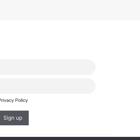
Privacy Policy
Sign up