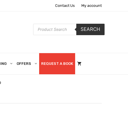
Contact Us
My account
Products
SEARCH
search
ING
OFFERS
REQUEST A BOOK
p