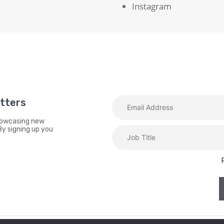
Instagram
etters
showcasing new
By signing up you