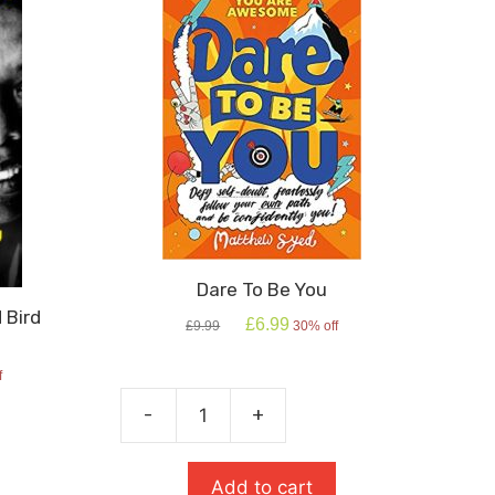
Dare To Be You
 Bird
Original
Current
£
6.99
£
9.99
30% off
price
price
was:
is:
f
£9.99.
£6.99.
-
+
Dare
To
Be
Add to cart