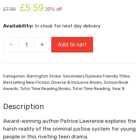
Original
Current
£
5.59
£
7.99
30% off
price
price
was:
is:
Availability:
In stock for next day delivery
£7.99.
£5.59.
-
+
Add to cart
Needle
quantity
Categories:
Barrington Stoke: Secondary Dyslexia Friendly Titles
,
Bestselling New Fiction
,
Diverse & Inclusive Books
,
School Book
Awards
,
Tutor Time Reading Books
,
Tutor Time Reading: Year 8
Description
Award-winning author Patrice Lawrence explores the
harsh reality of the criminal justice system for young
people in this riveting teen drama.