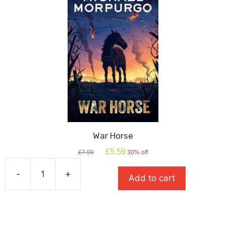
War Horse
Original
Current
£
5.59
£
7.99
30% off
price
price
was:
is:
-
+
Add to cart
£7.99.
£5.59.
War
Horse
quantity