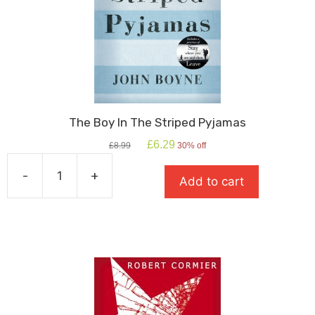
The Boy In The Striped Pyjamas
Original
Current
£
6.29
£
8.99
30% off
price
price
was:
is:
-
+
Add to cart
£8.99.
£6.29.
The
Boy
In
The
Striped
Pyjamas
quantity