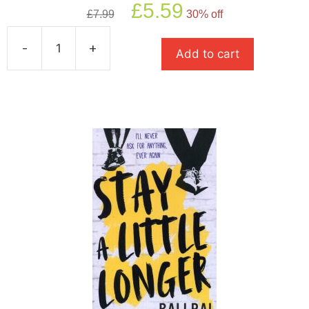
Original
Current
£
5.59
£
7.99
30% off
price
price
was:
is:
-
+
£7.99.
£5.59.
Add to cart
The
Climbers
quantity