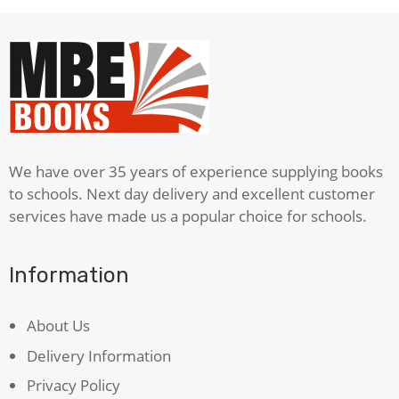
We have over 35 years of experience supplying books
to schools. Next day delivery and excellent customer
services have made us a popular choice for schools.
Information
About Us
Delivery Information
Privacy Policy