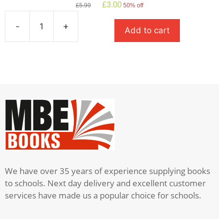
Original
Current
£
3.00
£
5.99
50% off
price
price
was:
is:
-
+
Add to cart
£5.99.
£3.00.
A
Christmas
Carol
quantity
We have over 35 years of experience supplying books
to schools. Next day delivery and excellent customer
services have made us a popular choice for schools.