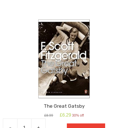
The Great Gatsby
Original
Current
£
6.29
£
8.99
30% off
price
price
was:
is:
-
+