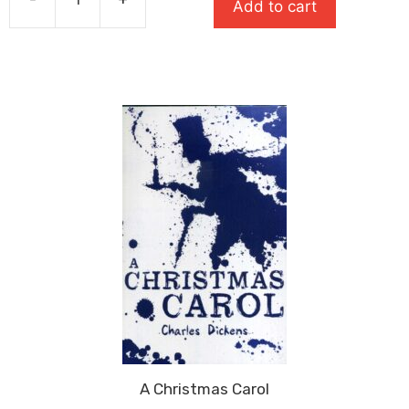
Add to cart
£7.99.
£5.19.
The
Tempest:
Oxford
School
Shakespeare
quantity
A Christmas Carol