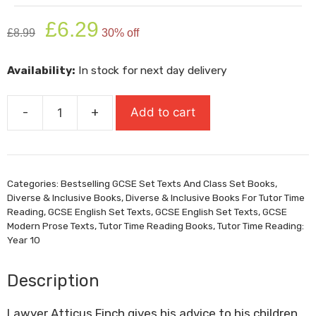
Original
Current
£
6.29
£
8.99
30% off
price
price
was:
is:
Availability:
In stock for next day delivery
£8.99.
£6.29.
-
+
Add to cart
To
Kill
A
Mockingbird
Categories:
Bestselling GCSE Set Texts And Class Set Books
,
quantity
Diverse & Inclusive Books
,
Diverse & Inclusive Books For Tutor Time
Reading
,
GCSE English Set Texts
,
GCSE English Set Texts
,
GCSE
Modern Prose Texts
,
Tutor Time Reading Books
,
Tutor Time Reading:
Year 10
Description
Lawyer Atticus Finch gives his advice to his children