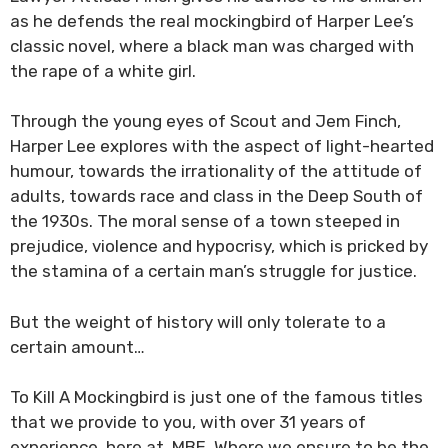
as he defends the real mockingbird of Harper Lee’s
classic novel, where a black man was charged with
the rape of a white girl.
Through the young eyes of Scout and Jem Finch,
Harper Lee explores with the aspect of light-hearted
humour, towards the irrationality of the attitude of
adults, towards race and class in the Deep South of
the 1930s. The moral sense of a town steeped in
prejudice, violence and hypocrisy, which is pricked by
the stamina of a certain man’s struggle for justice.
But the weight of history will only tolerate to a
certain amount…
To Kill A Mockingbird is just one of the famous titles
that we provide to you, with over 31 years of
experience, here at MBE. Where we ensure to be the