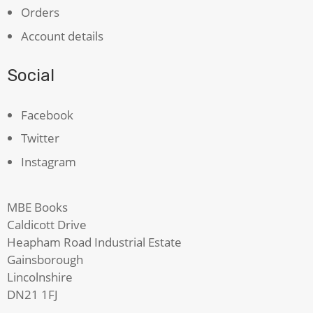
Orders
Account details
Social
Facebook
Twitter
Instagram
MBE Books
Caldicott Drive
Heapham Road Industrial Estate
Gainsborough
Lincolnshire
DN21 1FJ