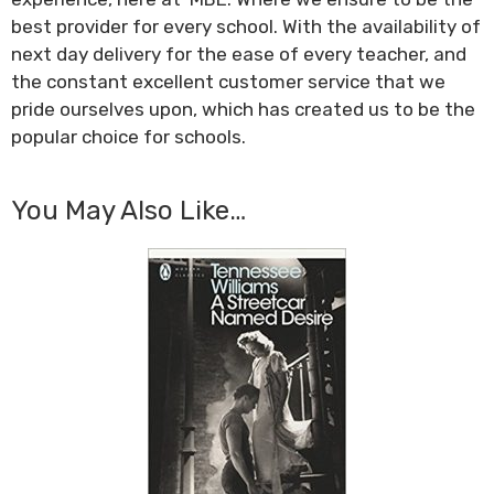
best provider for every school. With the availability of
next day delivery for the ease of every teacher, and
the constant excellent customer service that we
pride ourselves upon, which has created us to be the
popular choice for schools.
You May Also Like…