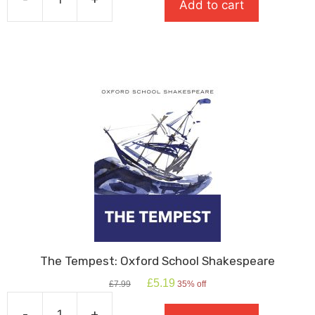
Add to cart
£8.99.
£6.29.
The
Great
Gatsby
quantity
The Tempest: Oxford School Shakespeare
Original
Current
£
5.19
£
7.99
35% off
price
price
was:
is:
-
+