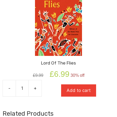
Lord Of The Flies
Original
Current
£
6.99
£
9.99
30% off
price
price
was:
is:
-
+
£9.99.
£6.99.
Add to cart
Lord
Of
The
Flies
Related Products