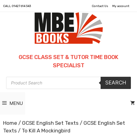
CALL
01427 614 343
Contact Us
My account
GCSE CLASS SET & TUTOR TIME BOOK
SPECIALIST
Products
SEARCH
search
MENU
Home
/
GCSE English Set Texts
/
GCSE English Set
Texts
/ To Kill A Mockingbird