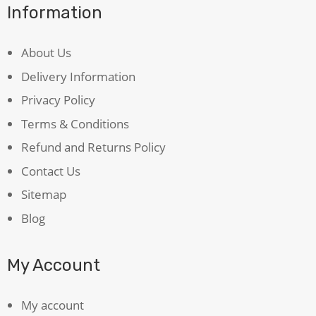
Information
About Us
Delivery Information
Privacy Policy
Terms & Conditions
Refund and Returns Policy
Contact Us
Sitemap
Blog
My Account
My account