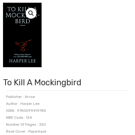
To Kill A Mockingbird
Publisher : Arrow
Author : Harper Lee
ISBN : 9780099419785
MBE Code : 124
Number Of Pages : 320
Book Cover : Paperback