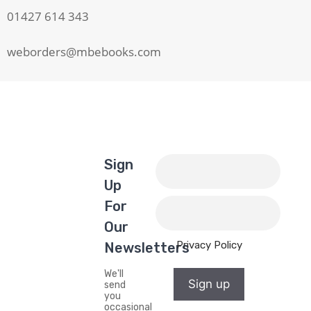
01427 614 343
weborders@mbebooks.com
Sign
Up
For
Our
Privacy Policy
Newsletters
We'll
Sign up
send
you
occasional