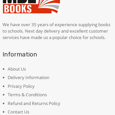
We have over 35 years of experience supplying books
to schools. Next day delivery and excellent customer
services have made us a popular choice for schools.
Information
About Us
Delivery Information
Privacy Policy
Terms & Conditions
Refund and Returns Policy
Contact Us