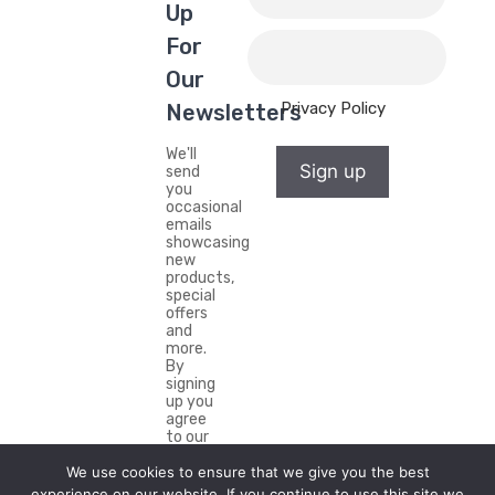
Up
For
Our
Privacy Policy
Newsletters
We'll
Sign up
send
you
occasional
emails
showcasing
new
products,
special
offers
and
more.
By
signing
up you
agree
to our
Privacy
We use cookies to ensure that we give you the best
Policy.
experience on our website. If you continue to use this site we