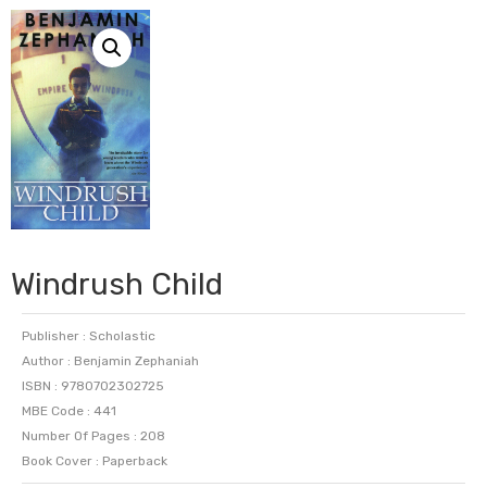
Windrush Child
Publisher : Scholastic
Author : Benjamin Zephaniah
ISBN : 9780702302725
MBE Code : 441
Number Of Pages : 208
Book Cover : Paperback