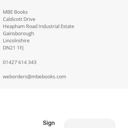
MBE Books
Caldicott Drive
Heapham Road Industrial Estate
Gainsborough
Lincolnshire
DN21 1FJ
01427 614 343
weborders@mbebooks.com
Sign