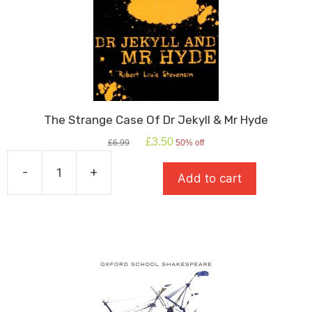
The Strange Case Of Dr Jekyll & Mr Hyde
Original
Current
£
3.50
£
6.99
50% off
price
price
was:
is:
-
+
Add to cart
£6.99.
£3.50.
The
Strange
Case
Of
Dr
Jekyll
&
Mr