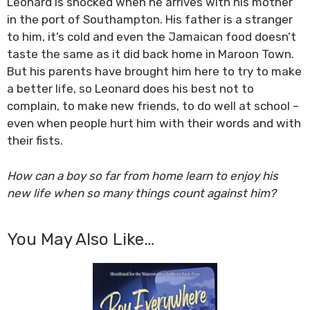
Leonard is shocked when he arrives with his mother
in the port of Southampton. His father is a stranger
to him, it’s cold and even the Jamaican food doesn’t
taste the same as it did back home in Maroon Town.
But his parents have brought him here to try to make
a better life, so Leonard does his best not to
complain, to make new friends, to do well at school –
even when people hurt him with their words and with
their fists.
How can a boy so far from home learn to enjoy his
new life when so many things count against him?
You May Also Like…