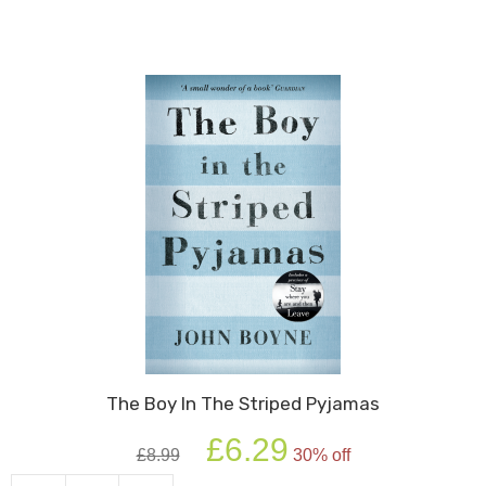
David
quantity
The Boy In The Striped Pyjamas
Original
Current
£
6.29
£
8.99
30% off
price
price