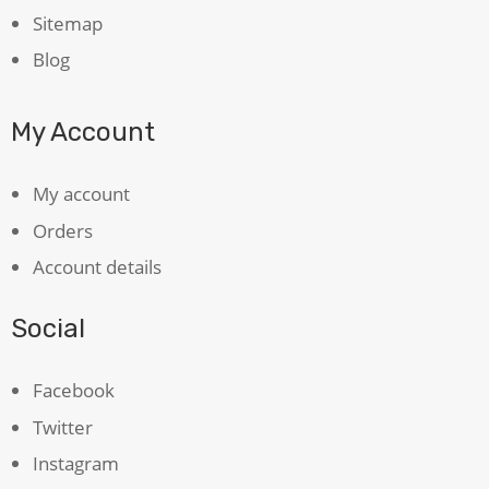
Sitemap
Blog
My Account
My account
Orders
Account details
Social
Facebook
Twitter
Instagram