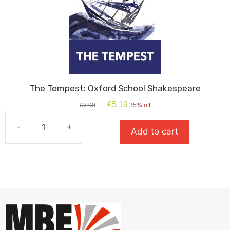
Hyde
quantity
The Tempest: Oxford School Shakespeare
Original
Current
£
5.19
£
7.99
35% off
price
price
was:
is:
-
+
Add to cart
£7.99.
£5.19.
The
Tempest:
Oxford
School
Shakespeare
quantity