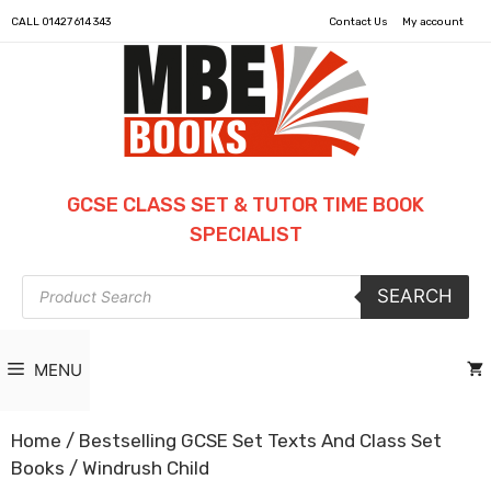
CALL
01427 614 343
Contact Us
My account
GCSE CLASS SET & TUTOR TIME BOOK
SPECIALIST
Products
SEARCH
search
MENU
Home
/
Bestselling GCSE Set Texts And Class Set
Books
/ Windrush Child