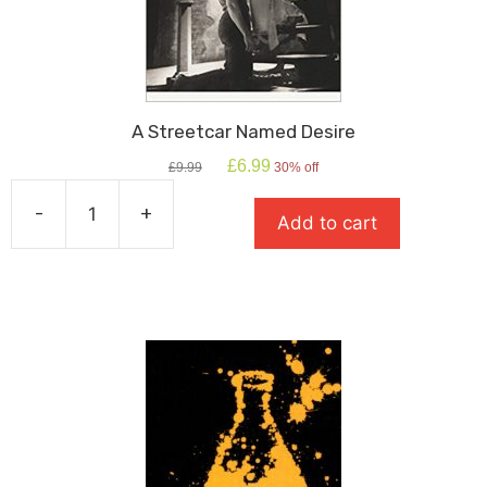
A Streetcar Named Desire
Original
Current
£
6.99
£
9.99
30% off
price
price
was:
is:
-
+
Add to cart
£9.99.
£6.99.
A
Streetcar
Named
Desire
quantity