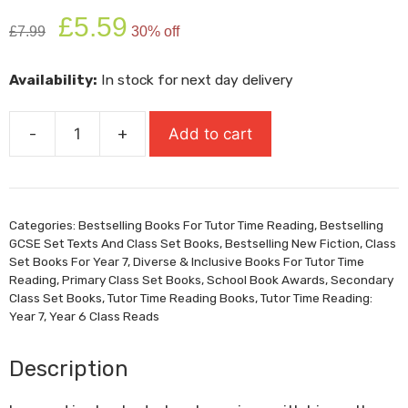
Original
Current
£
5.59
£
7.99
30% off
price
price
was:
is:
Availability:
In stock for next day delivery
£7.99.
£5.59.
-
+
Add to cart
Windrush
Child
quantity
Categories:
Bestselling Books For Tutor Time Reading
,
Bestselling
GCSE Set Texts And Class Set Books
,
Bestselling New Fiction
,
Class
Set Books For Year 7
,
Diverse & Inclusive Books For Tutor Time
Reading
,
Primary Class Set Books
,
School Book Awards
,
Secondary
Class Set Books
,
Tutor Time Reading Books
,
Tutor Time Reading:
Year 7
,
Year 6 Class Reads
Description