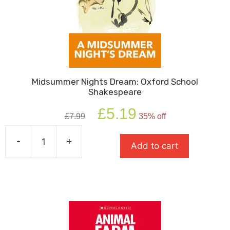
Midsummer Nights Dream: Oxford School
Shakespeare
Original
Current
£
5.19
£
7.99
35% off
price
price
was:
is:
-
+
£7.99.
£5.19.
Add to cart
Midsummer
Nights
Dream:
Oxford
School
Shakespeare
quantity