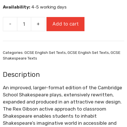
was:
is:
Availability:
4-5 working days
£8.95.
£8.06.
-
+
Add to cart
King
Richard
III
quantity
Categories:
GCSE English Set Texts
,
GCSE English Set Texts
,
GCSE
Shakespeare Texts
Description
An improved, larger-format edition of the Cambridge
School Shakespeare plays, extensively rewritten,
expanded and produced in an attractive new design.
The Rex Gibson active approach to classroom
Shakespeare enables students to inhabit
Shakespeare’s imaginative world in accessible and