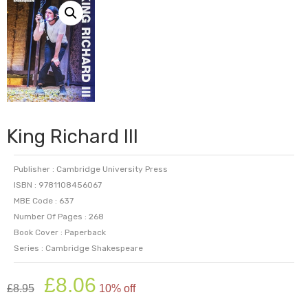
King Richard III
Publisher : Cambridge University Press
ISBN : 9781108456067
MBE Code : 637
Number Of Pages : 268
Book Cover : Paperback
Series : Cambridge Shakespeare
Original
Current
£
8.06
£
8.95
10% off
price
price