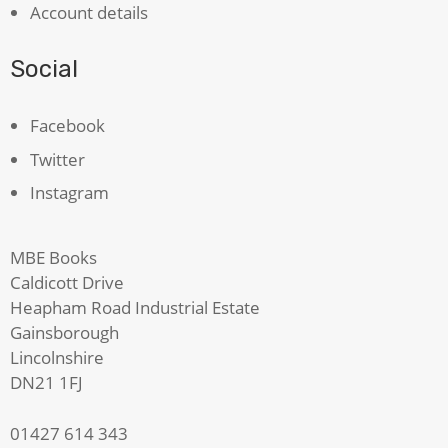
Account details
Social
Facebook
Twitter
Instagram
MBE Books
Caldicott Drive
Heapham Road Industrial Estate
Gainsborough
Lincolnshire
DN21 1FJ
01427 614 343