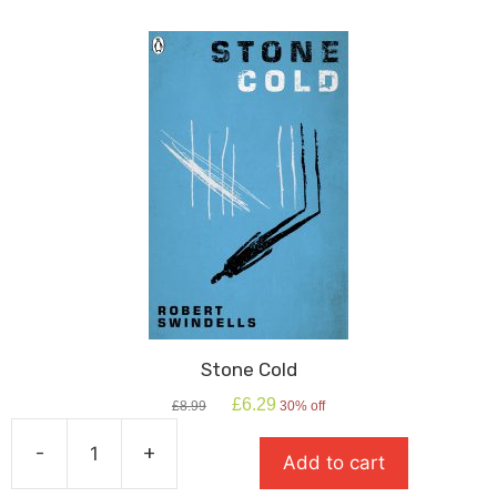
Stone Cold
Original
Current
£
6.29
£
8.99
30% off
price
price
was:
is:
-
+
Add to cart
£8.99.
£6.29.
Stone
Cold