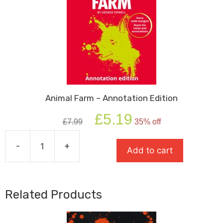
Animal Farm – Annotation Edition
Original
Current
£
5.19
£
7.99
35% off
price
price
was:
is:
-
+
£7.99.
£5.19.
Add to cart
Animal
Farm
-
Annotation
Related Products
Edition
quantity