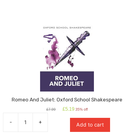
quantity
Romeo And Juliet: Oxford School Shakespeare
Original
Current
£
5.19
£
7.99
35% off
price
price
was:
is:
-
+
Add to cart
£7.99.
£5.19.
Romeo
And