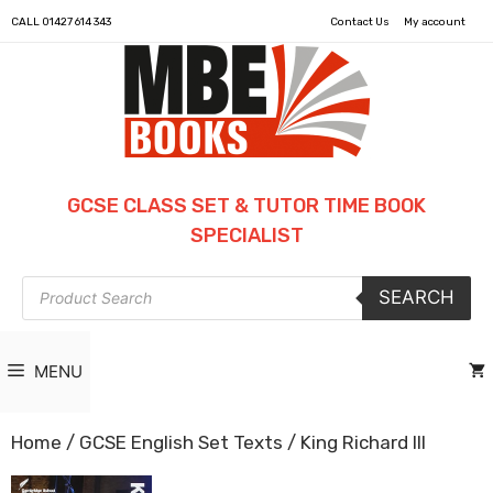
CALL
01427 614 343
Contact Us
My account
GCSE CLASS SET & TUTOR TIME BOOK
SPECIALIST
Products
SEARCH
search
MENU
Home
/
GCSE English Set Texts
/ King Richard III