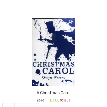
Juliet:
Oxford
School
Shakespeare
quantity
A Christmas Carol
Original
Current
£
3.00
£
5.99
50% off
price
price