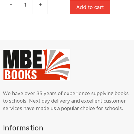
was:
is:
-
+
Add to cart
£5.99.
£3.00.
A
Christmas
Carol
quantity
We have over 35 years of experience supplying books
to schools. Next day delivery and excellent customer
services have made us a popular choice for schools.
Information