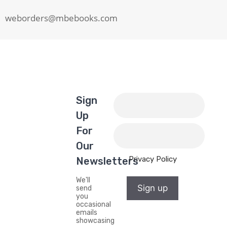
weborders@mbebooks.com
Sign
Up
For
Our
Privacy Policy
Newsletters
We'll
Sign up
send
you
occasional
emails
showcasing