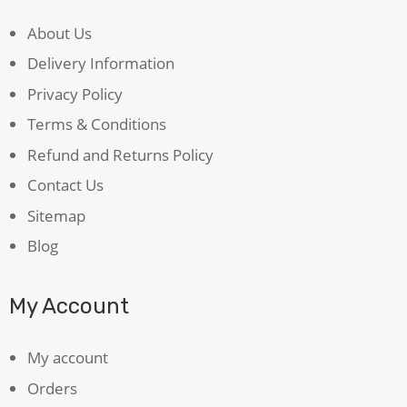
About Us
Delivery Information
Privacy Policy
Terms & Conditions
Refund and Returns Policy
Contact Us
Sitemap
Blog
My Account
My account
Orders