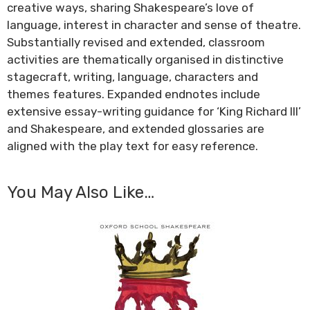
creative ways, sharing Shakespeare’s love of
language, interest in character and sense of theatre.
Substantially revised and extended, classroom
activities are thematically organised in distinctive
stagecraft, writing, language, characters and
themes features. Expanded endnotes include
extensive essay-writing guidance for ‘King Richard III’
and Shakespeare, and extended glossaries are
aligned with the play text for easy reference.
You May Also Like…