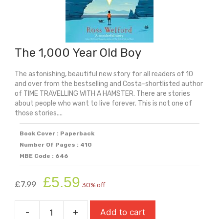
The 1,000 Year Old Boy
The astonishing, beautiful new story for all readers of 10
and over from the bestselling and Costa-shortlisted author
of TIME TRAVELLING WITH A HAMSTER. There are stories
about people who want to live forever. This is not one of
those stories....
Book Cover : Paperback
Number Of Pages : 410
MBE Code : 646
Original
Current
£
5.59
£
7.99
30% off
price
price
was:
is:
-
+
Add to cart
£7.99.
£5.59.
The