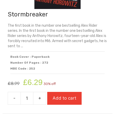
Stormbreaker
The first book in the number one bestselling Alex Rider
series. In the first book in the number one bestselling Alex
Rider series by Anthony Horowitz, fourteen-year-old Alex is
forcibly recruited into MI6. Armed with secret gadgets, he is
sent to ...
Book Cover : Paperback
Number Of Pages : 272
MBE Code : 252
Original
Current
£
6.29
£
8.99
30% off
price
price
was:
is:
-
+
Add to cart
£8.99.
£6.29.
Stormbreaker
quantity