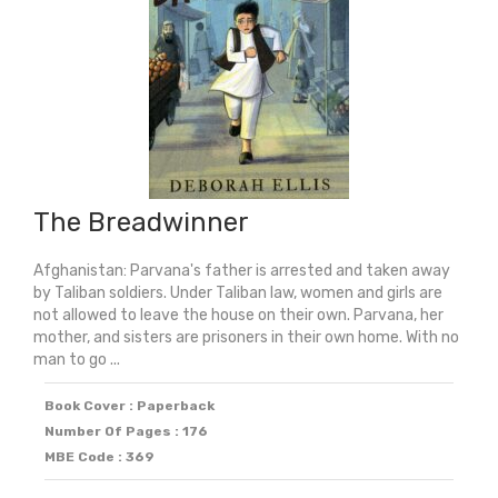
The Breadwinner
Afghanistan: Parvana's father is arrested and taken away
by Taliban soldiers. Under Taliban law, women and girls are
not allowed to leave the house on their own. Parvana, her
mother, and sisters are prisoners in their own home. With no
man to go ...
Book Cover : Paperback
Number Of Pages : 176
MBE Code : 369