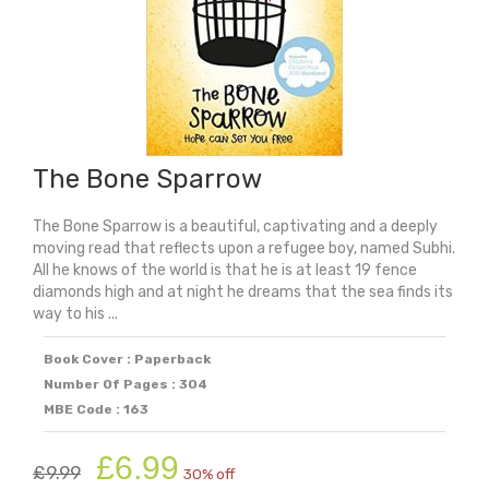
The Bone Sparrow
The Bone Sparrow is a beautiful, captivating and a deeply
moving read that reflects upon a refugee boy, named Subhi.
All he knows of the world is that he is at least 19 fence
diamonds high and at night he dreams that the sea finds its
way to his ...
Book Cover : Paperback
Number Of Pages : 304
MBE Code : 163
Original
Current
£
6.99
£
9.99
30% off
price
price