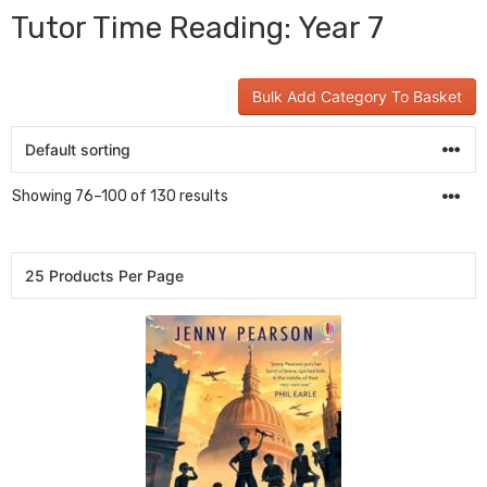
Tutor Time Reading: Year 7
Bulk Add Category To Basket
Showing 76–100 of 130 results