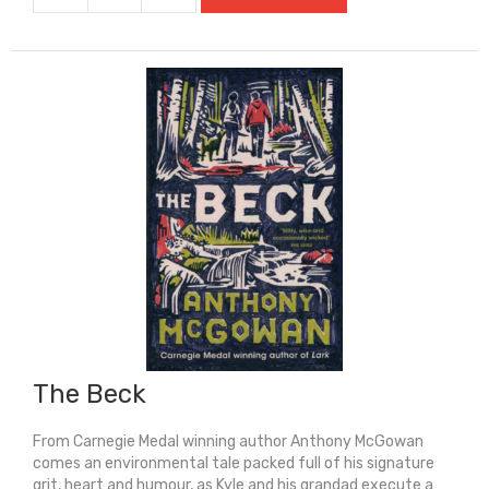
1,000
Year
Old
Boy
quantity
The Beck
From Carnegie Medal winning author Anthony McGowan
comes an environmental tale packed full of his signature
grit, heart and humour, as Kyle and his grandad execute a