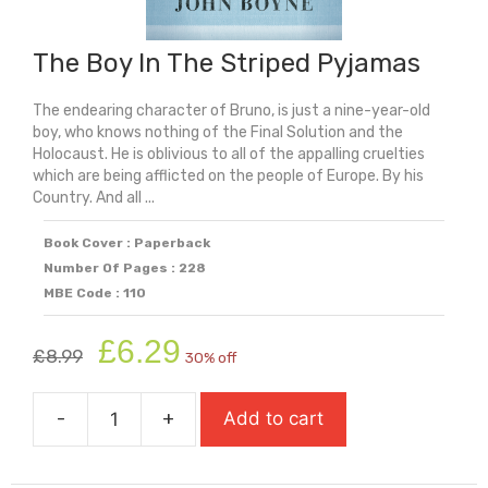
The Boy In The Striped Pyjamas
The endearing character of Bruno, is just a nine-year-old
boy, who knows nothing of the Final Solution and the
Holocaust. He is oblivious to all of the appalling cruelties
which are being afflicted on the people of Europe. By his
Country. And all ...
Book Cover : Paperback
Number Of Pages : 228
MBE Code : 110
Original
Current
£
6.29
£
8.99
30% off
price
price
was:
is:
-
+
Add to cart
£8.99.
£6.29.
The
Boy
In