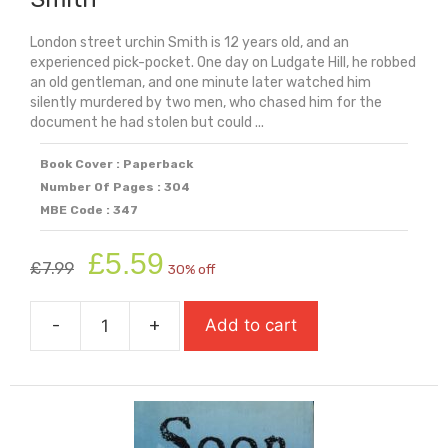
London street urchin Smith is 12 years old, and an
experienced pick-pocket. One day on Ludgate Hill, he robbed
an old gentleman, and one minute later watched him
silently murdered by two men, who chased him for the
document he had stolen but could ...
Book Cover : Paperback
Number Of Pages : 304
MBE Code : 347
Original
Current
£
5.59
£
7.99
30% off
price
price
was:
is:
-
+
Add to cart
£7.99.
£5.59.
Smith
quantity