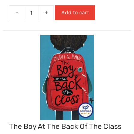
was:
is:
-
+
Add to cart
£9.99.
£6.99.
The
Bone
Sparrow
quantity
The Boy At The Back Of The Class