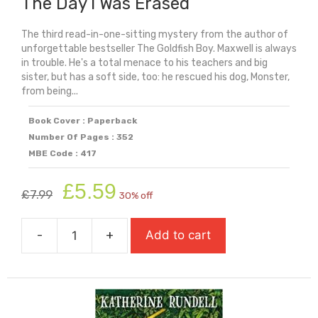
The Day I Was Erased
The third read-in-one-sitting mystery from the author of
unforgettable bestseller The Goldfish Boy. Maxwell is always
in trouble. He's a total menace to his teachers and big
sister, but has a soft side, too: he rescued his dog, Monster,
from being...
Book Cover : Paperback
Number Of Pages : 352
MBE Code : 417
Original
Current
£
5.59
£
7.99
30% off
price
price
was:
is:
-
+
Add to cart
£7.99.
£5.59.
The
Day
I
Was
Erased