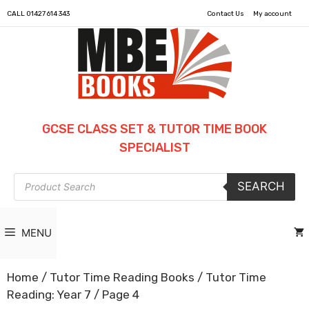
CALL
01427 614 343
Contact Us
My account
GCSE CLASS SET & TUTOR TIME BOOK
SPECIALIST
Products
SEARCH
search
MENU
Home
/
Tutor Time Reading Books
/
Tutor Time
Reading: Year 7
/ Page 4