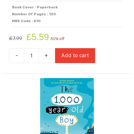
Book Cover : Paperback
Number Of Pages : 120
MBE Code : 510
Original
Current
£
5.59
£
7.99
30% off
price
price
was:
is:
-
+
Add to cart
£7.99.
£5.59.
Swan
Song
quantity