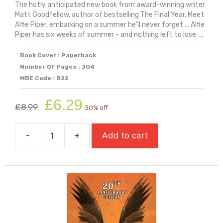
The hotly anticipated new book from award-winning writer
Matt Goodfellow, author of bestselling The Final Year. Meet
Alfie Piper, embarking on a summer he'll never forget ... Alfie
Piper has six weeks of summer - and nothing left to lose. ...
Book Cover : Paperback
Number Of Pages : 304
MBE Code : 822
Original
Current
£
6.29
£
8.99
30% off
price
price
was:
is:
-
+
Add to cart
£8.99.
£6.29.
Six
Weeks
quantity