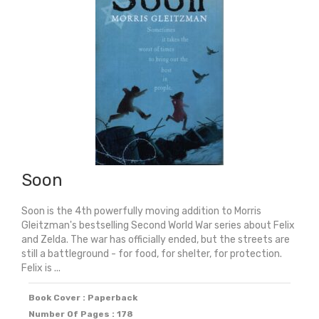
Soon
Soon is the 4th powerfully moving addition to Morris
Gleitzman's bestselling Second World War series about Felix
and Zelda. The war has officially ended, but the streets are
still a battleground - for food, for shelter, for protection.
Felix is ...
Book Cover : Paperback
Number Of Pages : 178