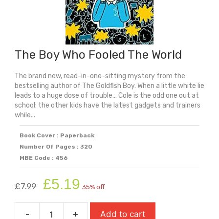
The Boy Who Fooled The World
The brand new, read-in-one-sitting mystery from the
bestselling author of The Goldfish Boy. When a little white lie
leads to a huge dose of trouble... Cole is the odd one out at
school: the other kids have the latest gadgets and trainers
while...
Book Cover : Paperback
Number Of Pages : 320
MBE Code : 456
Original
Current
£
5.19
£
7.99
35% off
price
price
was:
is:
-
+
Add to cart
£7.99.
£5.19.