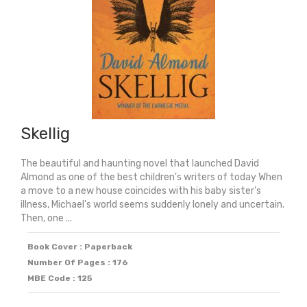
Skellig
The beautiful and haunting novel that launched David
Almond as one of the best children's writers of today When
a move to a new house coincides with his baby sister's
illness, Michael's world seems suddenly lonely and uncertain.
Then, one ...
Book Cover : Paperback
Number Of Pages : 176
MBE Code : 125
Original
Current