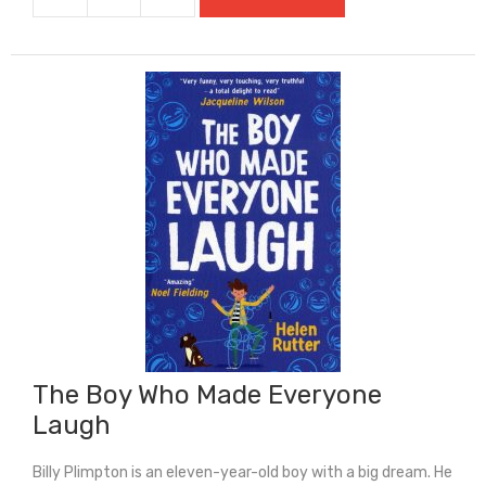
The
Boy
Who
Fooled
The
World
quantity
The Boy Who Made Everyone
Laugh
Billy Plimpton is an eleven-year-old boy with a big dream. He