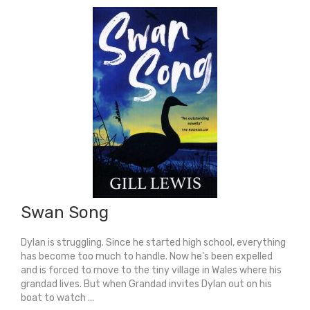
Swan Song
Dylan is struggling. Since he started high school, everything
has become too much to handle. Now he's been expelled
and is forced to move to the tiny village in Wales where his
grandad lives. But when Grandad invites Dylan out on his
boat to watch ...