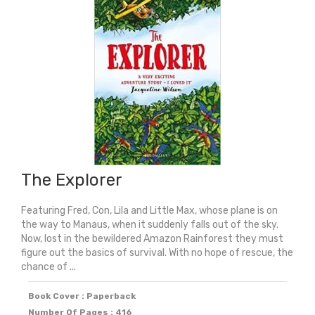
quantity
The Explorer
Featuring Fred, Con, Lila and Little Max, whose plane is on
the way to Manaus, when it suddenly falls out of the sky.
Now, lost in the bewildered Amazon Rainforest they must
figure out the basics of survival. With no hope of rescue, the
chance of ...
Book Cover : Paperback
Number Of Pages : 416