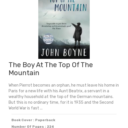
The
Class
quantity
The Boy At The Top Of The
Mountain
When Pierrot becomes an orphan, he must leave his home in
Paris for a new life with his Aunt Beatrix, a servant in a
wealthy household at the top of the German mountains.
But this is no ordinary time, for it is 1935 and the Second
World War is fast ...
Book Cover : Paperback
Number Of Pages : 224