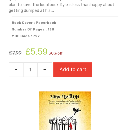
plan to save the local beck. Kyle is less than happy about
getting dumped at his ...
Book Cover : Paperback
Number Of Pages : 138
MBE Code : 727
Original
Current
£
5.59
£
7.99
30% off
price
price
was:
is:
-
+
Add to cart
£7.99.
£5.59.
The
Beck
quantity