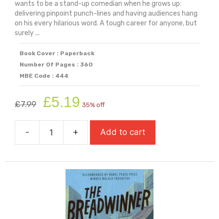
wants to be a stand-up comedian when he grows up:
delivering pinpoint punch-lines and having audiences hang
on his every hilarious word. A tough career for anyone, but
surely ...
Book Cover : Paperback
Number Of Pages : 360
MBE Code : 444
Original
Current
£
5.19
£
7.99
35% off
price
price
was:
is:
-
+
Add to cart
£7.99.
£5.19.
The
Boy
Who
Made
Everyone
Laugh
quantity