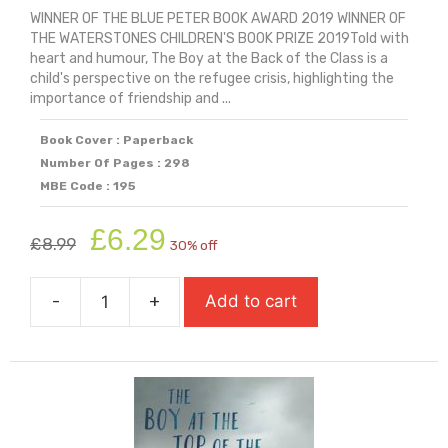
WINNER OF THE BLUE PETER BOOK AWARD 2019 WINNER OF
THE WATERSTONES CHILDREN'S BOOK PRIZE 2019Told with
heart and humour, The Boy at the Back of the Class is a
child's perspective on the refugee crisis, highlighting the
importance of friendship and ...
Book Cover : Paperback
Number Of Pages : 298
MBE Code : 195
Original
Current
£
6.29
£
8.99
30% off
price
price
was:
is:
-
+
Add to cart
£8.99.
£6.29.
The
Boy
At
The
Back
Of