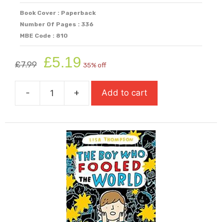
Book Cover : Paperback
Number Of Pages : 336
MBE Code : 810
Original
Current
£
5.19
£
7.99
35% off
price
price
was:
is:
-
+
Add to cart
£7.99.
£5.19.
The
Boy
Who
Cried
Ghost
quantity