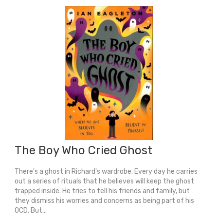
The
Striped
Pyjamas
quantity
The Boy Who Cried Ghost
There's a ghost in Richard's wardrobe. Every day he carries
out a series of rituals that he believes will keep the ghost
trapped inside. He tries to tell his friends and family, but
they dismiss his worries and concerns as being part of his
OCD. But...