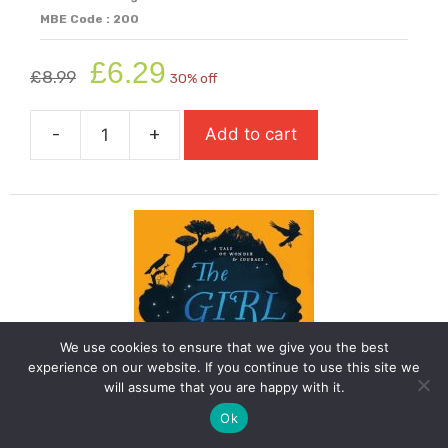
MBE Code : 200
Original
Current
£
6.29
£
8.99
30% off
price
price
was:
is:
-
+
Add to cart
£8.99.
£6.29.
The
Explorer
quantity
We use cookies to ensure that we give you the best
experience on our website. If you continue to use this site we
will assume that you are happy with it.
Ok