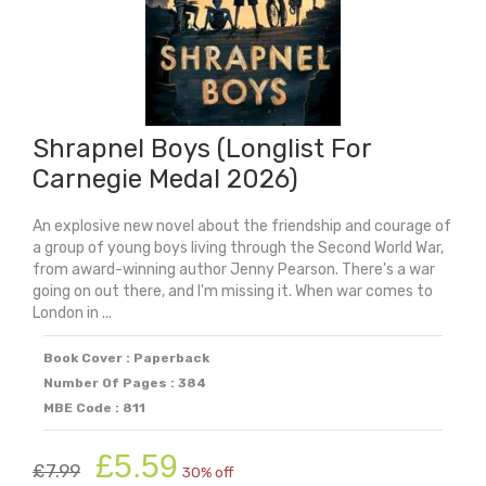
Shrapnel Boys (Longlist For
Carnegie Medal 2026)
An explosive new novel about the friendship and courage of
a group of young boys living through the Second World War,
from award-winning author Jenny Pearson. There's a war
going on out there, and I'm missing it. When war comes to
London in ...
Book Cover : Paperback
Number Of Pages : 384
MBE Code : 811
Original
Current
£
5.59
£
7.99
30% off
price
price