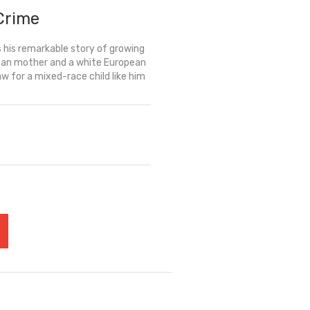
 Crime
 his remarkable story of growing
rican mother and a white European
w for a mixed-race child like him