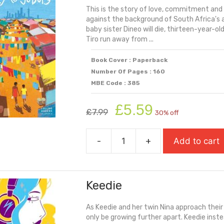
This is the story of love, commitment and 
Crime
against the background of South Africa's a
quantity
baby sister Dineo will die, thirteen-year-o
Tiro run away from ...
Book Cover : Paperback
Number Of Pages : 160
MBE Code : 385
Original
Current
£
5.59
£
7.99
30% off
price
price
was:
is:
-
+
Add to cart
£7.99.
£5.59.
Journey
to
Jo'burg
Keedie
quantity
As Keedie and her twin Nina approach thei
only be growing further apart. Keedie inste