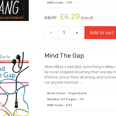
MBE Code : 729
Original
Current
£
6.29
£
8.99
30% off
price
price
was:
is:
-
+
Add to cart
£8.99.
£6.29.
Little
Bang
(Carnegie
Mind The Gap
Shortlisted
2025)
When Mikey's dad died, something in Mikey 
quantity
he never stopped dreaming that one day his
lifetime, prove them all wrong, and rock ba
car anyone had ever ...
Book Cover : Paperback
Number Of Pages : 74
MBE Code : 537