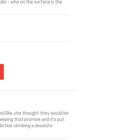
ddie – who on the surface is the
d Ellie, she thought they would be
keeping that promise and it's put
dicted; climbing a desolate