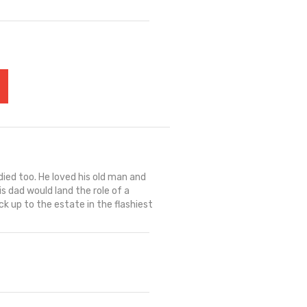
died too. He loved his old man and
 dad would land the role of a
ck up to the estate in the flashiest