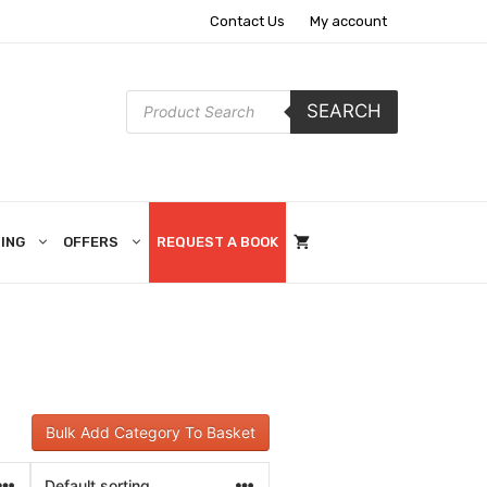
Contact Us
My account
Products
SEARCH
search
ING
OFFERS
REQUEST A BOOK
Bulk Add Category To Basket