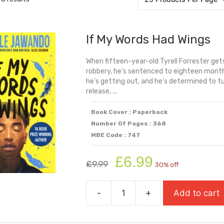
If My Words Had Wings
When fifteen-year-old Tyrell Forrester get
robbery, he's sentenced to eighteen months
he’s getting out, and he’s determined to tur
release, ...
Book Cover : Paperback
Number Of Pages : 368
MBE Code : 747
Original
Current
£
6.99
£
9.99
30% off
price
price
was:
is:
-
+
Add to cart
£9.99.
£6.99.
If
My
Words