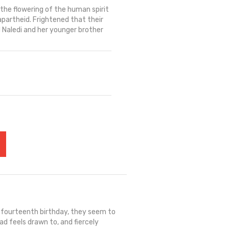
the flowering of the human spirit
partheid. Frightened that their
ld Naledi and her younger brother
r fourteenth birthday, they seem to
ad feels drawn to, and fiercely