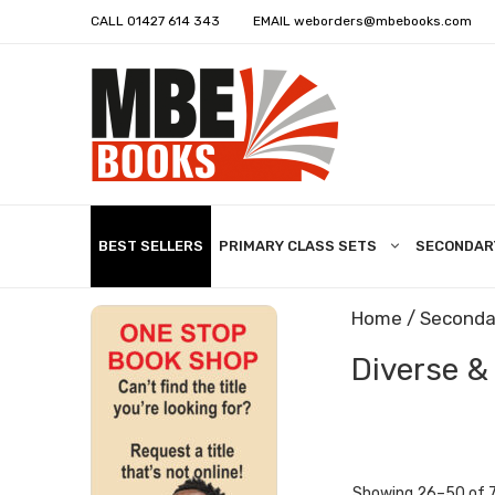
CALL
01427 614 343
EMAIL
weborders@mbebooks.com
BEST SELLERS
PRIMARY CLASS SETS
SECONDAR
Home
/
Seconda
Diverse &
Showing 26–50 of 7