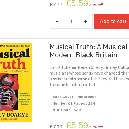
Original
Current
£
5.59
£
7.99
30% off
price
price
was:
is:
-
+
Add to cart
£7.99.
£5.59.
Mind
The
Gap
Musical Truth: A Musica
quantity
Modern Black Britain
Lord Kitchener, Neneh Cherry, Smiley Cultur
musicians whose songs have changed the w
playlist tracks some of the key shifts in m
the emotional impact of...
Book Cover : Paperback
Number Of Pages : 224
MBE Code : 669
Original
Current
£
5.59
£
7.99
30% off