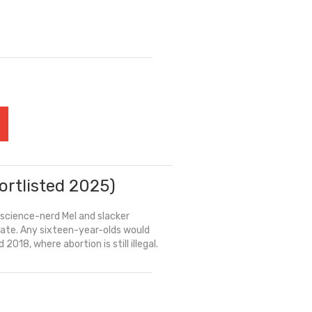
ortlisted 2025)
 science-nerd Mel and slacker
 date. Any sixteen-year-olds would
2018, where abortion is still illegal.