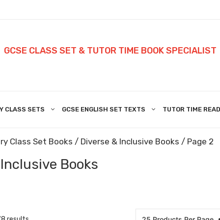
GCSE CLASS SET & TUTOR TIME BOOK SPECIALIST
Y CLASS SETS
GCSE ENGLISH SET TEXTS
TUTOR TIME READ
ry Class Set Books
/
Diverse & Inclusive Books
/ Page 2
 Inclusive Books
8 results