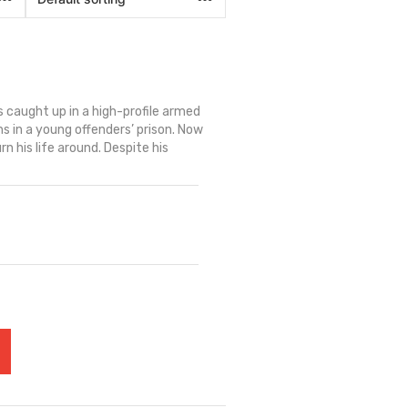
s caught up in a high-profile armed
 in a young offenders’ prison. Now
n his life around. Despite his