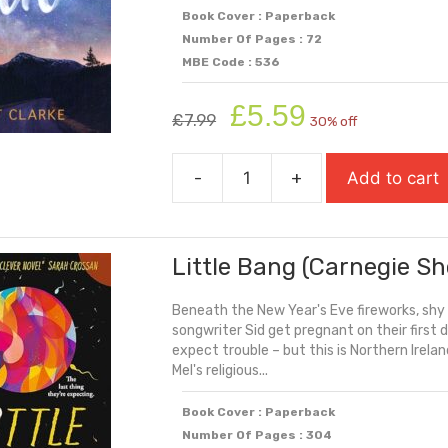
Book Cover : Paperback
Number Of Pages : 72
MBE Code : 536
Original
Current
£
5.59
£
7.99
30% off
price
price
was:
is:
-
+
Add to cart
£7.99.
£5.59.
Letting
Go
quantity
Little Bang (Carnegie Sh
Beneath the New Year's Eve fireworks, shy
songwriter Sid get pregnant on their first
expect trouble – but this is Northern Ireland 
Mel's religious...
Book Cover : Paperback
Number Of Pages : 304