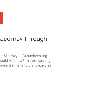
l Journey Through
e, Stormzy . . . Groundbreaking
orld. But how? This exhilarating
odern British history, and explores