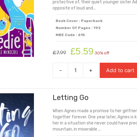
protective of, their quiet younger sister A
opposite of loud and...
Book Cover : Paperback
Number Of Pages : 192
MBE Code : 615
Original
Current
£
5.59
£
7.99
30% off
price
price
was:
is:
-
+
Add to cart
£7.99.
£5.59.
Keedie
quantity
Letting Go
When Agnes made a promise to her girlfrien
together forever. One year later, Agnes is 
her in a situation she never could have pre
mountain, in miserable ...