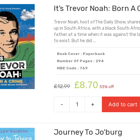
It’s Trevor Noah: Born A
Had
Wings
Trevor Noah, host ofThe Daily Show, shares
quantity
up in South Africa, with a black South Af
father at a time when it was against the la
to exist. But he did ...
Book Cover : Paperback
Number Of Pages : 294
MBE Code : 769
Original
Current
£
8.70
£
12.99
33% off
price
price
was:
is:
-
+
Add to cart
£12.99.
£8.70.
It's
Trevor
Noah:
Journey To Jo’burg
Born
A