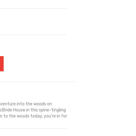
r
s venture into the woods on
Bride House in this spine-tingling
wn to the woods today, you’re in for