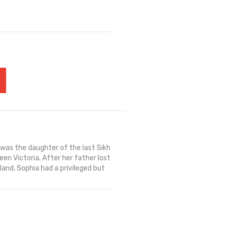
 was the daughter of the last Sikh
en Victoria. After her father lost
land, Sophia had a privileged but