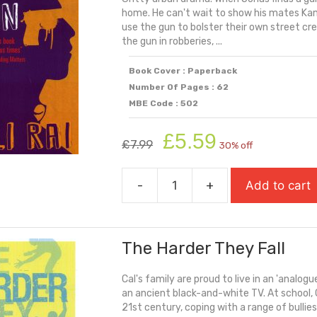
home. He can't wait to show his mates Ka
use the gun to bolster their own street cr
the gun in robberies, ...
Book Cover : Paperback
Number Of Pages : 62
MBE Code : 502
Original
Current
£
5.59
£
7.99
30% off
price
price
was:
is:
-
+
Add to cart
£7.99.
£5.59.
The
Gun
quantity
The Harder They Fall
Cal's family are proud to live in an 'analogue
an ancient black-and-white TV. At school, C
21st century, coping with a range of bullies