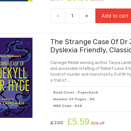
price
price
was:
is:
-
+
Add to cart
£7.99.
£5.59.
The
Small
Things
The Strange Case Of Dr 
quantity
Dyslexia Friendly, Classi
Carnegie Medal winning author Tanya Landm
and accessible retelling of Robert Louis St
novel of murder and monstrosity. Evil Mr H
a trail of ...
Book Cover : Paperback
Number Of Pages : 80
MBE Code : 828
Original
Current
£
5.59
£
7.99
30% off
price
price