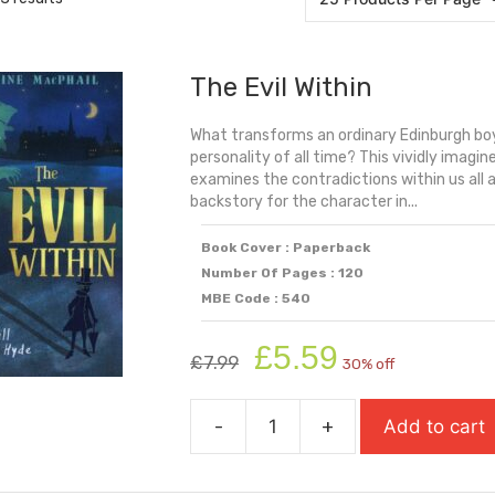
The Evil Within
What transforms an ordinary Edinburgh boy
personality of all time? This vividly imagi
examines the contradictions within us all 
backstory for the character in...
Book Cover : Paperback
Number Of Pages : 120
MBE Code : 540
Original
Current
£
5.59
£
7.99
30% off
price
price
was:
is:
-
+
Add to cart
£7.99.
£5.59.
The
Evil
Within