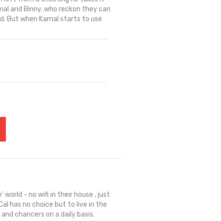
mal and Binny, who reckon they can
ed. But when Kamal starts to use
' world - no wifi in their house , just
al has no choice but to live in the
 and chancers on a daily basis.