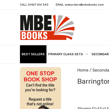
CALL
01427 614 343
EMAIL
weborders@mbebooks.com
BEST SELLERS
PRIMARY CLASS SETS
SECONDAR
Home
/
Seconda
Barrington
Showing 51–63 of 6