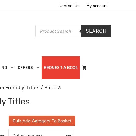
Contact Us
My account
Products
SEARCH
search
ING
OFFERS
REQUEST A BOOK
a Friendly Titles
/ Page 3
y Titles
Bulk Add Category To Basket