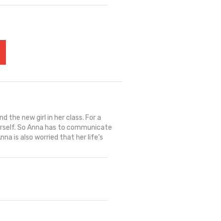
 the new girl in her class. For a
l herself. So Anna has to communicate
na is also worried that her life’s