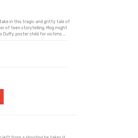
ake in this tragic and gritty tale of
ter of teen storytelling. Mog might
 Duffy, poster child for victims ...
 left from a shooting he takes it