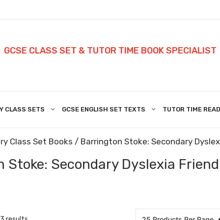
GCSE CLASS SET & TUTOR TIME BOOK SPECIALIST
Y CLASS SETS
GCSE ENGLISH SET TEXTS
TUTOR TIME READ
ry Class Set Books
/
Barrington Stoke: Secondary Dyslexi
 Stoke: Secondary Dyslexia Friendl
3 results