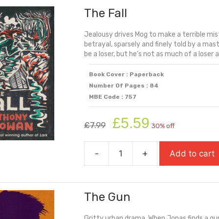
The Fall
quantity
Jealousy drives Mog to make a terrible mist
betrayal, sparsely and finely told by a mas
be a loser, but he’s not as much of a loser as
Book Cover : Paperback
Number Of Pages : 84
MBE Code : 757
Original
Current
£
5.59
£
7.99
30% off
price
price
was:
is:
-
+
Add to cart
£7.99.
£5.59.
The
Fall
quantity
The Gun
Gritty urban drama. When Jonas finds a gun