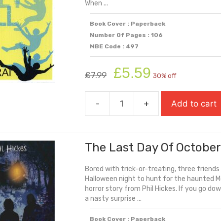
When ...
Book Cover : Paperback
Number Of Pages : 106
MBE Code : 497
Original
Current
£
5.59
£
7.99
30% off
price
price
was:
is:
-
+
Add to cart
£7.99.
£5.59.
The
Harder
They
The Last Day Of Octobe
Fall
quantity
Bored with trick-or-treating, three friend
Halloween night to hunt for the haunted Mc
horror story from Phil Hickes. If you go do
a nasty surprise ...
Book Cover : Paperback