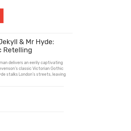
Jekyll & Mr Hyde:
c Retelling
an delivers an eerily captivating
evenson’s classic Victorian Gothic
yde stalks London's streets, leaving