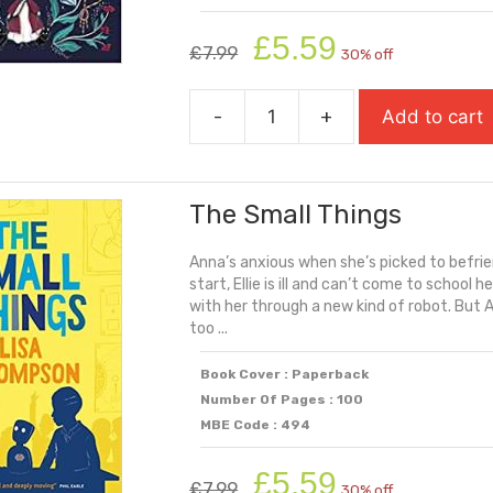
Original
Current
£
5.59
£
7.99
30% off
price
price
was:
is:
-
+
Add to cart
£7.99.
£5.59.
The
Royal
Rebel
The Small Things
quantity
Anna’s anxious when she’s picked to befriend
start, Ellie is ill and can’t come to schoo
with her through a new kind of robot. But An
too ...
Book Cover : Paperback
Number Of Pages : 100
MBE Code : 494
Original
Current
£
5.59
£
7.99
30% off