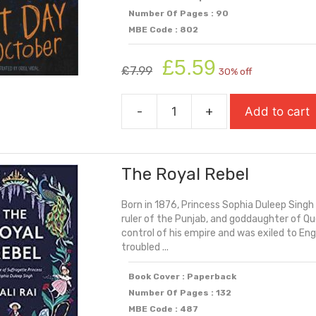
Number Of Pages : 90
MBE Code : 802
Original
Current
£
5.59
£
7.99
30% off
price
price
was:
is:
-
+
Add to cart
£7.99.
£5.59.
The
Last
Day
The Royal Rebel
Of
October
Born in 1876, Princess Sophia Duleep Singh
quantity
ruler of the Punjab, and goddaughter of Que
control of his empire and was exiled to Eng
troubled ...
Book Cover : Paperback
Number Of Pages : 132
MBE Code : 487