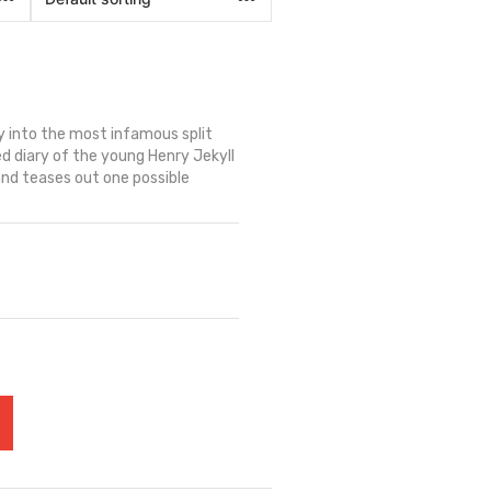
 into the most infamous split
ned diary of the young Henry Jekyll
and teases out one possible