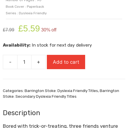
Book Cover : Paperback
Series : Dyslexia Friendly
Original
Current
£
5.59
£
7.99
30% off
price
price
was:
is:
Availability:
In stock for next day delivery
£7.99.
£5.59.
-
+
Add to cart
The
Last
Day
Of
Categories:
Barrington Stoke: Dyslexia Friendly Titles
,
Barrington
October
Stoke: Secondary Dyslexia Friendly Titles
quantity
Description
Bored with trick-or-treating, three friends venture