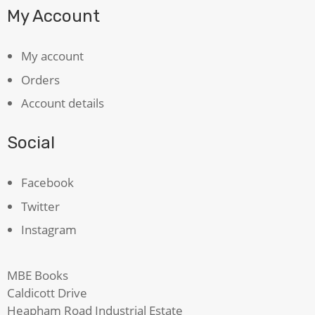
My Account
My account
Orders
Account details
Social
Facebook
Twitter
Instagram
MBE Books
Caldicott Drive
Heapham Road Industrial Estate