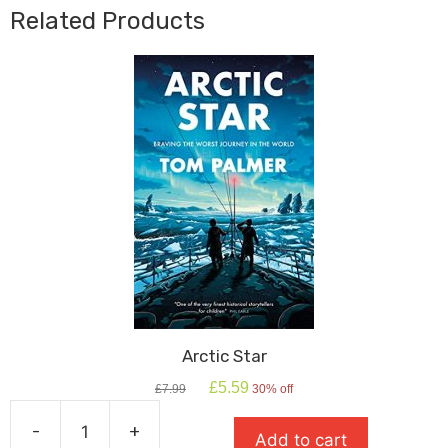
Aveline
Related Products
Jones
quantity
Arctic Star
Original
Current
£
5.59
£
7.99
30% off
price
price
was:
is:
-
+
Add to cart
£7.99.
£5.59.
Arctic