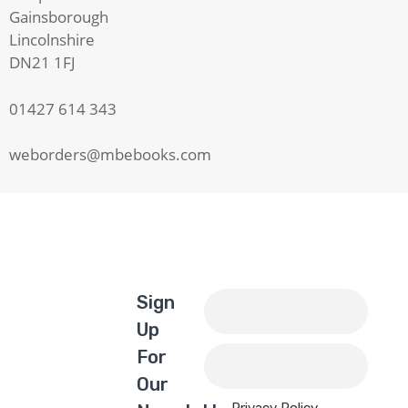
Gainsborough
Lincolnshire
DN21 1FJ
01427 614 343
weborders@mbebooks.com
Sign
Up
For
Our