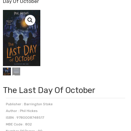
Day Of October
The Last Day Of October
Publisher : Barrington Stoke
Author : Phil Hickes
ISBN : 9780008748517
MBE Code : 802
Number Of Pages : 90