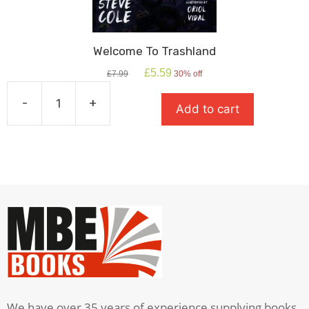
Welcome To Trashland
Original
Current
£
5.59
£
7.99
30% off
price
price
was:
is:
-
+
Add to cart
£7.99.
£5.59.
Welcome
To
Trashland
quantity
We have over 35 years of experience supplying books