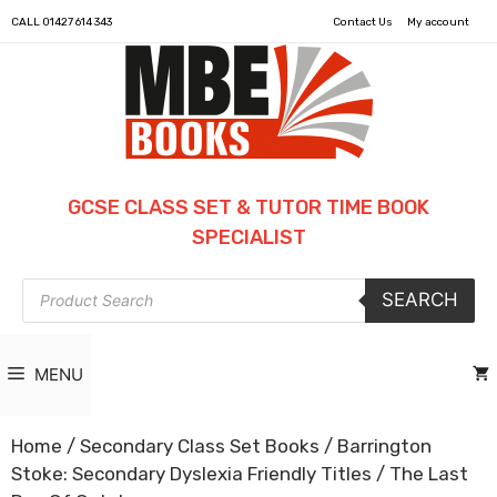
CALL
01427 614 343
Contact Us
My account
GCSE CLASS SET & TUTOR TIME BOOK
SPECIALIST
Products
SEARCH
search
MENU
Home
/
Secondary Class Set Books
/
Barrington
Stoke: Secondary Dyslexia Friendly Titles
/ The Last