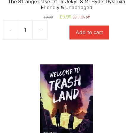
The Strange Case Of Dr Jekyll & Mr Hyde: Dyslexia
Friendly & Unabridged
Original
Current
£
5.99
£
8.99
33.33% off
price
price
was:
is:
-
+
Add to cart
£8.99.
£5.99.
The
Strange
Case
Of
Dr
Jekyll
&
Mr
Hyde:
Dyslexia
Friendly
&
Unabridged
quantity