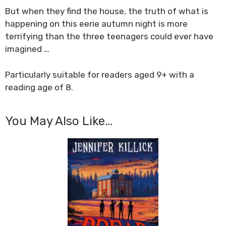
But when they find the house, the truth of what is
happening on this eerie autumn night is more
terrifying than the three teenagers could ever have
imagined …
Particularly suitable for readers aged 9+ with a
reading age of 8.
You May Also Like…