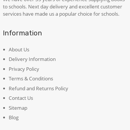
to schools. Next day delivery and excellent customer
services have made us a popular choice for schools.
Information
About Us
Delivery Information
Privacy Policy
Terms & Conditions
Refund and Returns Policy
Contact Us
Sitemap
Blog