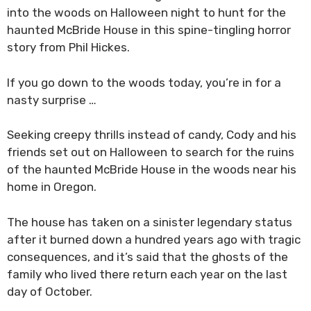
into the woods on Halloween night to hunt for the
haunted McBride House in this spine-tingling horror
story from Phil Hickes.
If you go down to the woods today, you’re in for a
nasty surprise …
Seeking creepy thrills instead of candy, Cody and his
friends set out on Halloween to search for the ruins
of the haunted McBride House in the woods near his
home in Oregon.
The house has taken on a sinister legendary status
after it burned down a hundred years ago with tragic
consequences, and it’s said that the ghosts of the
family who lived there return each year on the last
day of October.