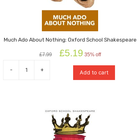
Much Ado About Nothing: Oxford School Shakespeare
Original
Current
£
5.19
£
7.99
35% off
price
price
was:
is:
-
+
£7.99.
£5.19.
Add to cart
Much
Ado
About
Nothing:
Oxford
School
Shakespeare
quantity