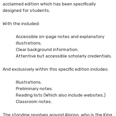
acclaimed edition which has been specifically
designed for students.
With the included:
Accessible on-page notes and explanatory
illustrations.
Clear background information.
Attentive but accessible scholarly credentials.
And exclusively within this specific edition includes:
Illustrations.
Preliminary notes.
Reading lists (Which also include websites.)
Classroom notes.
The storyline revolves around Alonso, who is the King