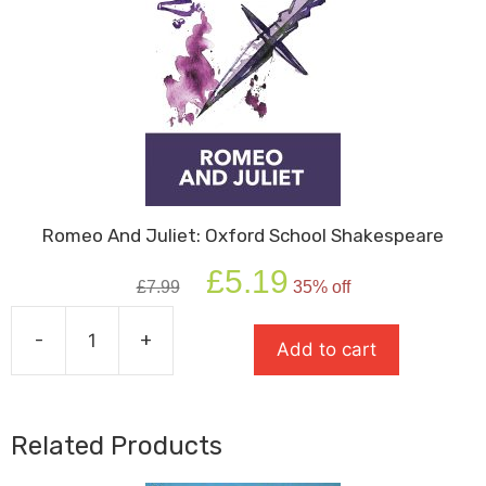
Romeo And Juliet: Oxford School Shakespeare
Original
Current
£
5.19
£
7.99
35% off
price
price
was:
is:
-
+
£7.99.
£5.19.
Add to cart
Romeo
And
Juliet:
Oxford
Related Products
School