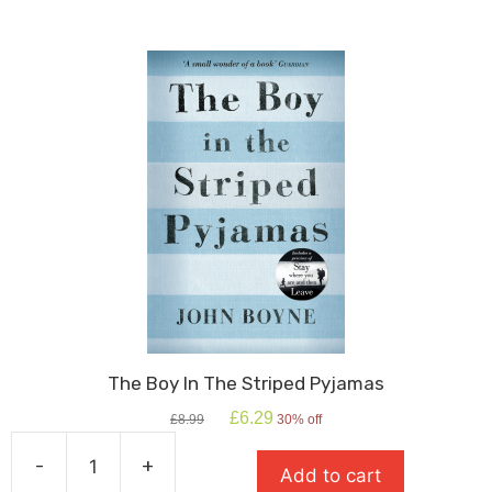
Shakespeare
quantity
The Boy In The Striped Pyjamas
Original
Current
£
6.29
£
8.99
30% off
price
price
was:
is:
-
+
Add to cart
£8.99.
£6.29.
The