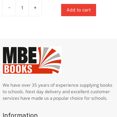
was:
is:
-
+
Add to cart
£8.99.
£6.29.
A
Monster
Calls
quantity
We have over 35 years of experience supplying books
to schools. Next day delivery and excellent customer
services have made us a popular choice for schools.
Information