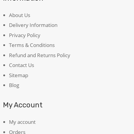
About Us
Delivery Information
Privacy Policy
Terms & Conditions
Refund and Returns Policy
Contact Us
Sitemap
Blog
My Account
My account
Orders