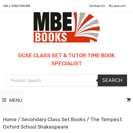
CALL
01427 614 343
Contact Us
My account
GCSE CLASS SET & TUTOR TIME BOOK
SPECIALIST
Products
SEARCH
search
MENU
Home
/
Secondary Class Set Books
/ The Tempest:
Oxford School Shakespeare