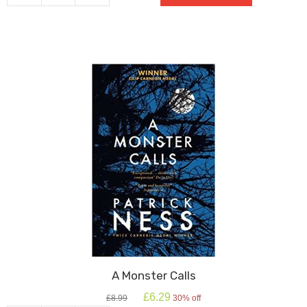
Boy
In
The
Striped
Pyjamas
quantity
A Monster Calls
Original
Current
£
6.29
£
8.99
30% off
price
price