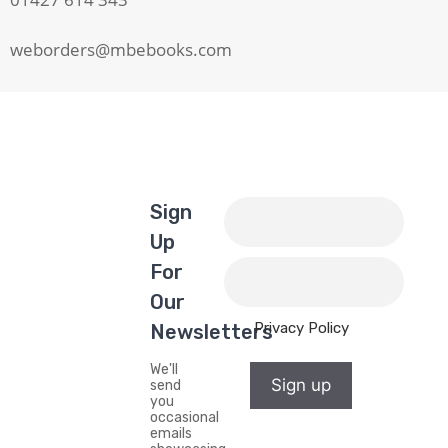
weborders@mbebooks.com
Sign
Up
For
Our
Privacy Policy
Newsletters
We'll
Sign up
send
you
occasional
emails