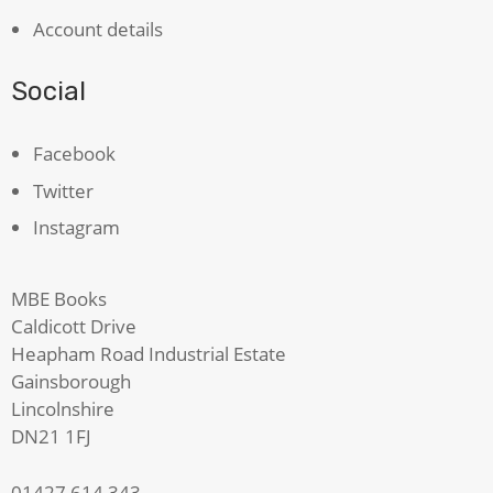
Account details
Social
Facebook
Twitter
Instagram
MBE Books
Caldicott Drive
Heapham Road Industrial Estate
Gainsborough
Lincolnshire
DN21 1FJ
01427 614 343