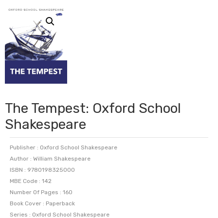
The Tempest: Oxford School
Shakespeare
Publisher : Oxford School Shakespeare
Author : William Shakespeare
ISBN : 9780198325000
MBE Code : 142
Number Of Pages : 160
Book Cover : Paperback
Series : Oxford School Shakespeare