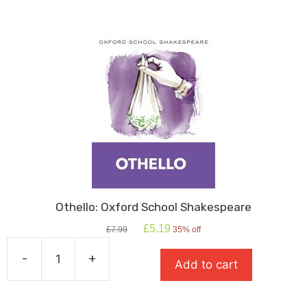
Othello: Oxford School Shakespeare
Original
Current
£
5.19
£
7.99
35% off
price
price
was:
is:
-
+
Add to cart
£7.99.
£5.19.
Othello:
Oxford
School