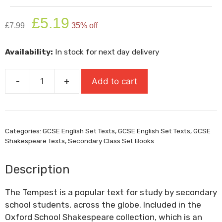
Original
Current
£
5.19
£
7.99
35% off
price
price
was:
is:
Availability:
In stock for next day delivery
£7.99.
£5.19.
-
+
Add to cart
The
Tempest:
Oxford
School
Categories:
GCSE English Set Texts
,
GCSE English Set Texts
,
GCSE
Shakespeare
Shakespeare Texts
,
Secondary Class Set Books
quantity
Description
The Tempest is a popular text for study by secondary
school students, across the globe. Included in the
Oxford School Shakespeare collection, which is an