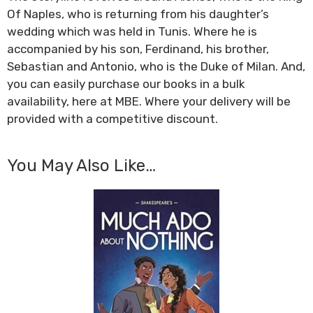
Of Naples, who is returning from his daughter’s
wedding which was held in Tunis. Where he is
accompanied by his son, Ferdinand, his brother,
Sebastian and Antonio, who is the Duke of Milan. And,
you can easily purchase our books in a bulk
availability, here at MBE. Where your delivery will be
provided with a competitive discount.
You May Also Like…