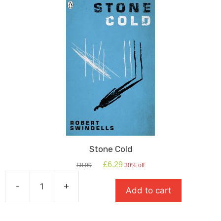
Shakespeare
quantity
Stone Cold
Original
Current
£
6.29
£
8.99
30% off
price
price
was:
is:
-
+
Add to cart
£8.99.
£6.29.
Stone
Cold
quantity