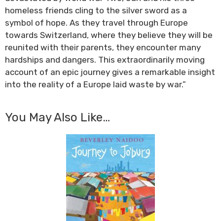
homeless friends cling to the silver sword as a
symbol of hope. As they travel through Europe
towards Switzerland, where they believe they will be
reunited with their parents, they encounter many
hardships and dangers. This extraordinarily moving
account of an epic journey gives a remarkable insight
into the reality of a Europe laid waste by war.”
You May Also Like…