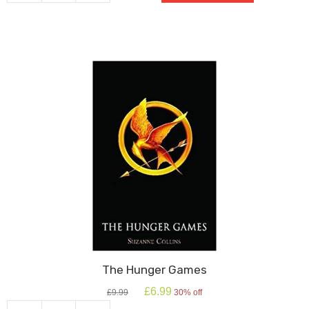
Peaceful
quantity
The Hunger Games
Original
Current
£
6.99
£
9.99
30% off
price
price