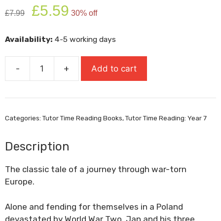
Original
Current
£
5.59
£
7.99
30% off
price
price
was:
is:
Availability:
4-5 working days
£7.99.
£5.59.
-
+
Add to cart
The
Silver
Sword
quantity
Categories:
Tutor Time Reading Books
,
Tutor Time Reading: Year 7
Description
The classic tale of a journey through war-torn
Europe.
Alone and fending for themselves in a Poland
devastated by World War Two, Jan and his three