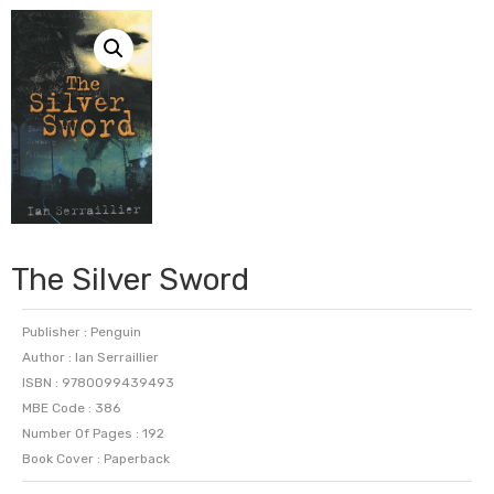
The Silver Sword
Publisher : Penguin
Author : Ian Serraillier
ISBN : 9780099439493
MBE Code : 386
Number Of Pages : 192
Book Cover : Paperback