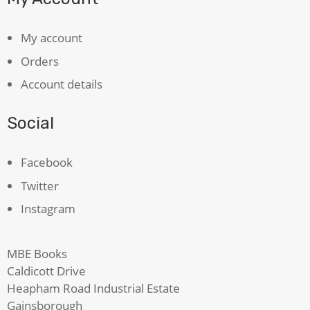
My account
Orders
Account details
Social
Facebook
Twitter
Instagram
MBE Books
Caldicott Drive
Heapham Road Industrial Estate
Gainsborough