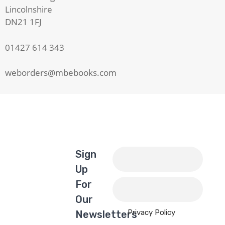
Lincolnshire
DN21 1FJ
01427 614 343
weborders@mbebooks.com
Sign
Up
For
Our
Privacy Policy
Newsletters