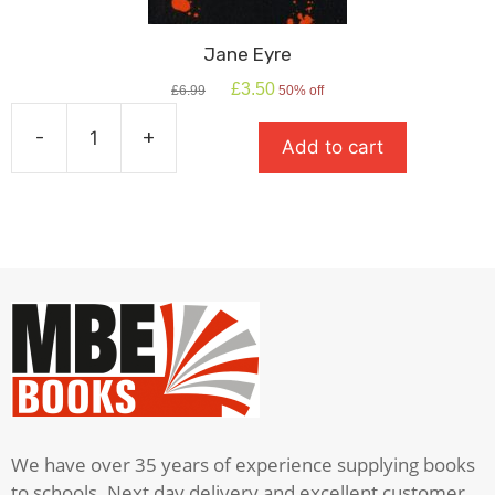
Jane Eyre
Original
Current
£
3.50
£
6.99
50% off
price
price
was:
is:
-
+
Add to cart
£6.99.
£3.50.
Jane
Eyre
quantity
We have over 35 years of experience supplying books
to schools. Next day delivery and excellent customer