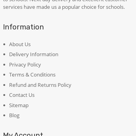
services have made us a popular choice for schools.
Information
About Us
Delivery Information
Privacy Policy
Terms & Conditions
Refund and Returns Policy
Contact Us
Sitemap
Blog
My Account