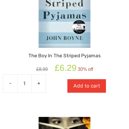
The Boy In The Striped Pyjamas
Original
Current
£
6.29
£
8.99
30% off
price
price
was:
is:
-
+
£8.99.
£6.29.
Add to cart
The
Boy
In
The
Striped
Pyjamas