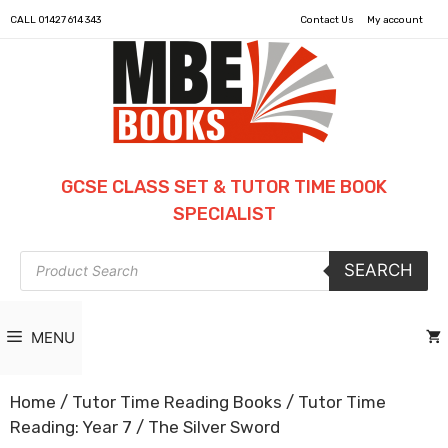
CALL
01427 614 343
Contact Us
My account
GCSE CLASS SET & TUTOR TIME BOOK
SPECIALIST
Products
SEARCH
search
MENU
Home
/
Tutor Time Reading Books
/
Tutor Time
Reading: Year 7
/ The Silver Sword