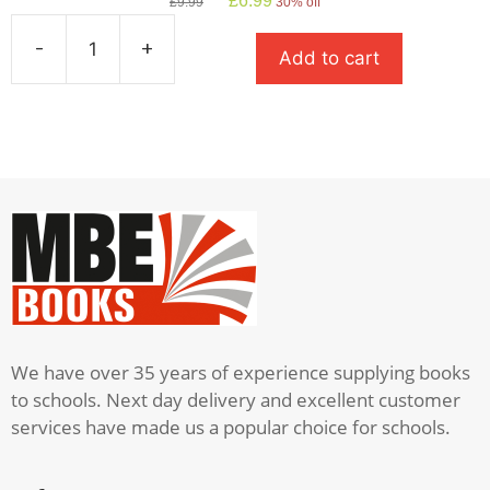
£
6.99
£
9.99
30% off
price
price
was:
is:
-
+
Add to cart
£9.99.
£6.99.
A
Streetcar
Named
Desire
quantity
We have over 35 years of experience supplying books
to schools. Next day delivery and excellent customer
services have made us a popular choice for schools.