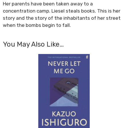
Her parents have been taken away to a
concentration camp. Liesel steals books. This is her
story and the story of the inhabitants of her street
when the bombs begin to fall.
You May Also Like…