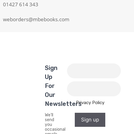
01427 614 343
weborders@mbebooks.com
Sign
Up
For
Our
Privacy Policy
Newsletters
We'll
Sign up
send
you
occasional