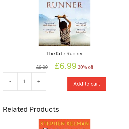
The Kite Runner
Original
Current
£
6.99
£
9.99
30% off
price
price
was:
is:
-
+
£9.99.
£6.99.
Add to cart
The
Kite
Runner
quantity
Related Products