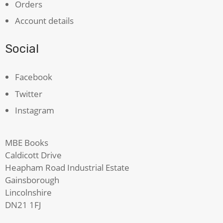
Orders
Account details
Social
Facebook
Twitter
Instagram
MBE Books
Caldicott Drive
Heapham Road Industrial Estate
Gainsborough
Lincolnshire
DN21 1FJ