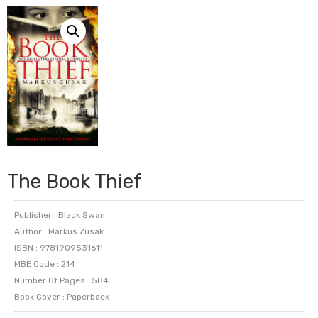
The Book Thief
Publisher : Black Swan
Author : Markus Zusak
ISBN : 9781909531611
MBE Code : 214
Number Of Pages : 584
Book Cover : Paperback