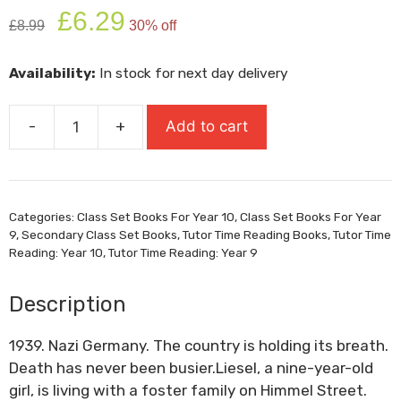
Original
Current
£
6.29
£
8.99
30% off
price
price
was:
is:
Availability:
In stock for next day delivery
£8.99.
£6.29.
-
+
Add to cart
The
Book
Thief
quantity
Categories:
Class Set Books For Year 10
,
Class Set Books For Year
9
,
Secondary Class Set Books
,
Tutor Time Reading Books
,
Tutor Time
Reading: Year 10
,
Tutor Time Reading: Year 9
Description
1939. Nazi Germany. The country is holding its breath.
Death has never been busier.Liesel, a nine-year-old
girl, is living with a foster family on Himmel Street.