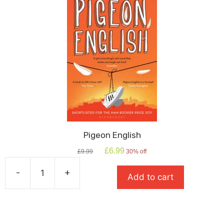
Pigeon English
Original
Current
£
6.99
£
9.99
30% off
price
price
was:
is:
-
+
Add to cart
£9.99.
£6.99.
Pigeon
English
quantity