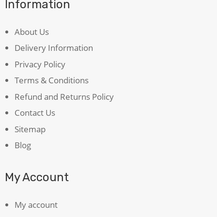
Information
About Us
Delivery Information
Privacy Policy
Terms & Conditions
Refund and Returns Policy
Contact Us
Sitemap
Blog
My Account
My account