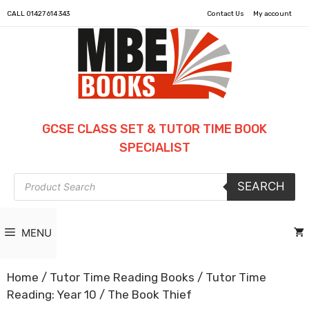
CALL
01427 614 343
Contact Us
My account
GCSE CLASS SET & TUTOR TIME BOOK
SPECIALIST
Products
SEARCH
search
MENU
Home
/
Tutor Time Reading Books
/
Tutor Time
Reading: Year 10
/ The Book Thief