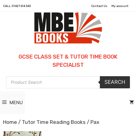
CALL
01427 614 343
Contact Us
My account
GCSE CLASS SET & TUTOR TIME BOOK
SPECIALIST
Products
SEARCH
search
MENU
Home
/
Tutor Time Reading Books
/ Pax