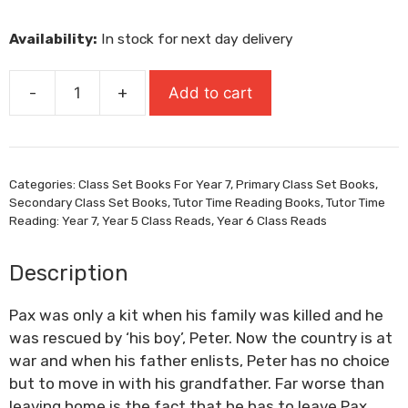
was:
is:
Availability:
In stock for next day delivery
£7.99.
£5.59.
-
+
Add to cart
Pax
quantity
Categories:
Class Set Books For Year 7
,
Primary Class Set Books
,
Secondary Class Set Books
,
Tutor Time Reading Books
,
Tutor Time
Reading: Year 7
,
Year 5 Class Reads
,
Year 6 Class Reads
Description
Pax was only a kit when his family was killed and he
was rescued by ‘his boy’, Peter. Now the country is at
war and when his father enlists, Peter has no choice
but to move in with his grandfather. Far worse than
leaving home is the fact that he has to leave Pax