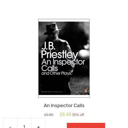
School
Shakespeare
quantity
An Inspector Calls
Original
Current
£
6.49
£
9.99
35% off
price
price
was:
is:
-
+