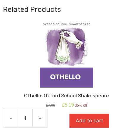
Related Products
Othello: Oxford School Shakespeare
Original
Current
£
5.19
£
7.99
35% off
price
price
was:
is:
-
+
Add to cart
£7.99.
£5.19.
Othello:
Oxford