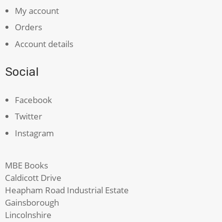
My account
Orders
Account details
Social
Facebook
Twitter
Instagram
MBE Books
Caldicott Drive
Heapham Road Industrial Estate
Gainsborough
Lincolnshire