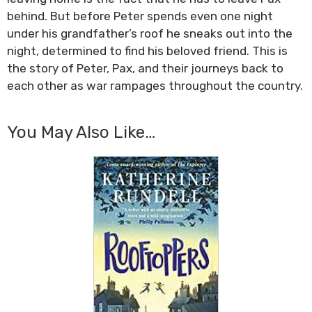
behind. But before Peter spends even one night
under his grandfather’s roof he sneaks out into the
night, determined to find his beloved friend. This is
the story of Peter, Pax, and their journeys back to
each other as war rampages throughout the country.
You May Also Like…