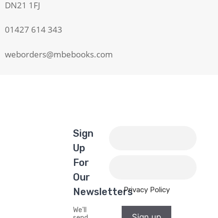
DN21 1FJ
01427 614 343
weborders@mbebooks.com
Sign
Up
For
Our
Privacy Policy
Newsletters
We'll
Sign up
send