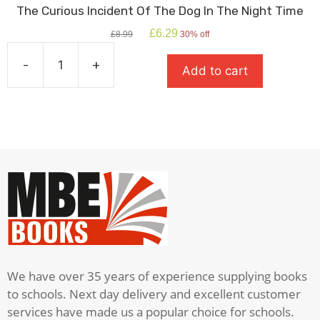
The Curious Incident Of The Dog In The Night Time
Original
Current
£
6.29
£
8.99
30% off
price
price
was:
is:
-
+
Add to cart
£8.99.
£6.29.
The
Curious
Incident
Of
The
Dog
In
The
Night
Time
quantity
We have over 35 years of experience supplying books
to schools. Next day delivery and excellent customer
services have made us a popular choice for schools.