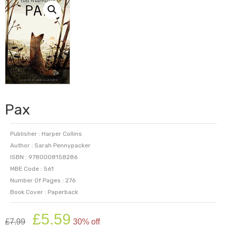
Pax
Publisher : Harper Collins
Author : Sarah Pennypacker
ISBN : 9780008158286
MBE Code : 561
Number Of Pages : 276
Book Cover : Paperback
Original
Current
£
5.59
£
7.99
30% off
price
price