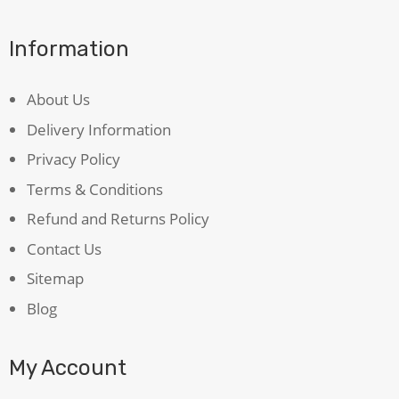
Information
About Us
Delivery Information
Privacy Policy
Terms & Conditions
Refund and Returns Policy
Contact Us
Sitemap
Blog
My Account