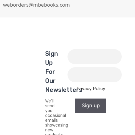
weborders@mbebooks.com
Sign
Up
For
Our
Privacy Policy
Newsletters
We'll
Sign up
send
you
occasional
emails
showcasing
new
products,