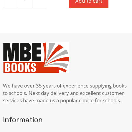
Add to cart
£7.99.
£5.59.
The
Dog
That
Saved
The
World
(Cup)
quantity
We have over 35 years of experience supplying books
to schools. Next day delivery and excellent customer
services have made us a popular choice for schools.
Information