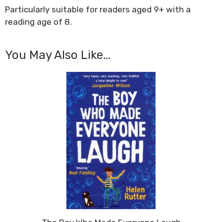
Particularly suitable for readers aged 9+ with a
reading age of 8.
You May Also Like…