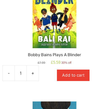
Bobby Bains Plays A Blinder
Original
Current
£
5.59
£
7.99
30% off
price
price
was:
is:
-
+
Add to cart
£7.99.
£5.59.
Bobby
Bains
Plays
A
Blinder
quantity