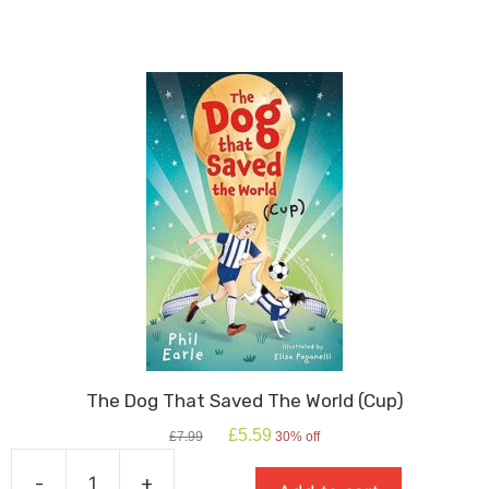
quantity
The Dog That Saved The World (Cup)
Original
Current
£
5.59
£
7.99
30% off
price
price
was:
is:
-
+