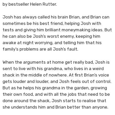
by bestseller Helen Rutter.
Josh has always called his brain Brian, and Brian can
sometimes be his best friend, helping Josh with
tests and giving him brilliant moneymaking ideas. But
he can also be Josh’s worst enemy, keeping him
awake at night worrying, and telling him that his
family’s problems are all Josh’s fault.
When the arguments at home get really bad, Josh is
sent to live with his grandma, who lives in a weird
shack in the middle of nowhere. At first Brian’s voice
gets louder and louder, and Josh feels out of control.
But as he helps his grandma in the garden, growing
their own food, and with all the jobs that need to be
done around the shack, Josh starts to realise that
she understands him and Brian better than anyone.