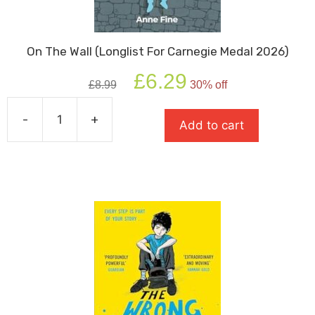
On The Wall (Longlist For Carnegie Medal 2026)
Original
Current
£
6.29
£
8.99
30% off
price
price
was:
is:
-
+
£8.99.
£6.29.
Add to cart
On
The
Wall
(Longlist
For
Carnegie
Medal
2026)
quantity