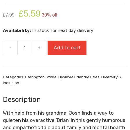
Original
Current
£
5.59
£
7.99
30% off
price
price
was:
is:
Availability:
In stock for next day delivery
£7.99.
£5.59.
-
+
Add to cart
Me
And
My
Brian
Categories:
Barrington Stoke: Dyslexia Friendly Titles
,
Diversity &
quantity
Inclusion
Description
With help from his grandma, Josh finds a way to
quieten his overactive ‘Brian’ in this gently humorous
and empathetic tale about family and mental health