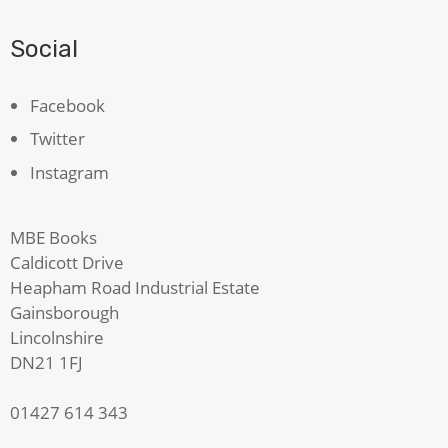
Social
Facebook
Twitter
Instagram
MBE Books
Caldicott Drive
Heapham Road Industrial Estate
Gainsborough
Lincolnshire
DN21 1FJ
01427 614 343