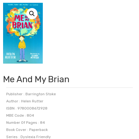
Me And My Brian
Publisher : Barrington Stoke
Author : Helen Rutter
ISBN : 9780008672928
MBE Code : 804
Number Of Pages : 84
Book Cover : Paperback
Series : Dyslexia Friendly