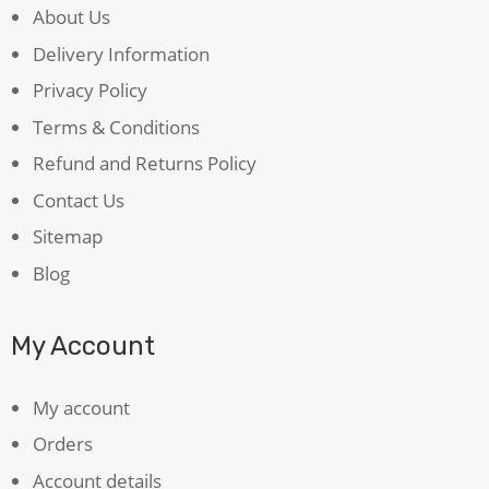
About Us
Delivery Information
Privacy Policy
Terms & Conditions
Refund and Returns Policy
Contact Us
Sitemap
Blog
My Account
My account
Orders
Account details