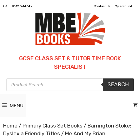
CALL
01427 614 343
Contact Us
My account
GCSE CLASS SET & TUTOR TIME BOOK
SPECIALIST
Products
SEARCH
search
MENU
Home
/
Primary Class Set Books
/
Barrington Stoke:
Dyslexia Friendly Titles
/ Me And My Brian