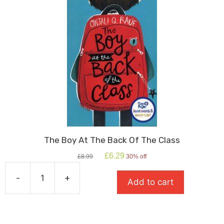
The Boy At The Back Of The Class
Original
Current
£
6.29
£
8.99
30% off
price
price
was:
is:
-
+
Add to cart
£8.99.
£6.29.
The
Boy
At
The