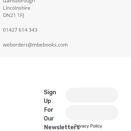
Gainsborough
Lincolnshire
DN21 1FJ
01427 614 343
weborders@mbebooks.com
Sign
Up
For
Our
Privacy Policy
Newsletters