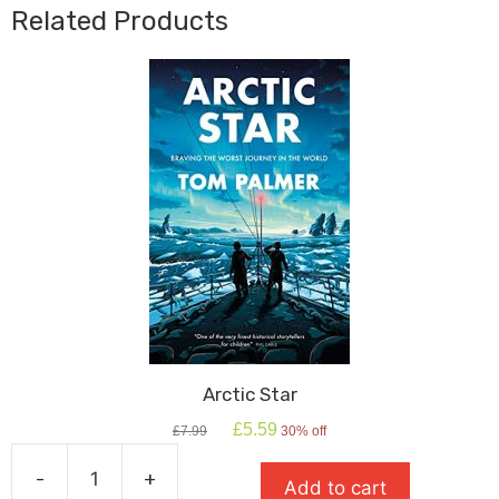
Bank
Related Products
Heist
quantity
Arctic Star
Original
Current
£
5.59
£
7.99
30% off
price
price
was:
is:
-
+
Add to cart
£7.99.
£5.59.
Arctic