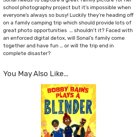
school photography project but it’s impossible when
everyone’s always so busy! Luckily they’re heading off
on a family camping trip which should provide lots of
great photo opportunities … shouldn’t it? Faced with
an enforced digital detox, will Sonal’s family come
together and have fun … or will the trip end in
complete disaster?
You May Also Like…