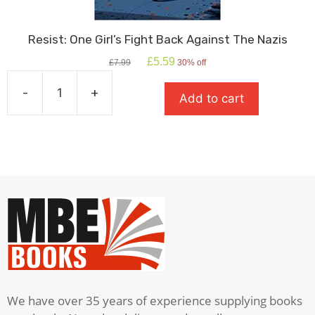
Resist: One Girl’s Fight Back Against The Nazis
Original
Current
£
5.59
£
7.99
30% off
price
price
was:
is:
-
+
Add to cart
£7.99.
£5.59.
Resist:
One
Girl's
Fight
Back
Against
The
Nazis
quantity
We have over 35 years of experience supplying books