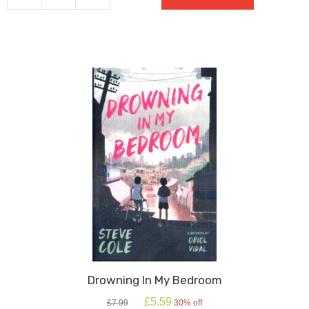
Star
quantity
Drowning In My Bedroom
Original
Current
£
5.59
£
7.99
30% off