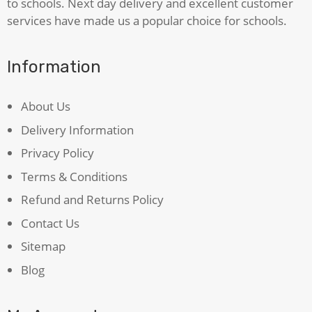
to schools. Next day delivery and excellent customer
services have made us a popular choice for schools.
Information
About Us
Delivery Information
Privacy Policy
Terms & Conditions
Refund and Returns Policy
Contact Us
Sitemap
Blog