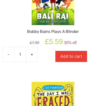
Bobby Bains Plays A Blinder
Original
Current
£
5.59
£
7.99
30% off
price
price
was:
is:
-
+
£7.99.
£5.59.
Add to cart
Bobby
Bains
Plays
A
Blinder
quantity