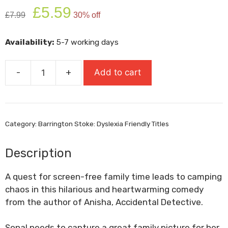
Original
Current
£
5.59
£
7.99
30% off
price
price
was:
is:
Availability:
5-7 working days
£7.99.
£5.59.
-
+
Add to cart
Picture
Perfect
quantity
Category:
Barrington Stoke: Dyslexia Friendly Titles
Description
A quest for screen-free family time leads to camping
chaos in this hilarious and heartwarming comedy
from the author of
Anisha, Accidental Detective
.
Sonal needs to capture a great family picture for her