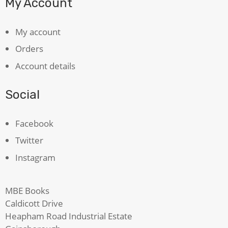
My Account
My account
Orders
Account details
Social
Facebook
Twitter
Instagram
MBE Books
Caldicott Drive
Heapham Road Industrial Estate