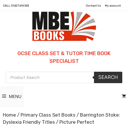
CALL
01427 614 343
Contact Us
My account
GCSE CLASS SET & TUTOR TIME BOOK
SPECIALIST
Products
SEARCH
search
MENU
Home
/
Primary Class Set Books
/
Barrington Stoke:
Dyslexia Friendly Titles
/ Picture Perfect