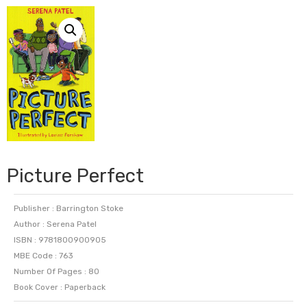
Picture Perfect
Publisher : Barrington Stoke
Author : Serena Patel
ISBN : 9781800900905
MBE Code : 763
Number Of Pages : 80
Book Cover : Paperback