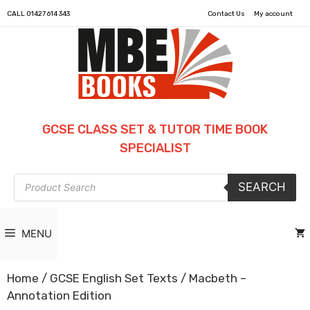
CALL
01427 614 343
Contact Us
My account
GCSE CLASS SET & TUTOR TIME BOOK
SPECIALIST
Products
SEARCH
search
MENU
Home
/
GCSE English Set Texts
/ Macbeth –
Annotation Edition