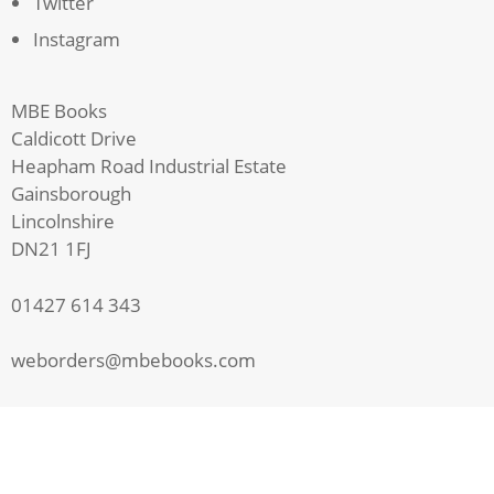
Twitter
Instagram
MBE Books
Caldicott Drive
Heapham Road Industrial Estate
Gainsborough
Lincolnshire
DN21 1FJ
01427 614 343
weborders@mbebooks.com