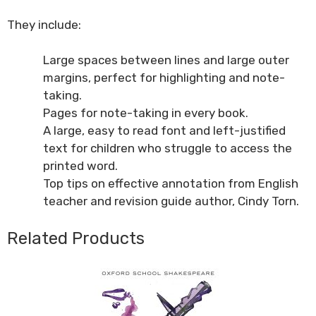
They include:
Large spaces between lines and large outer
margins, perfect for highlighting and note-
taking.
Pages for note-taking in every book.
A large, easy to read font and left-justified
text for children who struggle to access the
printed word.
Top tips on effective annotation from English
teacher and revision guide author, Cindy Torn.
Related Products