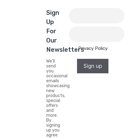
Sign
Up
For
Our
Privacy Policy
Newsletters
We'll
Sign up
send
you
occasional
emails
showcasing
new
products,
special
offers
and
more.
By
signing
up you
agree