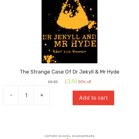
The Strange Case Of Dr Jekyll & Mr Hyde
Original
Current
£
3.50
£
6.99
50% off
price
price
was:
is:
-
+
Add to cart
£6.99.
£3.50.
The
Strange
Case
Of
Dr
Jekyll