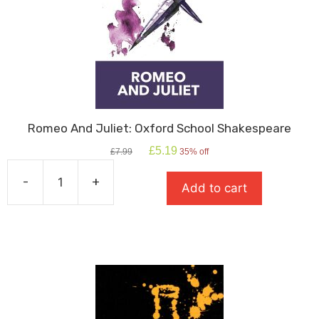
Romeo And Juliet: Oxford School Shakespeare
Original
Current
£
5.19
£
7.99
35% off
price
price
was:
is:
-
+
Add to cart
£7.99.
£5.19.
Romeo
And
Juliet:
Oxford
School
Shakespeare
quantity