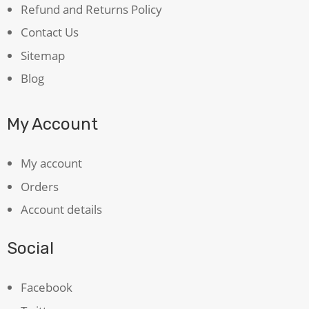
Refund and Returns Policy
Contact Us
Sitemap
Blog
My Account
My account
Orders
Account details
Social
Facebook