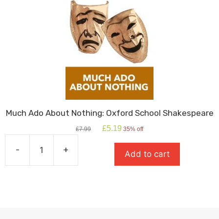
Much Ado About Nothing: Oxford School Shakespeare
Original
Current
£
5.19
£
7.99
35% off
price
price
was:
is:
-
+
Add to cart
£7.99.
£5.19.
Much
Ado
About
Nothing:
Oxford
School