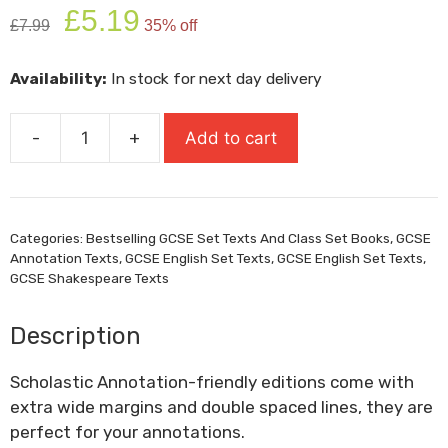
Original
Current
£
5.19
£
7.99
35% off
price
price
was:
is:
Availability:
In stock for next day delivery
£7.99.
£5.19.
-
+
Add to cart
Macbeth
-
Annotation
Edition
Categories:
Bestselling GCSE Set Texts And Class Set Books
,
GCSE
quantity
Annotation Texts
,
GCSE English Set Texts
,
GCSE English Set Texts
,
GCSE Shakespeare Texts
Description
Scholastic Annotation-friendly editions come with
extra wide margins and double spaced lines, they are
perfect for your annotations.