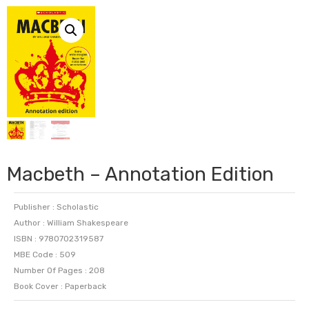
Macbeth – Annotation Edition
Publisher : Scholastic
Author : William Shakespeare
ISBN : 9780702319587
MBE Code : 509
Number Of Pages : 208
Book Cover : Paperback