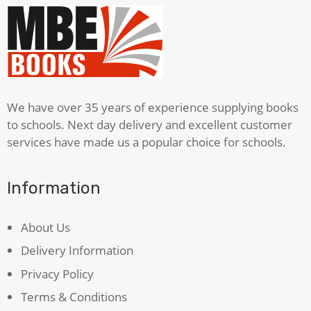
Shakespeare
quantity
We have over 35 years of experience supplying books
to schools. Next day delivery and excellent customer
services have made us a popular choice for schools.
Information
About Us
Delivery Information
Privacy Policy
Terms & Conditions