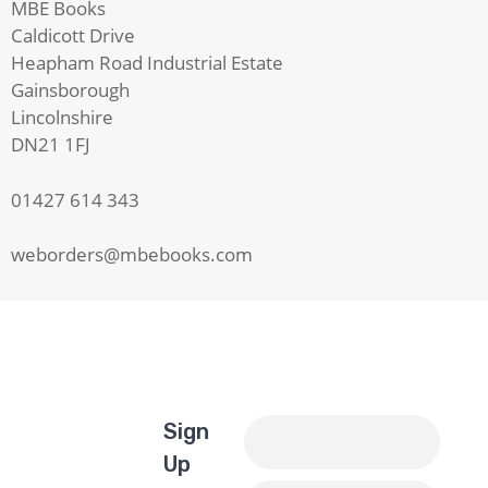
MBE Books
Caldicott Drive
Heapham Road Industrial Estate
Gainsborough
Lincolnshire
DN21 1FJ
01427 614 343
weborders@mbebooks.com
Sign
Up