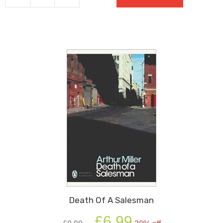
Brothers
(Modern
Classics)
quantity
Death Of A Salesman
Original
Current
£
6.99