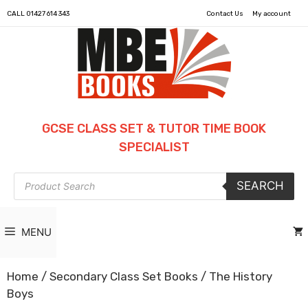
CALL
01427 614 343
Contact Us
My account
GCSE CLASS SET & TUTOR TIME BOOK
SPECIALIST
Products
SEARCH
search
MENU
Home
/
Secondary Class Set Books
/ The History
Boys