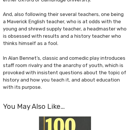
And, also following their several teachers, one being
a Maverick English teacher, who is at odds with the
young and shrewd supply teacher, a headmaster who
is obsessed with results and a history teacher who
thinks himself as a fool.
In Alan Bennet’s, classic and comedic play introduces
staff room rivalry and the anarchy of youth, which is
provoked with insistent questions about the topic of
history and how you teach it, and about education
with its purpose.
You May Also Like…