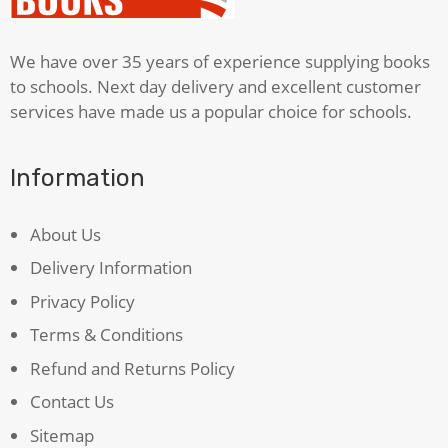
We have over 35 years of experience supplying books
to schools. Next day delivery and excellent customer
services have made us a popular choice for schools.
Information
About Us
Delivery Information
Privacy Policy
Terms & Conditions
Refund and Returns Policy
Contact Us
Sitemap