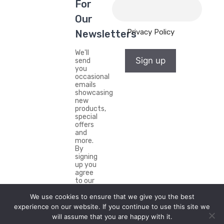
For
Our
Privacy Policy
Newsletters
We'll
Sign up
send
you
occasional
emails
showcasing
new
products,
special
offers
and
more.
By
signing
up you
agree
to our
Privacy
We use cookies to ensure that we give you the best
Policy.
experience on our website. If you continue to use this site we
will assume that you are happy with it.