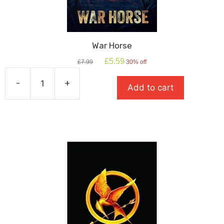
War Horse
Original
Current
£
5.59
£
7.99
30% off
price
price
was:
is:
-
+
Add to cart
£7.99.
£5.59.
War
Horse
quantity