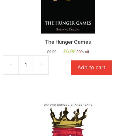
The Hunger Games
Original
Current
£
6.99
£
9.99
30% off
price
price
was:
is:
-
+
Add to cart
£9.99.
£6.99.
The
Hunger
Games
quantity