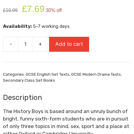
Original
Current
£
7.69
£
10.99
30% off
price
price
was:
is:
Availability:
5-7 working days
£10.99.
£7.69.
-
+
Add to cart
The
History
Boys
quantity
Categories:
GCSE English Set Texts
,
GCSE Modern Drama Texts
,
Secondary Class Set Books
Description
The History Boys is based around an unruly bunch of
bright, funny sixth-form students who are in pursuit
of only three topics in mind, sex, sport and a place at
either Oxford or Cambridge University.