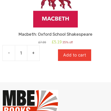
Macbeth: Oxford School Shakespeare
Original
Current
£
5.19
£
7.99
35% off
price
price
was:
is:
-
+
Add to cart
£7.99.
£5.19.
Macbeth:
Oxford
School
Shakespeare
quantity