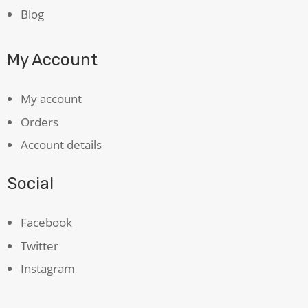
Blog
My Account
My account
Orders
Account details
Social
Facebook
Twitter
Instagram