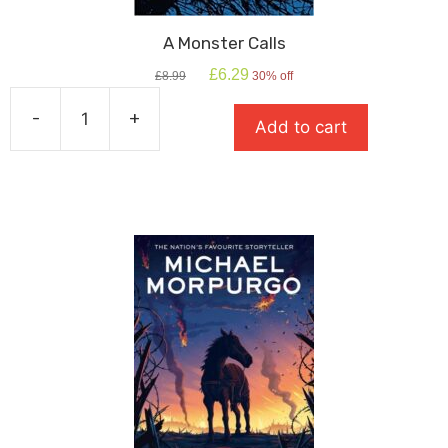
A Monster Calls
Original
Current
£
6.29
£
8.99
30% off
price
price
was:
is:
-
+
Add to cart
£8.99.
£6.29.
A
Monster
Calls
quantity