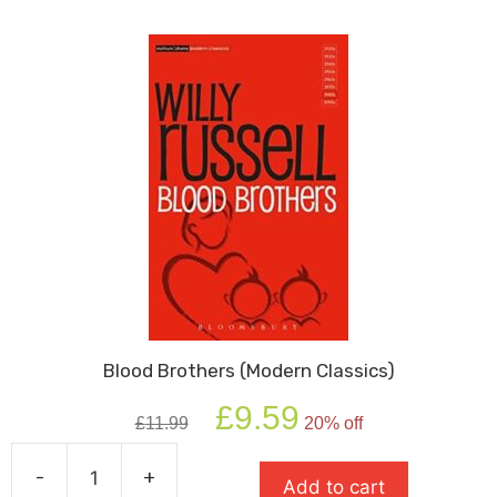
Play)
quantity
Blood Brothers (Modern Classics)
Original
Current
£
9.59
£
11.99
20% off
price
price
was:
is:
-
+
£11.99.
£9.59.
Add to cart
Blood