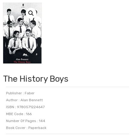
The History Boys
Publisher : Faber
Author : Alan Bennett
ISBN : 9780571224647
MBE Code : 166
Number Of Pages : 144
Book Cover : Paperback