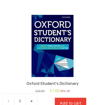
Oxford Student’s Dictionary
Original
Current
£
7.69
£
10.99
30% off
price
price
was:
is:
-
+
Add to cart
£10.99.
£7.69.
Oxford