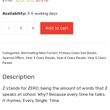
£
7.99
30% off
price
price
was:
is:
Availability:
3-5 working days
£7.99.
£5.59.
-
+
Add to cart
The
Adventures
Of
Rap
Categories:
Bestselling New Fiction
,
Primary Class Set Books
,
Kid
Special Offers
,
Year 3 Class Reads
,
Year 4 Class Reads
,
Year 5 Class
quantity
Reads
Description
Z stands for
ZERO
: being the amount of words that Z
speaks at school. Why? Because every time he talks,
it rhymes.
Every. Single. Time.