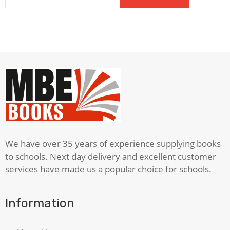
Student's
Dictionary
quantity
We have over 35 years of experience supplying books
to schools. Next day delivery and excellent customer
services have made us a popular choice for schools.
Information