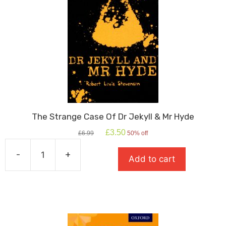
The Strange Case Of Dr Jekyll & Mr Hyde
Original
Current
£
3.50
£
6.99
50% off
price
price
was:
is:
-
+
Add to cart
£6.99.
£3.50.
The
Strange
Case
Of
Dr
Jekyll