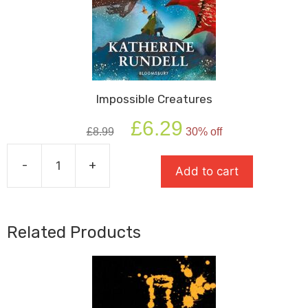
Impossible Creatures
Original
Current
£
6.29
£
8.99
30% off
price
price
was:
is:
-
+
£8.99.
£6.29.
Add to cart
Impossible
Creatures
quantity
Related Products