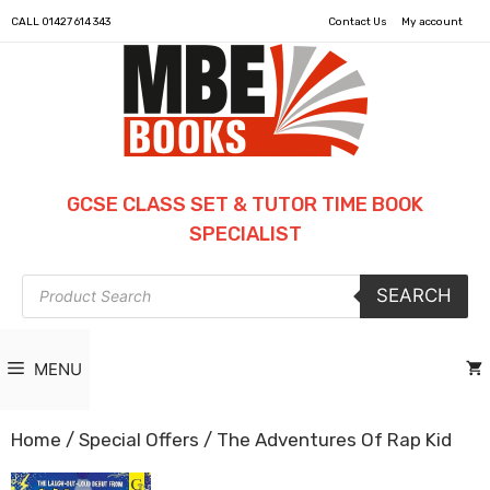
CALL
01427 614 343
Contact Us
My account
GCSE CLASS SET & TUTOR TIME BOOK
SPECIALIST
Products
SEARCH
search
MENU
Home
/
Special Offers
/ The Adventures Of Rap Kid