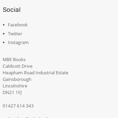
Social
Facebook
Twitter
Instagram
MBE Books
Caldicott Drive
Heapham Road Industrial Estate
Gainsborough
Lincolnshire
DN21 1FJ
01427 614 343