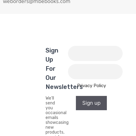
weborders@mbebooks.com
Sign
Up
For
Our
Privacy Policy
Newsletters
We'll
Sign up
send
you
occasional
emails
showcasing
new
products,