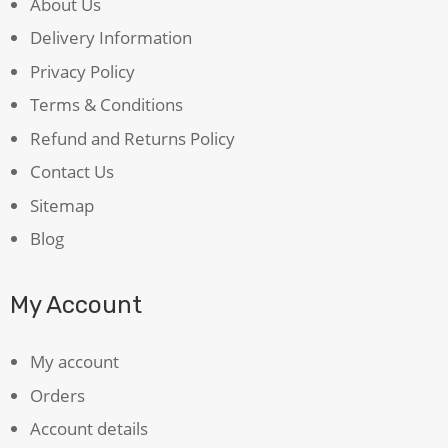
About Us
Delivery Information
Privacy Policy
Terms & Conditions
Refund and Returns Policy
Contact Us
Sitemap
Blog
My Account
My account
Orders
Account details