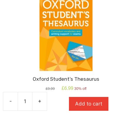
&
Mr
Hyde
quantity
Oxford Student’s Thesaurus
Original
Current
£
6.99
£
9.99
30% off
price
price
was:
is:
-
+
Add to cart
£9.99.
£6.99.
Oxford
Student's
Thesaurus
quantity