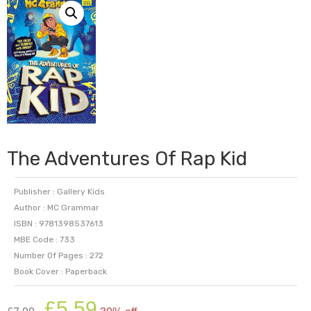
The Adventures Of Rap Kid
Publisher : Gallery Kids
Author : MC Grammar
ISBN : 9781398537613
MBE Code : 733
Number Of Pages : 272
Book Cover : Paperback
Original
Current
£
5.59