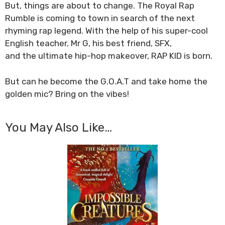
But, things are about to change. The Royal Rap
Rumble is coming to town in search of the next
rhyming rap legend. With the help of his super-cool
English teacher, Mr G, his best friend, SFX,
and the ultimate hip-hop makeover,
RAP KID
is born.
But can he become the
G.O.A.T
and take home the
golden mic?
Bring on the vibes!
You May Also Like…