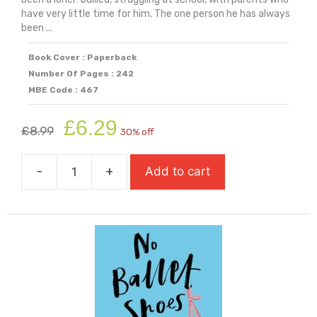
have very little time for him. The one person he has always
been ...
Book Cover : Paperback
Number Of Pages : 242
MBE Code : 467
Original
Current
£
6.29
£
8.99
30% off
price
price
was:
is:
-
+
Add to cart
£8.99.
£6.29.
My
Brothers
Name
Is
Jessica
quantity