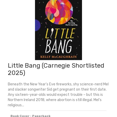
Story
quantity
Little Bang (Carnegie Shortlisted
2025)
Beneath the New Year's Eve fireworks, shy science-nerd Mel
and slacker songwriter Sid get pregnant on their first date.
Any sixteen-year-olds would expect trouble – but this is
Northern Ireland 2018, where abortion is still illegal. Mel's
religious...
Book Cover : Paperback