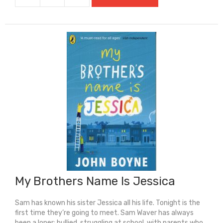
Truth:
A
Musical
Journey
Through
Modern
Black
Britain
quantity
My Brothers Name Is Jessica
Sam has known his sister Jessica all his life. Tonight is the
first time they’re going to meet. Sam Waver has always
been a loner: bullied, struggling at school, with parents who