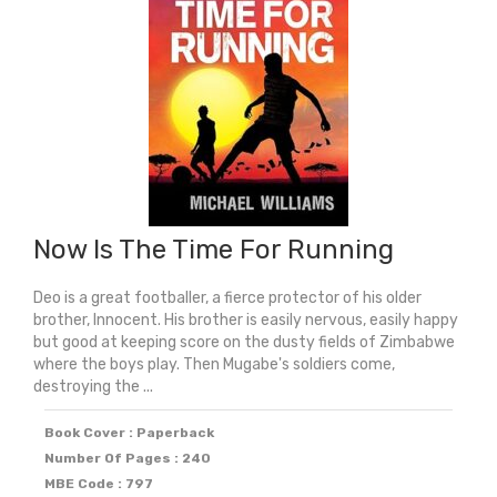
Now Is The Time For Running
Deo is a great footballer, a fierce protector of his older
brother, Innocent. His brother is easily nervous, easily happy
but good at keeping score on the dusty fields of Zimbabwe
where the boys play. Then Mugabe's soldiers come,
destroying the ...
Book Cover : Paperback
Number Of Pages : 240
MBE Code : 797