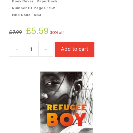
Book Cover : Paperback
Number Of Pages : 152
MBE Code : 684
Original
Current
£
5.59
£
7.99
30% off
price
price
was:
is:
-
+
Add to cart
£7.99.
£5.59.
Rat
(Super-
Readable
Rollercoasters)
quantity