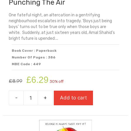
Punching The Air
One fateful night, an altercation in a gentrifying
neighbourhood escalates into tragedy. ‘Boys just being
boys’ turns out to be true only when those boys are
white. Suddenly, at just sixteen years old, Amal Shahid’s
bright future is upended:...
Book Cover : Paperback
Number Of Pages : 386
MBE Code : 449
Original
Current
£
6.29
£
8.99
30% off
price
price
was:
is:
-
+
Add to cart
£8.99.
£6.29.
Punching
The
Air
quantity