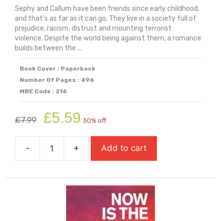
Sephy and Callum have been friends since early childhood,
and that's as far as it can go. They live in a society full of
prejudice, racism, distrust and mounting terrorist
violence. Despite the world being against them, a romance
builds between the ...
Book Cover : Paperback
Number Of Pages : 496
MBE Code : 216
Original
Current
£
5.59
£
7.99
30% off
price
price
was:
is:
-
+
Add to cart
£7.99.
£5.59.
Noughts
And
Crosses
quantity