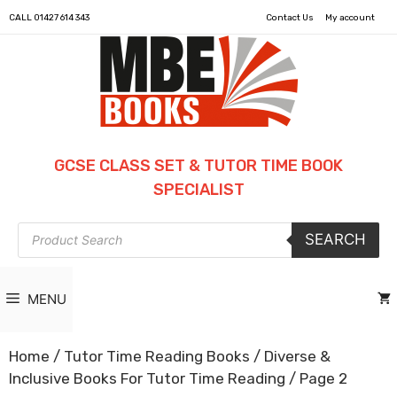
CALL
01427 614 343
Contact Us
My account
GCSE CLASS SET & TUTOR TIME BOOK
SPECIALIST
Products
SEARCH
search
MENU
Home
/
Tutor Time Reading Books
/
Diverse &
Inclusive Books For Tutor Time Reading
/ Page 2