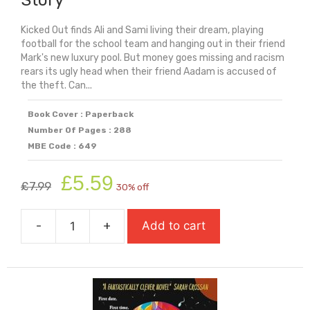
Kicked Out finds Ali and Sami living their dream, playing
football for the school team and hanging out in their friend
Mark's new luxury pool. But money goes missing and racism
rears its ugly head when their friend Aadam is accused of
the theft. Can...
Book Cover : Paperback
Number Of Pages : 288
MBE Code : 649
Original
Current
£
5.59
£
7.99
30% off
price
price
was:
is:
-
+
Add to cart
£7.99.
£5.59.
Kicked
Out:
A
Boy
Everywhere