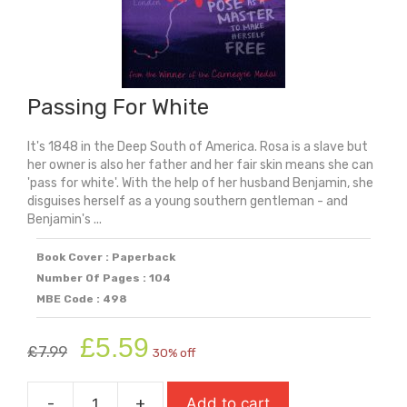
Passing For White
It's 1848 in the Deep South of America. Rosa is a slave but
her owner is also her father and her fair skin means she can
'pass for white'. With the help of her husband Benjamin, she
disguises herself as a young southern gentleman - and
Benjamin's ...
Book Cover : Paperback
Number Of Pages : 104
MBE Code : 498
Original
Current
£
5.59
£
7.99
30% off
price
price
was:
is:
-
+
Add to cart
£7.99.
£5.59.