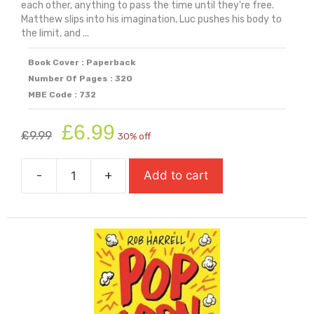
each other, anything to pass the time until they're free.
Matthew slips into his imagination, Luc pushes his body to
the limit, and ...
Book Cover : Paperback
Number Of Pages : 320
MBE Code : 732
Original
Current
£
6.99
£
9.99
30% off
price
price
was:
is:
-
+
Add to cart
£9.99.
£6.99.
Play
(Carnegie
Shortlisted
2025)
quantity