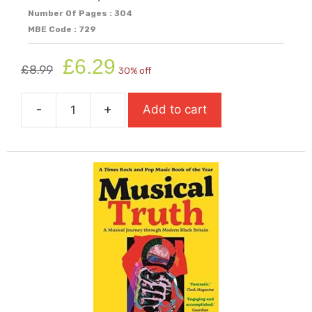
Number Of Pages : 304
MBE Code : 729
Original
Current
£
6.29
£
8.99
30% off
price
price
was:
is:
-
+
Add to cart
£8.99.
£6.29.
Little
Bang
(Carnegie
Shortlisted
2025)
quantity