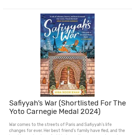
Boy
quantity
Safiyyah’s War (Shortlisted For The
Yoto Carnegie Medal 2024)
War comes to the streets of Paris and Safiyyah’s life
changes for ever. Her best friend’s family have fled, and the