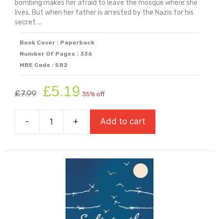
bombing makes her afraid to leave the mosque where she
lives. But when her father is arrested by the Nazis for his
secret ...
Book Cover : Paperback
Number Of Pages : 336
MBE Code : 582
Original
Current
£
5.19
£
7.99
35% off
price
price
was:
is:
-
+
Add to cart
£7.99.
£5.19.
Safiyyah's
War
(Shortlisted
For
The
Yoto
Carnegie
Medal