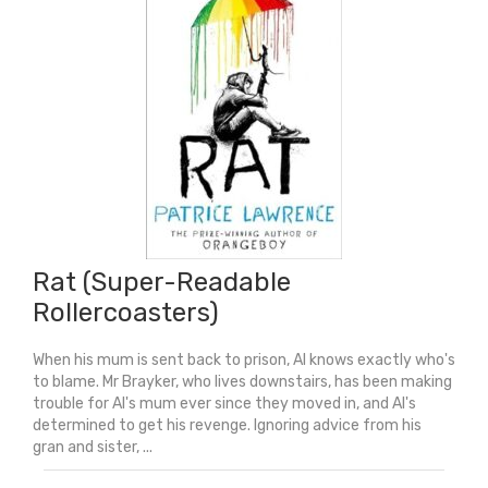
Rat (Super-Readable
Rollercoasters)
When his mum is sent back to prison, Al knows exactly who's
to blame. Mr Brayker, who lives downstairs, has been making
trouble for Al's mum ever since they moved in, and Al's
determined to get his revenge. Ignoring advice from his
gran and sister, ...