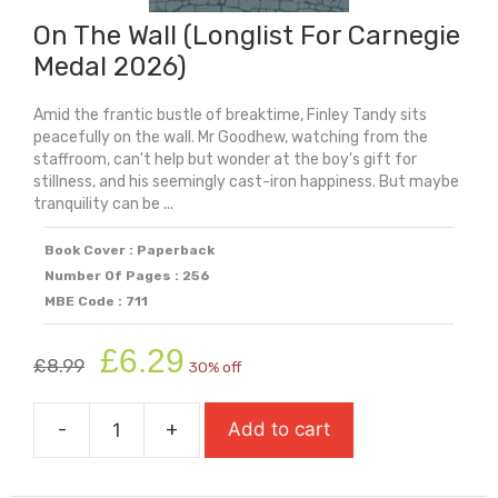
On The Wall (Longlist For Carnegie
Medal 2026)
Amid the frantic bustle of breaktime, Finley Tandy sits
peacefully on the wall. Mr Goodhew, watching from the
staffroom, can't help but wonder at the boy's gift for
stillness, and his seemingly cast-iron happiness. But maybe
tranquility can be ...
Book Cover : Paperback
Number Of Pages : 256
MBE Code : 711
Original
Current
£
6.29
£
8.99
30% off
price
price
was:
is:
-
+
Add to cart
£8.99.
£6.29.
On
The
Wall