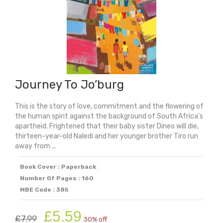
Journey To Jo’burg
This is the story of love, commitment and the flowering of
the human spirit against the background of South Africa's
apartheid. Frightened that their baby sister Dineo will die,
thirteen-year-old Naledi and her younger brother Tiro run
away from ...
Book Cover : Paperback
Number Of Pages : 160
MBE Code : 385
Original
Current
£
5.59
£
7.99
30% off
price
price