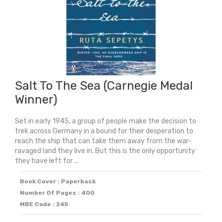
2024)
quantity
Salt To The Sea (Carnegie Medal
Winner)
Set in early 1945, a group of people make the decision to
trek across Germany in a bound for their desperation to
reach the ship that can take them away from the war-
ravaged land they live in. But this is the only opportunity
they have left for ...
Book Cover : Paperback
Number Of Pages : 400
MBE Code : 245