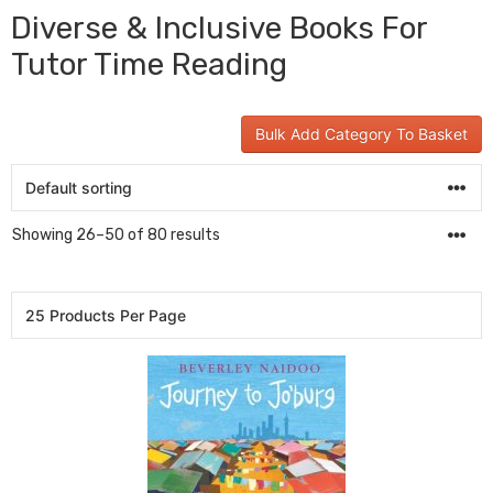
Diverse & Inclusive Books For
Tutor Time Reading
Bulk Add Category To Basket
Showing 26–50 of 80 results