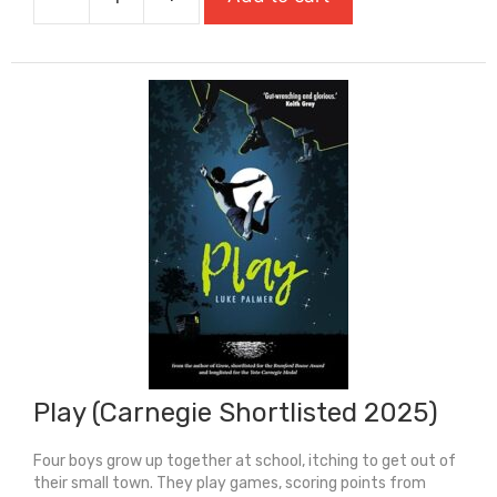
Passing
For
White
quantity
Play (Carnegie Shortlisted 2025)
Four boys grow up together at school, itching to get out of
their small town. They play games, scoring points from