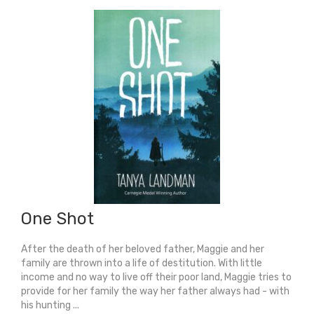
(Longlist
For
Carnegie
Medal
2026)
quantity
One Shot
After the death of her beloved father, Maggie and her
family are thrown into a life of destitution. With little
income and no way to live off their poor land, Maggie tries to
provide for her family the way her father always had - with
his hunting ...