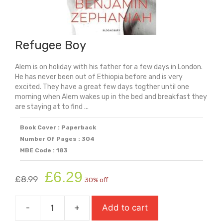
Refugee Boy
Alem is on holiday with his father for a few days in London.
He has never been out of Ethiopia before and is very
excited. They have a great few days togther until one
morning when Alem wakes up in the bed and breakfast they
are staying at to find ...
Book Cover : Paperback
Number Of Pages : 304
MBE Code : 183
Original
Current
£
6.29
£
8.99
30% off
price
price
was:
is:
-
+
Add to cart
£8.99.
£6.29.
Refugee