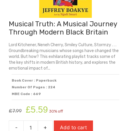
Musical Truth: A Musical Journey
Through Modern Black Britain
Lord Kitchener, Neneh Cherry, Smiley Culture, Stormzy . . .
Groundbreaking musicians whose songs have changed the
world. But how? This exhilarating playlist tracks some of
the key shifts in modern British history, and explores the
emotional impact of...
Book Cover : Paperback
Number Of Pages : 224
MBE Code : 669
Original
Current
£
5.59
£
7.99
30% off
price
price
was:
is:
-
+
Add to cart
£7.99.
£5.59.
Musical