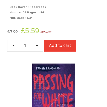
Book Cover : Paperback
Number Of Pages : 114
MBE Code : 541
Original
Current
£
5.59
£
7.99
30% off
price
price
was:
is:
-
+
Add to cart
£7.99.
£5.59.
One
Shot
quantity