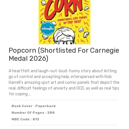
Popcorn (Shortlisted For Carnegie
Medal 2026)
A heartfelt and laugh-out-loud-funny story about letting
go of control and accepting help, interspersed with Rob
Harrell's amazing spot art and comic panels that depict the
real, difficult feelings of anxiety and OCD, as well as real tips
for coping....
Book Cover : Paperback
Number Of Pages : 288
MBE Code : 813