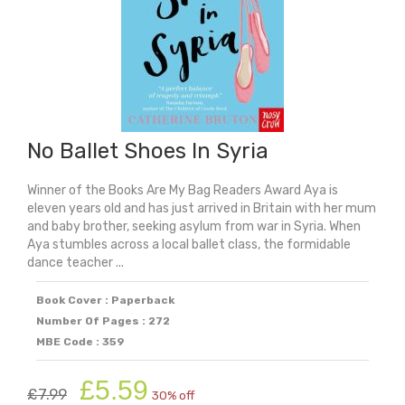
No Ballet Shoes In Syria
Winner of the Books Are My Bag Readers Award Aya is
eleven years old and has just arrived in Britain with her mum
and baby brother, seeking asylum from war in Syria. When
Aya stumbles across a local ballet class, the formidable
dance teacher ...
Book Cover : Paperback
Number Of Pages : 272
MBE Code : 359
Original
Current
£
5.59
£
7.99
30% off
price
price