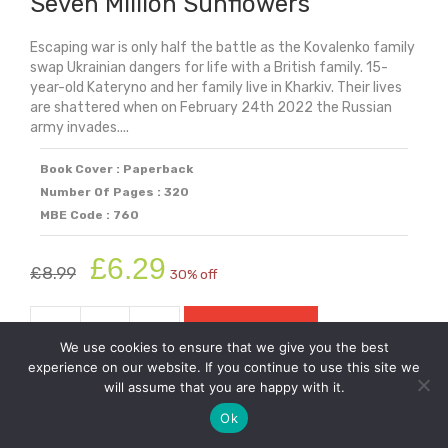
Seven Million Sunflowers
Escaping war is only half the battle as the Kovalenko family
swap Ukrainian dangers for life with a British family. 15-
year-old Kateryno and her family live in Kharkiv. Their lives
are shattered when on February 24th 2022 the Russian
army invades....
Book Cover : Paperback
Number Of Pages : 320
MBE Code : 760
Original
Current
£
6.29
£
8.99
30% off
price
price
was:
is:
-
+
Add to cart
£8.99.
£6.29.
Seven
We use cookies to ensure that we give you the best
Million
experience on our website. If you continue to use this site we
will assume that you are happy with it.
Sunflowers
quantity
Ok