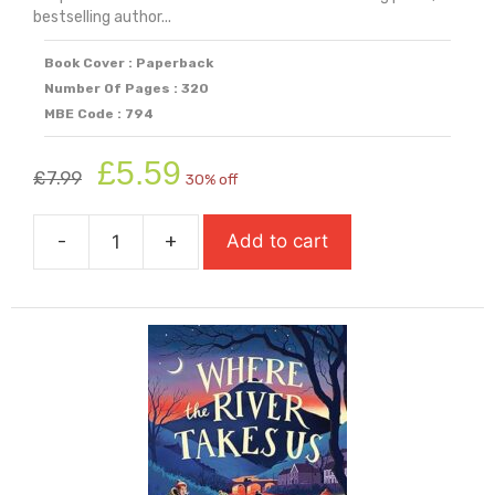
bestselling author...
Book Cover : Paperback
Number Of Pages : 320
MBE Code : 794
Original
Current
£
5.59
£
7.99
30% off
price
price
was:
is:
-
+
Add to cart
£7.99.
£5.59.
When
We
Flew
Away
-
A
Novel
Of
Anne