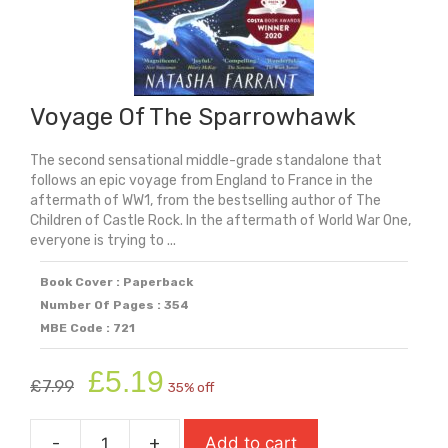
Voyage Of The Sparrowhawk
The second sensational middle-grade standalone that
follows an epic voyage from England to France in the
aftermath of WW1, from the bestselling author of The
Children of Castle Rock. In the aftermath of World War One,
everyone is trying to ...
Book Cover : Paperback
Number Of Pages : 354
MBE Code : 721
Original
Current
£
5.19
£
7.99
35% off
price
price
was:
is:
-
+
Add to cart
£7.99.
£5.19.