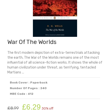
War Of The Worlds
The first modern depiction of extra-terrestrials attacking
the earth, The War of the Worlds remains one of the most
influential of all science-fiction works. It shows the whole of
human civilization under threat, as terrifying, tentacled
Martians ...
Book Cover : Paperback
Number Of Pages : 240
MBE Code : 412
Original
Current
£
6.29
£
8.99
30% off