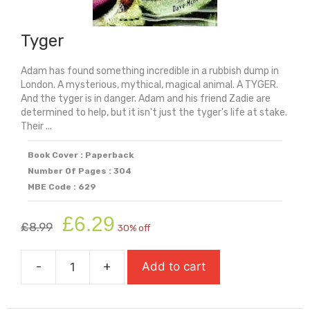
Tyger
Adam has found something incredible in a rubbish dump in
London. A mysterious, mythical, magical animal. A TYGER.
And the tyger is in danger. Adam and his friend Zadie are
determined to help, but it isn't just the tyger's life at stake.
Their ...
Book Cover : Paperback
Number Of Pages : 304
MBE Code : 629
Original
Current
£
6.29
£
8.99
30% off
price
price
was:
is:
-
+
Add to cart
£8.99.
£6.29.
Tyger
quantity