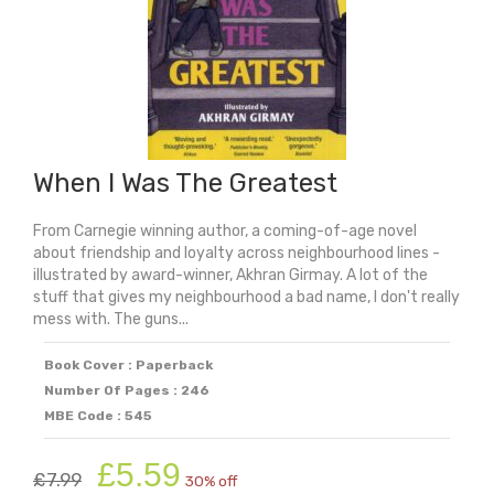
quantity
When I Was The Greatest
From Carnegie winning author, a coming-of-age novel
about friendship and loyalty across neighbourhood lines -
illustrated by award-winner, Akhran Girmay. A lot of the
stuff that gives my neighbourhood a bad name, I don't really
mess with. The guns...
Book Cover : Paperback
Number Of Pages : 246
MBE Code : 545
Original
Current
£
5.59
£
7.99
30% off
price
price