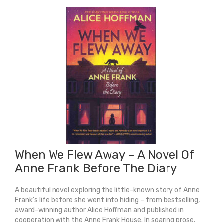
World
Was
Ours
quantity
When We Flew Away – A Novel Of
Anne Frank Before The Diary
A beautiful novel exploring the little-known story of Anne
Frank's life before she went into hiding – from bestselling,
award-winning author Alice Hoffman and published in
cooperation with the Anne Frank House. In soaring prose,