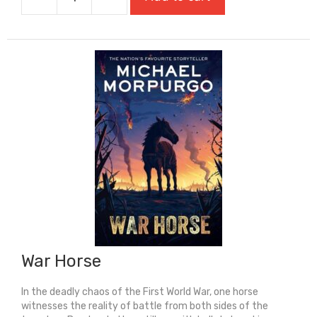
Voyage
Of
The
Sparrowhawk
quantity
War Horse
In the deadly chaos of the First World War, one horse
witnesses the reality of battle from both sides of the