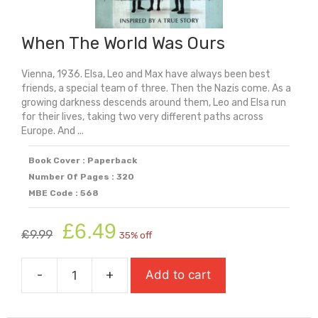
When The World Was Ours
Vienna, 1936. Elsa, Leo and Max have always been best
friends, a special team of three. Then the Nazis come. As a
growing darkness descends around them, Leo and Elsa run
for their lives, taking two very different paths across
Europe. And ...
Book Cover : Paperback
Number Of Pages : 320
MBE Code : 568
Original
Current
£
6.49
£
9.99
35% off
price
price
was:
is:
-
+
Add to cart
£9.99.
£6.49.
When
The