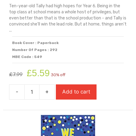
Ten-year-old Tally had high hopes for Year 6. Being in the
top class at school means a whole host of privileges, but
even better than that is the school production - and Tally is
convinced she'll win the lead role. But at home, things aren't
...
Book Cover : Paperback
Number Of Pages : 292
MBE Code : 549
Original
Current
£
5.59
£
7.99
30% off
price
price
was:
is:
-
+
Add to cart
£7.99.
£5.59.
Ways
To
Be
Me
quantity