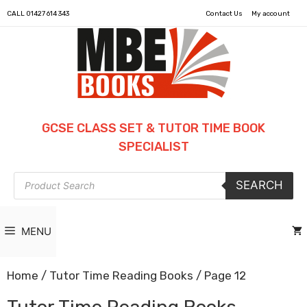
CALL
01427 614 343
Contact Us
My account
GCSE CLASS SET & TUTOR TIME BOOK
SPECIALIST
Products
SEARCH
search
MENU
Home
/
Tutor Time Reading Books
/ Page 12