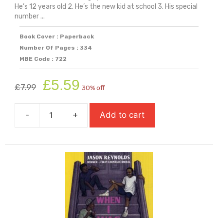
He’s 12 years old 2. He’s the new kid at school 3. His special
number ...
Book Cover : Paperback
Number Of Pages : 334
MBE Code : 722
Original
Current
£
5.59
£
7.99
30% off
price
price
was:
is:
-
+
Add to cart
£7.99.
£5.59.
When
I
See
Blue:
An
Inspiring
Story
Of
OCD