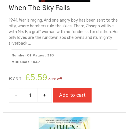
When The Sky Falls
1941. War is raging. And one angry boy has been sent to the
city, where bombers rule the skies. There, Joseph will live
with Mrs F, a gruff woman with no fondness for children. Her
only loves are the rundown zoo she owns and its mighty
silverback ...
Number Of Pages : 310
MBE Code : 447
Original
Current
£
5.59
£
7.99
30% off
price
price
was:
is:
-
+
Add to cart
£7.99.
£5.59.
When
The
Sky
Falls
quantity