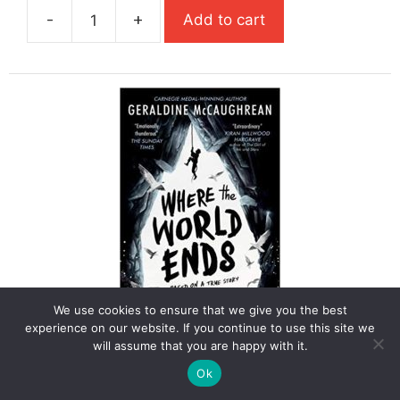
-
+
Add to cart
£7.99.
£5.59.
Where
The
River
Takes
Us
quantity
We use cookies to ensure that we give you the best
experience on our website. If you continue to use this site we
Where The World Ends (Carnegie
will assume that you are happy with it.
Medal Winner)
Ok