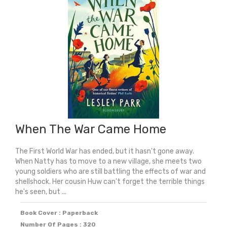
When The War Came Home
The First World War has ended, but it hasn't gone away.
When Natty has to move to a new village, she meets two
young soldiers who are still battling the effects of war and
shellshock. Her cousin Huw can't forget the terrible things
he's seen, but ...
Book Cover : Paperback
Number Of Pages : 320