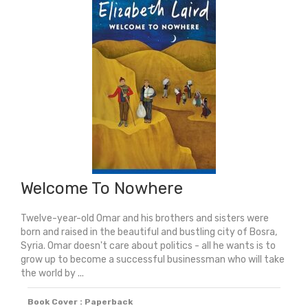
Welcome To Nowhere
Twelve-year-old Omar and his brothers and sisters were
born and raised in the beautiful and bustling city of Bosra,
Syria. Omar doesn't care about politics - all he wants is to
grow up to become a successful businessman who will take
the world by ...
Book Cover : Paperback