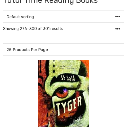
Tutor Time Reading Books
Showing 276–300 of 301 results