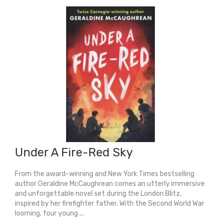
Under A Fire-Red Sky
From the award-winning and New York Times bestselling
author Geraldine McCaughrean comes an utterly immersive
and unforgettable novel set during the London Blitz,
inspired by her firefighter father. With the Second World War
looming, four young ...