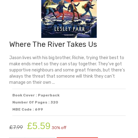
Frank
Before
The
Diary
quantity
Where The River Takes Us
Jason lives with his big brother, Richie, trying their best to
make ends meet so they can stay together. They've got
supportive neighbours and some great friends, but there's
always the threat that someone will think they can't
manage on their own ...
Book Cover : Paperback
Number Of Pages : 320
MBE Code : 699
Original
Current
£
5.59
£
7.99
30% off
price
price
was:
is: