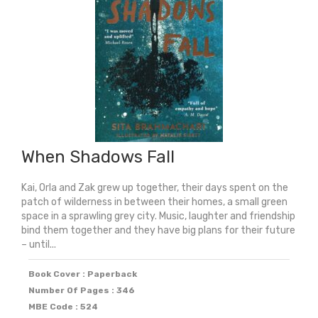
When Shadows Fall
Kai, Orla and Zak grew up together, their days spent on the
patch of wilderness in between their homes, a small green
space in a sprawling grey city. Music, laughter and friendship
bind them together and they have big plans for their future
– until...
Book Cover : Paperback
Number Of Pages : 346
MBE Code : 524