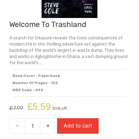
Welcome To Trashland
A search for treasure reveals the toxic consequences of
modern life in this thrilling adventure set against the
backdrop of the world’s largest e-waste dump. Theo lives
and works in Agbogbloshie in Ghana, a vast dumping ground
for the world’s ...
Book Cover : Paperback
Number Of Pages : 122
MBE Code : 492
Original
Current
£
5.59
£
7.99
30% off
price
price
was:
is:
-
+
Add to cart
£7.99.
£5.59.
Welcome
To