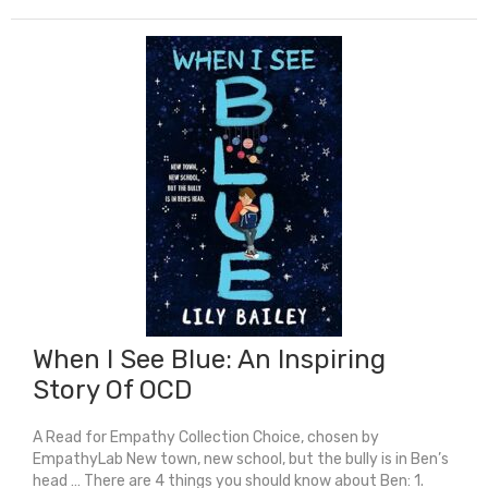
Trashland
quantity
When I See Blue: An Inspiring
Story Of OCD
A Read for Empathy Collection Choice, chosen by
EmpathyLab New town, new school, but the bully is in Ben’s
head … There are 4 things you should know about Ben: 1.