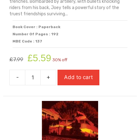
trenches. Bombarded by artillery, with bullets knocking
riders from his back, Joey tells a powerful story of the
truest friendships surviving...
Book Cover : Paperback
Number Of Pages : 192
MBE Code : 137
Original
Current
£
5.59
£
7.99
30% off
price
price
was:
is:
-
+
Add to cart
£7.99.
£5.59.
War
Horse
quantity