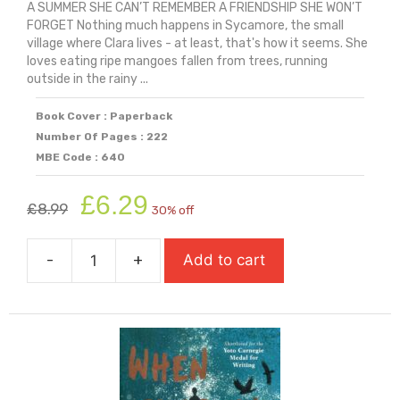
A SUMMER SHE CAN’T REMEMBER A FRIENDSHIP SHE WON’T
FORGET Nothing much happens in Sycamore, the small
village where Clara lives - at least, that's how it seems. She
loves eating ripe mangoes fallen from trees, running
outside in the rainy ...
Book Cover : Paperback
Number Of Pages : 222
MBE Code : 640
Original
Current
£
6.29
£
8.99
30% off
price
price
was:
is:
-
+
Add to cart
£8.99.
£6.29.
When
Life
Gives
You
Mangoes
quantity