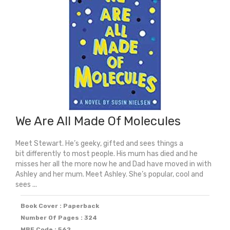
We Are All Made Of Molecules
Meet Stewart. He’s geeky, gifted and sees things a
bit differently to most people. His mum has died and he
misses her all the more now he and Dad have moved in with
Ashley and her mum. Meet Ashley. She’s popular, cool and
sees ...
Book Cover : Paperback
Number Of Pages : 324
MBE Code : 562