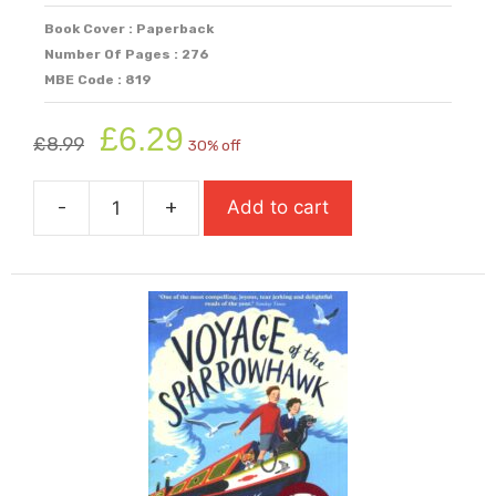
Book Cover : Paperback
Number Of Pages : 276
MBE Code : 819
Original
Current
£
6.29
£
8.99
30% off
price
price
was:
is:
-
+
Add to cart
£8.99.
£6.29.
Under
A
Fire-
Red
Sky
quantity