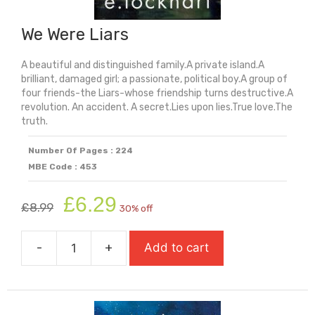
We Were Liars
A beautiful and distinguished family.A private island.A
brilliant, damaged girl; a passionate, political boy.A group of
four friends-the Liars-whose friendship turns destructive.A
revolution. An accident. A secret.Lies upon lies.True love.The
truth.
Number Of Pages : 224
MBE Code : 453
Original
Current
£
6.29
£
8.99
30% off
price
price
was:
is:
-
+
Add to cart
£8.99.
£6.29.
We
Were
Liars
quantity