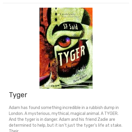
Seconds
From
Now
(Shortlisted
For
Carnegie
Medal
2026)
quantity
Tyger
Adam has found something incredible in a rubbish dump in
London. A mysterious, mythical, magical animal. A TYGER.
And the tyger is in danger. Adam and his friend Zadie are
determined to help, but it isn't just the tyger's life at stake.
Their ...