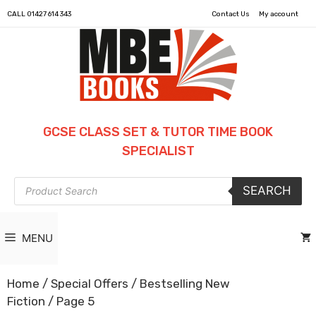
CALL
01427 614 343
Contact Us
My account
GCSE CLASS SET & TUTOR TIME BOOK
SPECIALIST
Products
SEARCH
search
MENU
Home
/
Special Offers
/
Bestselling New
Fiction
/ Page 5