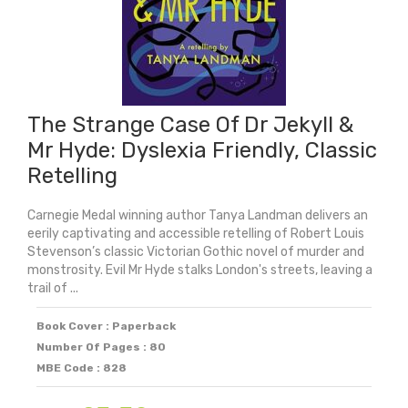
The Strange Case Of Dr Jekyll &
Mr Hyde: Dyslexia Friendly, Classic
Retelling
Carnegie Medal winning author Tanya Landman delivers an
eerily captivating and accessible retelling of Robert Louis
Stevenson’s classic Victorian Gothic novel of murder and
monstrosity. Evil Mr Hyde stalks London's streets, leaving a
trail of ...
Book Cover : Paperback
Number Of Pages : 80
MBE Code : 828
Original
Current