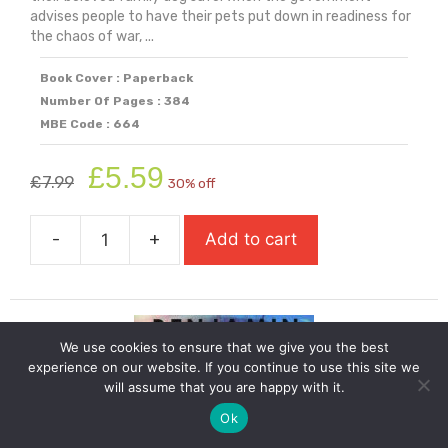
advises people to have their pets put down in readiness for
the chaos of war, ...
Book Cover : Paperback
Number Of Pages : 384
MBE Code : 664
Original
Current
£
5.59
£
7.99
30% off
price
price
was:
is:
-
+
Add to cart
£7.99.
£5.59.
While
The
Storm
Rages
We use cookies to ensure that we give you the best
quantity
experience on our website. If you continue to use this site we
will assume that you are happy with it.
Ok