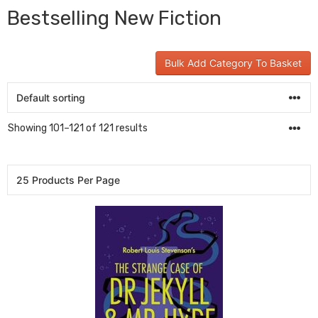
Bestselling New Fiction
Bulk Add Category To Basket
Showing 101–121 of 121 results