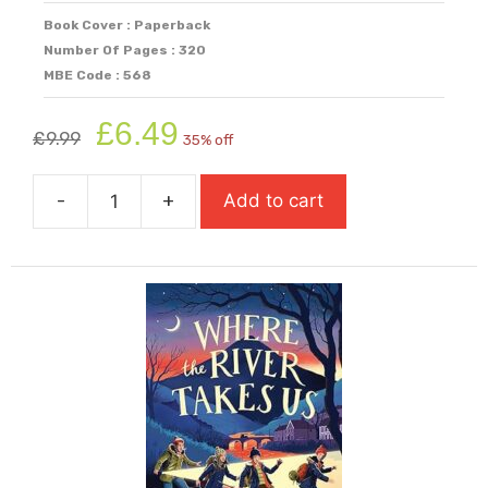
Book Cover : Paperback
Number Of Pages : 320
MBE Code : 568
Original
Current
£
6.49
£
9.99
35% off
price
price
was:
is:
-
+
Add to cart
£9.99.
£6.49.
When
The
World
Was
Ours
quantity