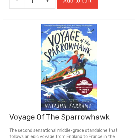
-
+
Add to cart
£8.99.
£6.29.
Under
A
Fire-
Red
Sky
quantity
Voyage Of The Sparrowhawk
The second sensational middle-grade standalone that
follows an epic voyage from England to France in the