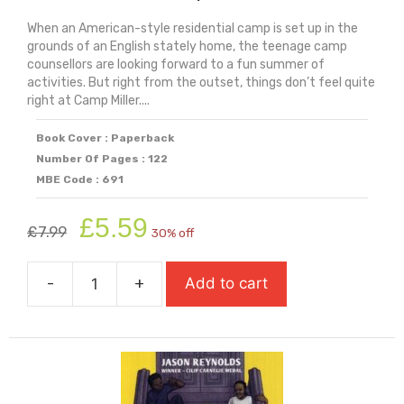
When an American-style residential camp is set up in the
grounds of an English stately home, the teenage camp
counsellors are looking forward to a fun summer of
activities. But right from the outset, things don’t feel quite
right at Camp Miller....
Book Cover : Paperback
Number Of Pages : 122
MBE Code : 691
Original
Current
£
5.59
£
7.99
30% off
price
price
was:
is:
-
+
Add to cart
£7.99.
£5.59.
Welcome
To
Camp
Killer
quantity