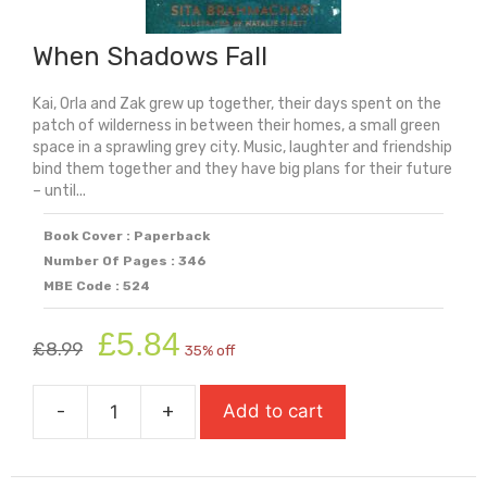
When Shadows Fall
Kai, Orla and Zak grew up together, their days spent on the
patch of wilderness in between their homes, a small green
space in a sprawling grey city. Music, laughter and friendship
bind them together and they have big plans for their future
– until...
Book Cover : Paperback
Number Of Pages : 346
MBE Code : 524
Original
Current
£
5.84
£
8.99
35% off
price
price
was:
is:
-
+
Add to cart
£8.99.
£5.84.
When
Shadows
Fall