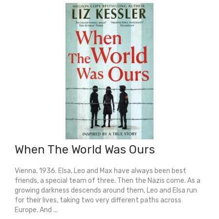
quantity
When The World Was Ours
Vienna, 1936. Elsa, Leo and Max have always been best
friends, a special team of three. Then the Nazis come. As a
growing darkness descends around them, Leo and Elsa run
for their lives, taking two very different paths across
Europe. And ...