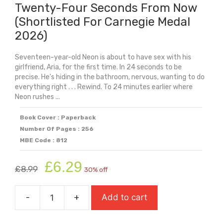
Twenty-Four Seconds From Now
(Shortlisted For Carnegie Medal
2026)
Seventeen-year-old Neon is about to have sex with his
girlfriend, Aria, for the first time. In 24 seconds to be
precise. He's hiding in the bathroom, nervous, wanting to do
everything right . . . Rewind. To 24 minutes earlier where
Neon rushes ...
Book Cover : Paperback
Number Of Pages : 256
MBE Code : 812
Original
Current
£
6.29
£
8.99
30% off
price
price
was:
is:
-
+
Add to cart
£8.99.
£6.29.
Twenty-
Four