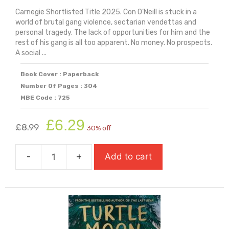
Carnegie Shortlisted Title 2025. Con O’Neill is stuck in a
world of brutal gang violence, sectarian vendettas and
personal tragedy. The lack of opportunities for him and the
rest of his gang is all too apparent. No money. No prospects.
A social ...
Book Cover : Paperback
Number Of Pages : 304
MBE Code : 725
Original
Current
£
6.29
£
8.99
30% off
price
price
was:
is:
-
+
Add to cart
£8.99.
£6.29.
Treacle
Town
(Carnegie
Shortlisted
2025)
quantity