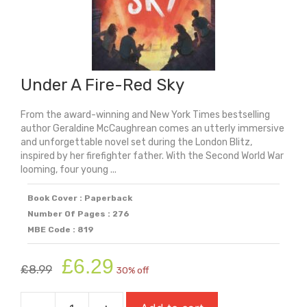
Under A Fire-Red Sky
From the award-winning and New York Times bestselling
author Geraldine McCaughrean comes an utterly immersive
and unforgettable novel set during the London Blitz,
inspired by her firefighter father. With the Second World War
looming, four young ...
Book Cover : Paperback
Number Of Pages : 276
MBE Code : 819
Original
Current
£
6.29
£
8.99
30% off
price
price
was:
is: