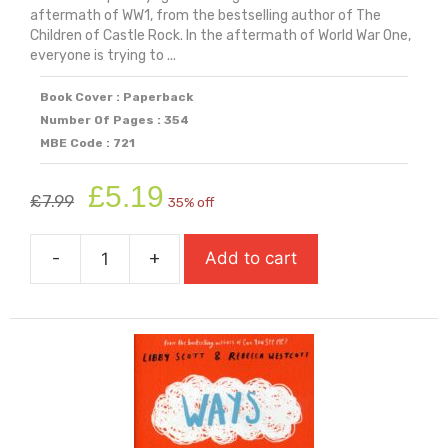
aftermath of WW1, from the bestselling author of The
Children of Castle Rock. In the aftermath of World War One,
everyone is trying to ...
Book Cover : Paperback
Number Of Pages : 354
MBE Code : 721
Original
Current
£
5.19
£
7.99
35% off
price
price
was:
is:
-
+
Add to cart
£7.99.
£5.19.
Voyage
Of
The
Sparrowhawk
quantity