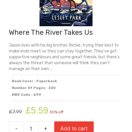
Where The River Takes Us
Jason lives with his big brother, Richie, trying their best to
make ends meet so they can stay together. They've got
supportive neighbours and some great friends, but there's
always the threat that someone will think they can't
manage on their own ...
Book Cover : Paperback
Number Of Pages : 320
MBE Code : 699
Original
Current
£
5.59
£
7.99
30% off
price
price
was:
is:
-
+
Add to cart
£7.99.
£5.59.
Where