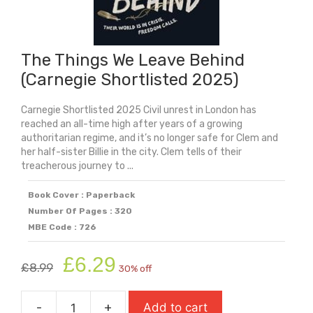
The Things We Leave Behind
(Carnegie Shortlisted 2025)
Carnegie Shortlisted 2025 Civil unrest in London has
reached an all-time high after years of a growing
authoritarian regime, and it’s no longer safe for Clem and
her half-sister Billie in the city. Clem tells of their
treacherous journey to ...
Book Cover : Paperback
Number Of Pages : 320
MBE Code : 726
Original
Current
£
6.29
£
8.99
30% off
price
price
was:
is:
-
+
Add to cart
£8.99.
£6.29.