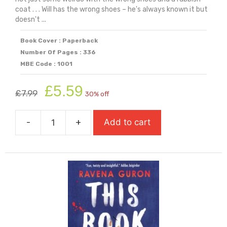
coat . . . Will has the wrong shoes – he's always known it but
doesn't ...
Book Cover : Paperback
Number Of Pages : 336
MBE Code : 1001
Original
Current
£
5.59
£
7.99
30% off
price
price
was:
is:
-
+
Add to cart
£7.99.
£5.59.
The
Wrong
Shoes
quantity