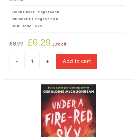
Book Cover : Paperback
Number Of Pages : 304
MBE Code : 629
Original
Current
£
6.29
£
8.99
30% off
price
price
was:
is:
-
+
Add to cart
£8.99.
£6.29.
Tyger
quantity