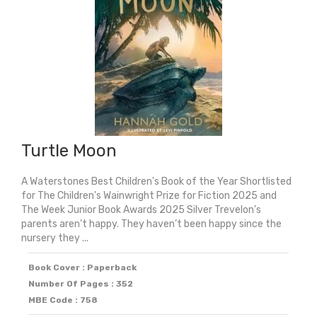
Turtle Moon
A Waterstones Best Children's Book of the Year Shortlisted
for The Children's Wainwright Prize for Fiction 2025 and
The Week Junior Book Awards 2025 Silver Trevelon’s
parents aren’t happy. They haven’t been happy since the
nursery they ...
Book Cover : Paperback
Number Of Pages : 352
MBE Code : 758