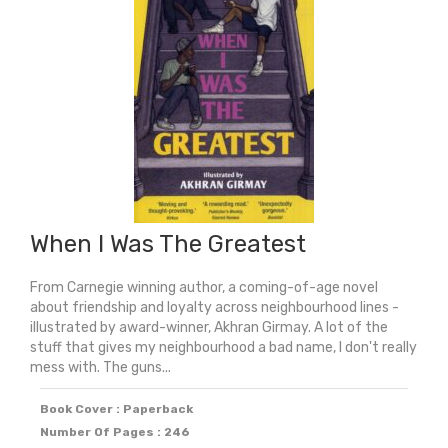
When I Was The Greatest
From Carnegie winning author, a coming-of-age novel
about friendship and loyalty across neighbourhood lines -
illustrated by award-winner, Akhran Girmay. A lot of the
stuff that gives my neighbourhood a bad name, I don't really
mess with. The guns...
Book Cover : Paperback
Number Of Pages : 246