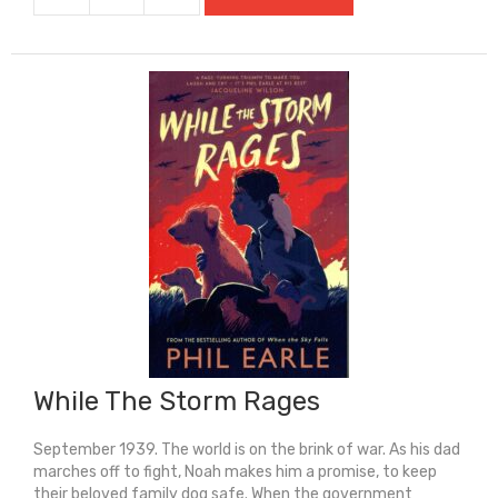
The
River
Takes
Us
quantity
While The Storm Rages
September 1939. The world is on the brink of war. As his dad
marches off to fight, Noah makes him a promise, to keep
their beloved family dog safe. When the government