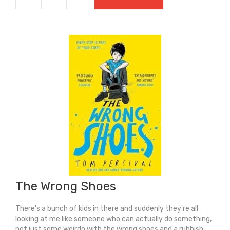
The
Things
We
Leave
Behind
(Carnegie
Shortlisted
2025)
quantity
The Wrong Shoes
There's a bunch of kids in there and suddenly they're all
looking at me like someone who can actually do something,
not just some weirdo with the wrong shoes and a rubbish