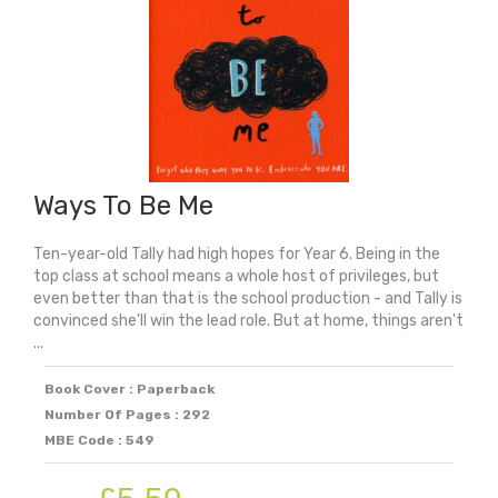
Ways To Be Me
Ten-year-old Tally had high hopes for Year 6. Being in the
top class at school means a whole host of privileges, but
even better than that is the school production - and Tally is
convinced she'll win the lead role. But at home, things aren't
...
Book Cover : Paperback
Number Of Pages : 292
MBE Code : 549
Original
Current