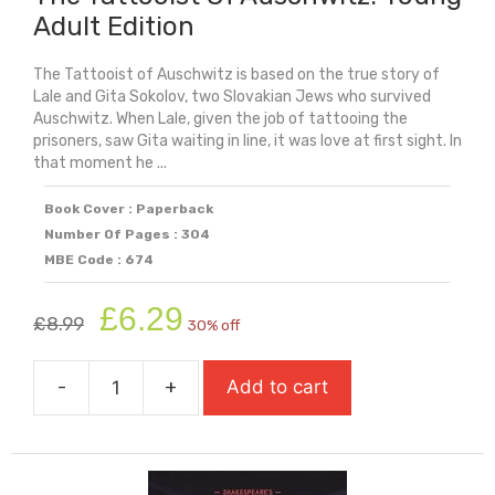
Adult Edition
The Tattooist of Auschwitz is based on the true story of
Lale and Gita Sokolov, two Slovakian Jews who survived
Auschwitz. When Lale, given the job of tattooing the
prisoners, saw Gita waiting in line, it was love at first sight. In
that moment he ...
Book Cover : Paperback
Number Of Pages : 304
MBE Code : 674
Original
Current
£
6.29
£
8.99
30% off
price
price
was:
is:
-
+
Add to cart
£8.99.
£6.29.
The
Tattooist
Of
Auschwitz: