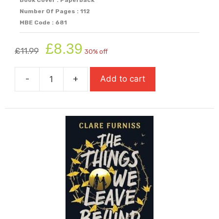
Number Of Pages : 112
MBE Code : 681
Original
Current
£
8.39
£
11.99
30% off
price
price
was:
is:
-
+
Add to cart
£11.99.
£8.39.
The
Tempest
(Graphic
Shakespeare)
quantity