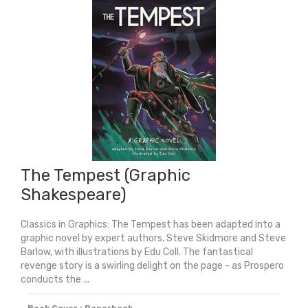
Young
Adult
Edition
quantity
The Tempest (Graphic
Shakespeare)
Classics in Graphics: The Tempest has been adapted into a
graphic novel by expert authors, Steve Skidmore and Steve
Barlow, with illustrations by Edu Coll. The fantastical
revenge story is a swirling delight on the page - as Prospero
conducts the ...
Book Cover : Paperback