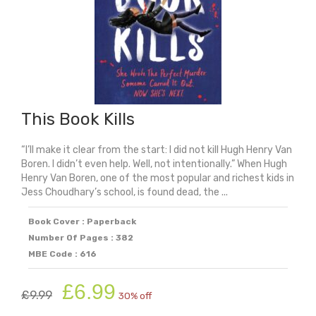
This Book Kills
“I’ll make it clear from the start: I did not kill Hugh Henry Van
Boren. I didn’t even help. Well, not intentionally.” When Hugh
Henry Van Boren, one of the most popular and richest kids in
Jess Choudhary’s school, is found dead, the ...
Book Cover : Paperback
Number Of Pages : 382
MBE Code : 616
Original
Current
£
6.99
£
9.99
30% off
price
price