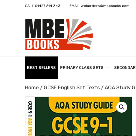
CALL
01427 614 343
EMAIL
weborders@mbebooks.com
BEST SELLERS
PRIMARY CLASS SETS
SECONDAR
Home
/
GCSE English Set Texts
/ AQA Study G