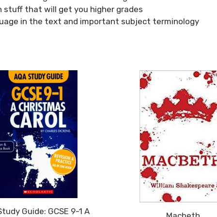
 stuff that will get you higher grades
guage in the text and important subject terminology
tudy Guide: GCSE 9-1 A
Macbeth