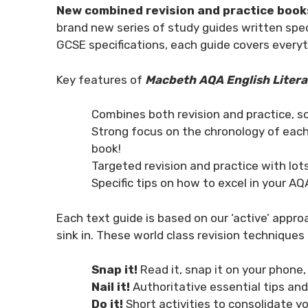
New combined revision and practice book
brand new series of study guides written spec
GCSE specifications, each guide covers every
Key features of
Macbeth AQA English Litera
Combines both revision and practice, s
Strong focus on the chronology of each
book!
Targeted revision and practice with lo
Specific tips on how to excel in your A
Each text guide is based on our ‘active’ approa
sink in. These world class revision techniques 
Snap it!
Read it, snap it on your phone,
Nail it!
Authoritative essential tips an
Do it!
Short activities to consolidate 