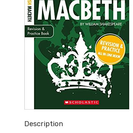
Description