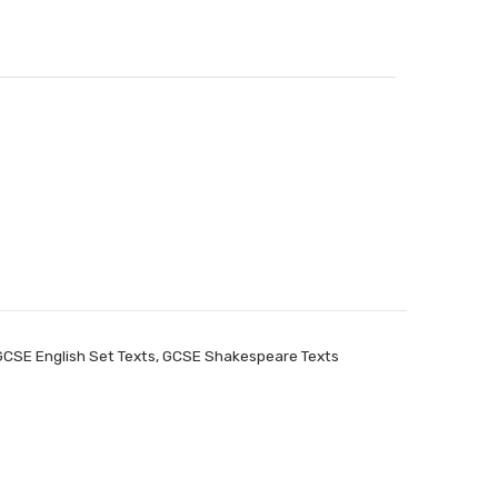
GCSE English Set Texts
,
GCSE Shakespeare Texts