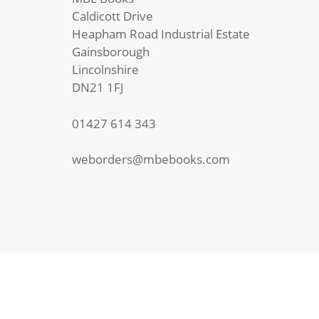
Caldicott Drive
Heapham Road Industrial Estate
Gainsborough
Lincolnshire
DN21 1FJ
01427 614 343
weborders@mbebooks.com