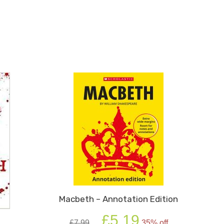
Macbeth – Annotation Edition
Original
Current
£
5.19
£
7.99
35% off