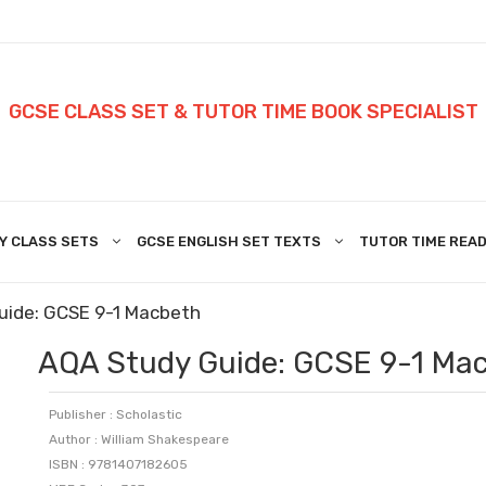
GCSE CLASS SET & TUTOR TIME BOOK SPECIALIST
Y CLASS SETS
GCSE ENGLISH SET TEXTS
TUTOR TIME READ
uide: GCSE 9-1 Macbeth
AQA Study Guide: GCSE 9-1 Ma
Publisher : Scholastic
Author : William Shakespeare
ISBN : 9781407182605