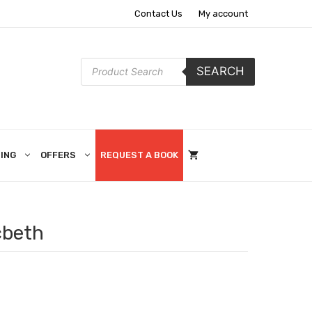
Contact Us
My account
Products
SEARCH
search
ING
OFFERS
REQUEST A BOOK
cbeth