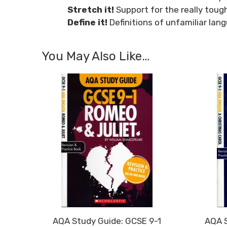
Stretch it!
Support for the really tough
Define it!
Definitions of unfamiliar lan
You May Also Like…
AQA Study Guide: GCSE 9-1
AQA S