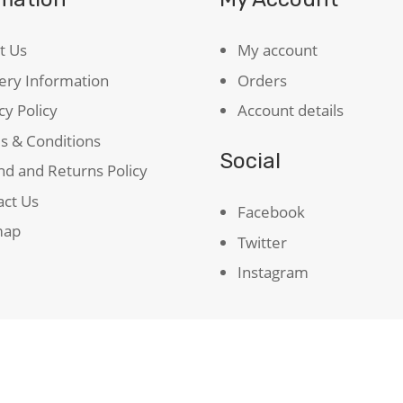
t Us
My account
ery Information
Orders
cy Policy
Account details
s & Conditions
Social
d and Returns Policy
act Us
Facebook
map
Twitter
Instagram