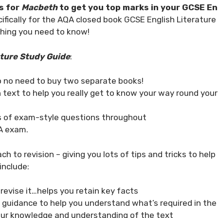
s for
Macbeth
to get you top marks in your GCSE En
ifically for the AQA closed book GCSE English Literatur
thing you need to know!
ture Study Guide
:
o no need to buy two separate books!
 text to help you really get to know your way round you
ts of exam-style questions throughout
QA exam.
ch to revision – giving you lots of tips and tricks to he
include:
 revise it…helps you retain key facts
d guidance to help you understand what’s required in t
your knowledge and understanding of the text