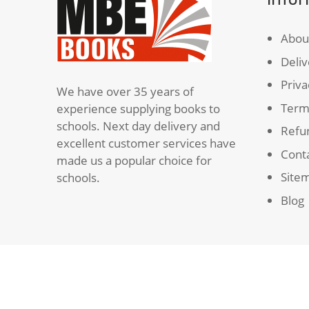
Abou
Deliv
Priva
We have over 35 years of
Term
experience supplying books to
schools. Next day delivery and
Refun
excellent customer services have
Cont
made us a popular choice for
Site
schools.
Blog