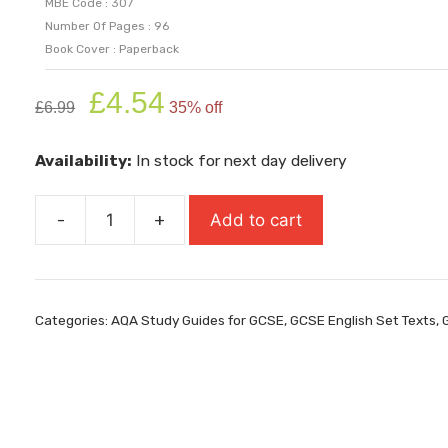
MBE Code : 307
Number Of Pages : 96
Book Cover : Paperback
Original
Current
£
4.54
£
6.99
35% off
price
price
was:
is:
Availability:
In stock for next day delivery
£6.99.
£4.54.
-
+
Add to cart
AQA
Study
Guide:
GCSE
Categories:
AQA Study Guides for GCSE
,
GCSE English Set Texts
,
9-
1
Macbeth
quantity