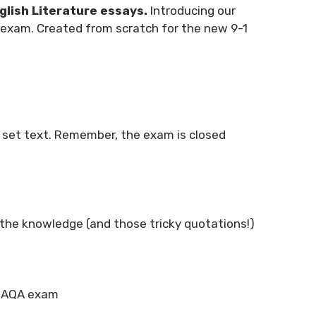
glish Literature essays.
Introducing our
e exam. Created from scratch for the new 9-1
r set text. Remember, the exam is closed
lp the knowledge (and those tricky quotations!)
he AQA exam