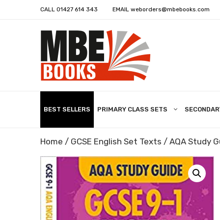
CALL
01427 614 343
EMAIL
weborders@mbebooks.com
BEST SELLERS
PRIMARY CLASS SETS
SECONDAR
Home
/
GCSE English Set Texts
/ AQA Study G