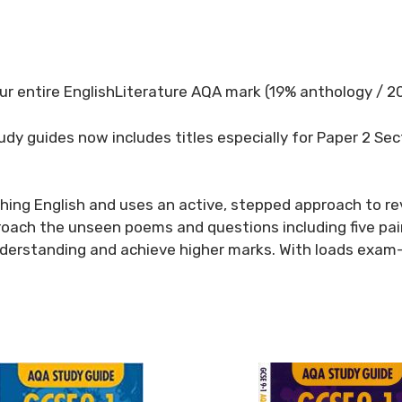
our entire EnglishLiterature AQA mark (19% anthology / 
tudy guides now includes titles especially for Paper 2 Se
ching English and uses an active, stepped approach to re
oach the unseen poems and questions including five pai
erstanding and achieve higher marks. With loads exam-