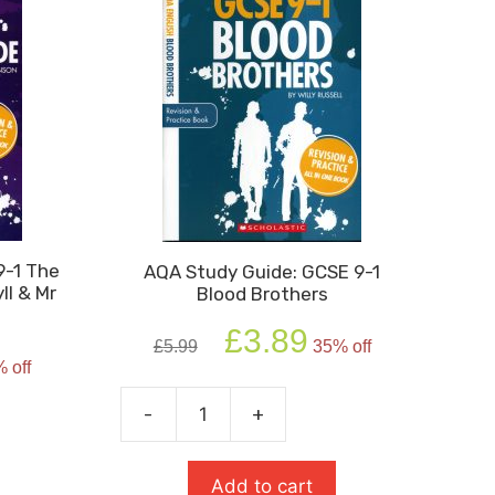
9-1 The
AQA Study Guide: GCSE 9-1
ll & Mr
Blood Brothers
Original
Current
£
3.89
£
5.99
35% off
rent
price
price
 off
e
was:
is:
£5.99.
£3.89.
-
+
AQA
4.
Study
Guide:
Add to cart