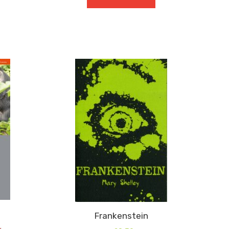
GCSE
9-
1
Blood
Brothers
quantity
Frankenstein