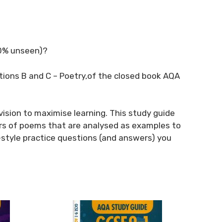
20% unseen)?
ctions B and C – Poetry,of the closed book AQA
vision to maximise learning. This study guide
rs of poems that are analysed as examples to
style practice questions (and answers) you