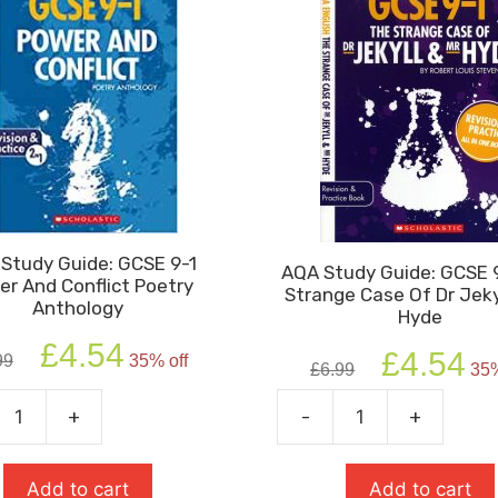
Study Guide: GCSE 9-1
AQA Study Guide: GCSE 
r And Conflict Poetry
Strange Case Of Dr Jeky
Anthology
Hyde
Original
Current
£
4.54
Original
Cur
£
4.54
99
35% off
price
price
£
6.99
35%
price
pric
was:
is:
was:
is:
+
-
+
£6.99.
£4.54.
AQA
£6.99.
£4.5
Study
Guide:
Add to cart
Add to cart