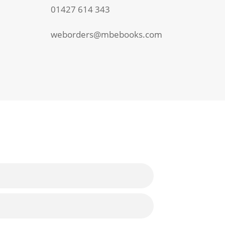
01427 614 343
weborders@mbebooks.com