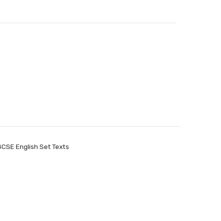
GCSE English Set Texts