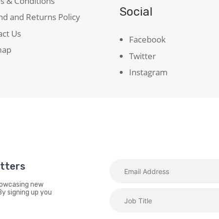
s & Conditions
Social
d and Returns Policy
act Us
Facebook
map
Twitter
Instagram
etters
showcasing new
By signing up you