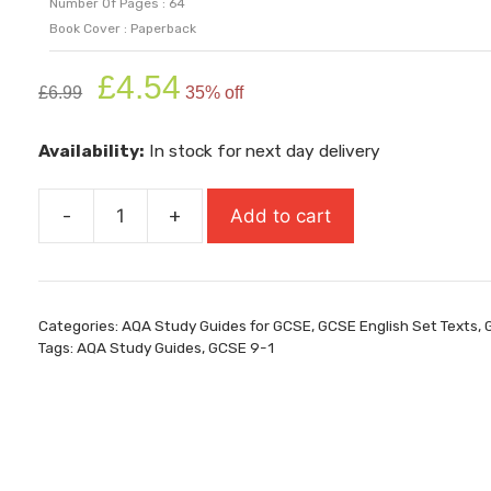
Number Of Pages : 64
Book Cover : Paperback
Original
Current
£
4.54
£
6.99
35% off
price
price
was:
is:
Availability:
In stock for next day delivery
£6.99.
£4.54.
-
+
Add to cart
AQA
Study
Guide:
GCSE
Categories:
AQA Study Guides for GCSE
,
GCSE English Set Texts
,
9-
Tags:
AQA Study Guides
,
GCSE 9-1
1
Unseen
Poetry
quantity