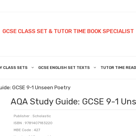
GCSE CLASS SET & TUTOR TIME BOOK SPECIALIST
Y CLASS SETS
GCSE ENGLISH SET TEXTS
TUTOR TIME READ
uide: GCSE 9-1 Unseen Poetry
AQA Study Guide: GCSE 9-1 Uns
Publisher : Scholastic
ISBN : 9781407183220
MBE Code : 427