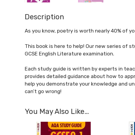
Description
As you know, poetry is worth nearly 40% of y
This book is here to help! Our new series of s
GCSE English Literature examination.
Each study guide is written by experts in tea
provides detailed guidance about how to appr
help you demonstrate your knowledge and und
can’t go wrong!
You May Also Like…