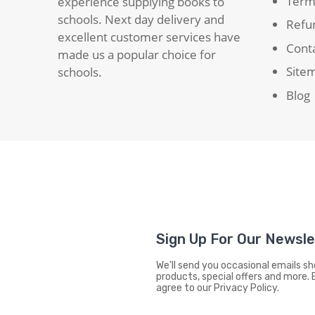
Term
experience supplying books to
schools. Next day delivery and
Refun
excellent customer services have
Cont
made us a popular choice for
Site
schools.
Blog
Sign Up For Our Newsl
We'll send you occasional emails 
products, special offers and more. 
agree to our Privacy Policy.