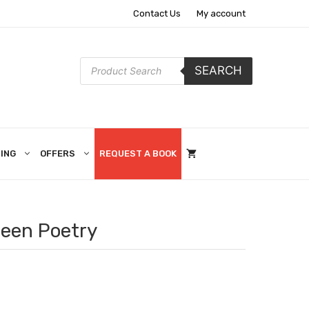
Contact Us
My account
Products
SEARCH
search
ING
OFFERS
REQUEST A BOOK
een Poetry