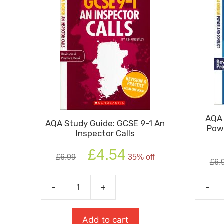
AQA 
AQA Study Guide: GCSE 9-1 An
Powe
Inspector Calls
Original
Current
£
4.54
£
6.99
35% off
price
price
£
6.
was:
is:
£6.99.
£4.54.
-
+
-
AQA
AQA
Study
Study
Guide:
Guide:
Add to cart