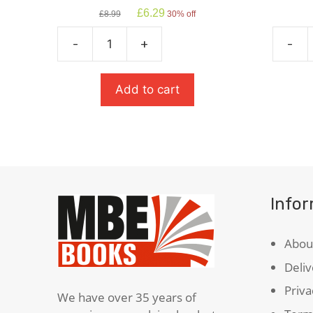
Original
Current
£
6.29
£
8.99
30% off
price
price
was:
is:
-
+
-
£8.99.
£6.29.
Animal
The
Farm
Strang
quantity
Case
Add to cart
Of
Dr
Jekyll
&
Mr
Hyde
Info
quanti
Abou
Deliv
Priva
We have over 35 years of