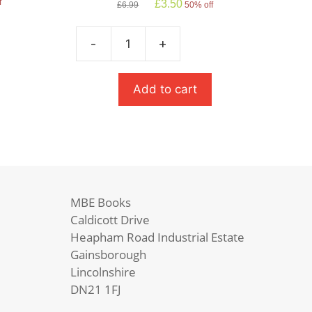
Original
Current
f
£
3.50
£
6.99
50% off
price
price
was:
is:
£6.99.
£3.50.
-
+
Frankenstein
quantity
Add to cart
MBE Books
Caldicott Drive
Heapham Road Industrial Estate
Gainsborough
Lincolnshire
DN21 1FJ