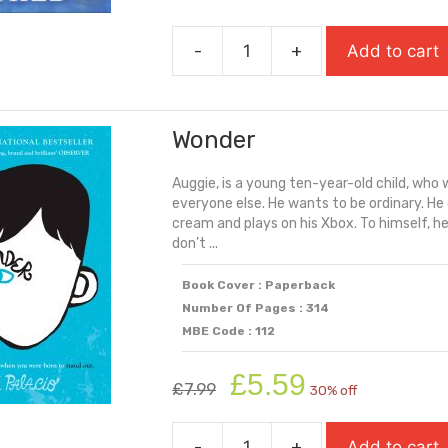
price
price
was:
is:
-
+
Add to cart
£7.99.
£5.59.
Windrush
Child
quantity
Wonder
Auggie, is a young ten-year-old child, who wa
everyone else. He wants to be ordinary. He 
cream and plays on his Xbox. To himself, he 
don’t ...
Book Cover : Paperback
Number Of Pages : 314
MBE Code : 112
Original
Current
£
5.59
£
7.99
30% off
price
price
was:
is:
-
+
Add to cart