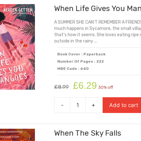
When Life Gives You Ma
Blue:
An
A SUMMER SHE CAN’T REMEMBER A FRIEND
Inspiring
much happens in Sycamore, the small village
Story
that's how it seems. She loves eating ripe
Of
outside in the rainy ...
OCD
quantity
Book Cover : Paperback
Number Of Pages : 222
MBE Code : 640
Original
Current
£
6.29
£
8.99
30% off
price
price
was:
is:
-
+
Add to cart
£8.99.
£6.29.
When
Life
Gives
When The Sky Falls
You
Mangoes