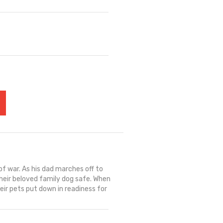
of war. As his dad marches off to
heir beloved family dog safe. When
ir pets put down in readiness for