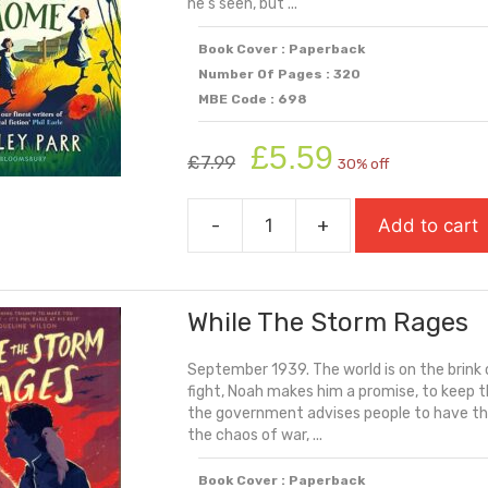
he's seen, but ...
Book Cover : Paperback
Number Of Pages : 320
MBE Code : 698
Original
Current
£
5.59
£
7.99
30% off
price
price
was:
is:
-
+
Add to cart
£7.99.
£5.59.
When
The
War
While The Storm Rages
Came
Home
September 1939. The world is on the brink 
quantity
fight, Noah makes him a promise, to keep t
the government advises people to have the
the chaos of war, ...
Book Cover : Paperback