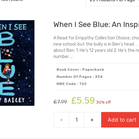
When I See Blue: An Insp
A Read for Empathy Collection Choice, c
new school, but the bully is in Ben’s head 
about Ben: 1. He’s 12 years old 2. He’s the n
number ...
Book Cover : Paperback
Number Of Pages : 334
MBE Code : 722
Original
Current
£
5.59
£
7.99
30% off
price
price
was:
is:
-
+
Add to cart
£7.99.
£5.59.
When
I
See