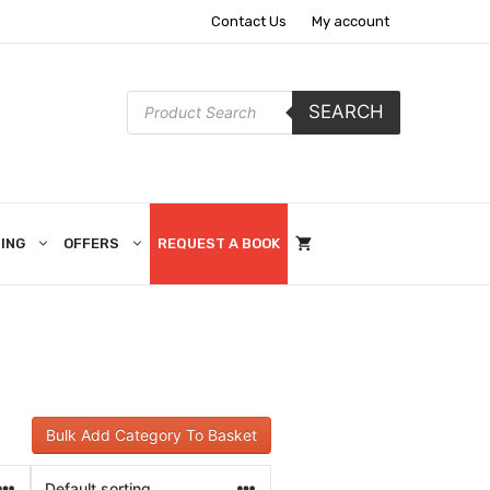
Contact Us
My account
Products
SEARCH
search
ING
OFFERS
REQUEST A BOOK
Bulk Add Category To Basket