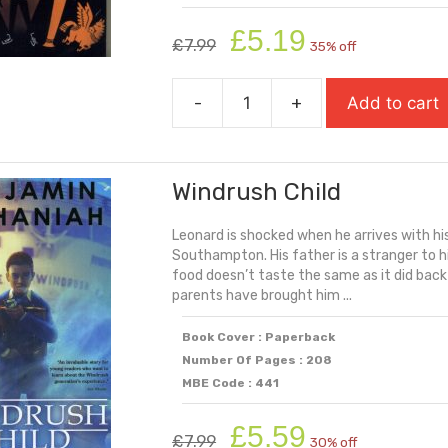
Original
Current
£
5.19
£
7.99
35% off
price
price
was:
is:
-
+
Add to cart
£7.99.
£5.19.
Who
Let
The
Windrush Child
Gods
Out?
Leonard is shocked when he arrives with hi
quantity
Southampton. His father is a stranger to h
food doesn’t taste the same as it did bac
parents have brought him ...
Book Cover : Paperback
Number Of Pages : 208
MBE Code : 441
Original
Current
£
5.59
£
7.99
30% off