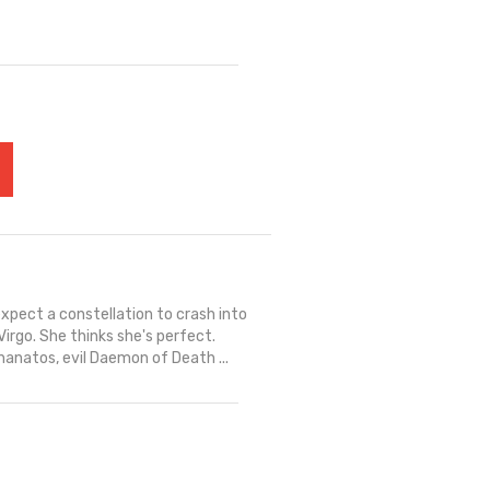
expect a constellation to crash into
Virgo. She thinks she's perfect.
hanatos, evil Daemon of Death ...