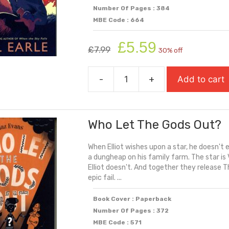
Number Of Pages : 384
MBE Code : 664
Original
Current
£
5.59
£
7.99
30% off
price
price
was:
is:
-
+
Add to cart
£7.99.
£5.59.
While
The
Storm
Who Let The Gods Out?
Rages
quantity
When Elliot wishes upon a star, he doesn't 
a dungheap on his family farm. The star is 
Elliot doesn't. And together they release T
epic fail. ...
Book Cover : Paperback
Number Of Pages : 372
MBE Code : 571