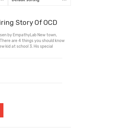
iring Story Of OCD
hosen by EmpathyLab New town,
… There are 4 things you should know
ew kid at school 3. His special