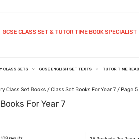
GCSE CLASS SET & TUTOR TIME BOOK SPECIALIST
Y CLASS SETS
GCSE ENGLISH SET TEXTS
TUTOR TIME READ
ry Class Set Books
/
Class Set Books For Year 7
/ Page 5
 Books For Year 7
108 results