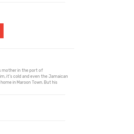
s mother in the port of
im, it’s cold and even the Jamaican
k home in Maroon Town. But his