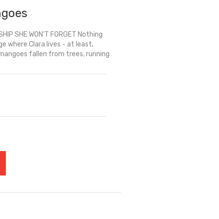
ngoes
SHIP SHE WON’T FORGET Nothing
 where Clara lives - at least,
 mangoes fallen from trees, running