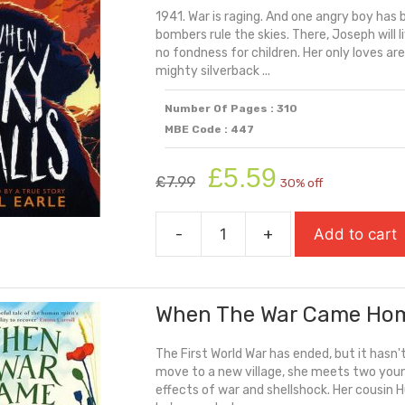
1941. War is raging. And one angry boy has 
quantity
bombers rule the skies. There, Joseph will l
no fondness for children. Her only loves a
mighty silverback ...
Number Of Pages : 310
MBE Code : 447
Original
Current
£
5.59
£
7.99
30% off
price
price
was:
is:
-
+
Add to cart
£7.99.
£5.59.
When
The
Sky
When The War Came Ho
Falls
quantity
The First World War has ended, but it hasn
move to a new village, she meets two young 
effects of war and shellshock. Her cousin H