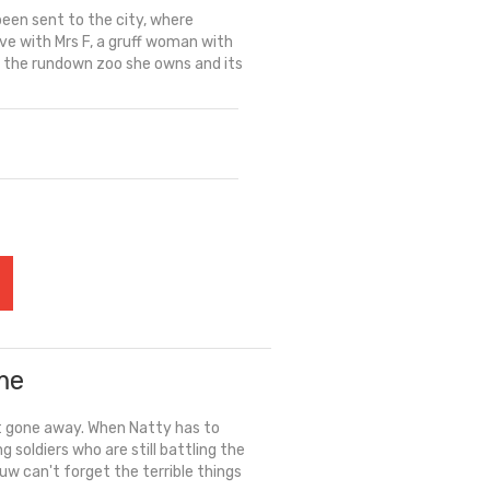
been sent to the city, where
ive with Mrs F, a gruff woman with
re the rundown zoo she owns and its
me
't gone away. When Natty has to
soldiers who are still battling the
uw can't forget the terrible things