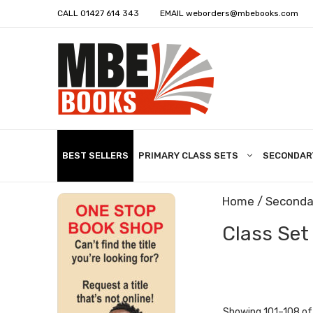
CALL
01427 614 343
EMAIL
weborders@mbebooks.com
BEST SELLERS
PRIMARY CLASS SETS
SECONDAR
Home
/
Seconda
Class Set
Showing 101–108 of 