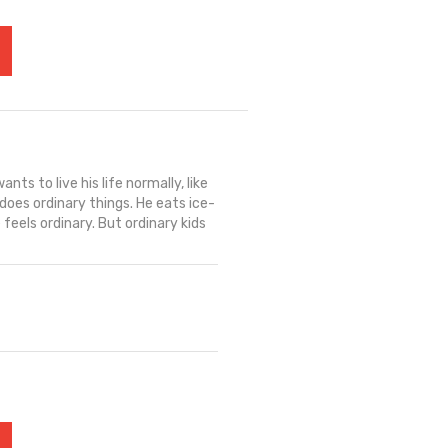
nts to live his life normally, like
does ordinary things. He eats ice-
feels ordinary. But ordinary kids