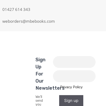
01427 614 343
weborders@mbebooks.com
Sign
Up
For
Our
Privacy Policy
Newsletters
We'll
Sign up
send
you