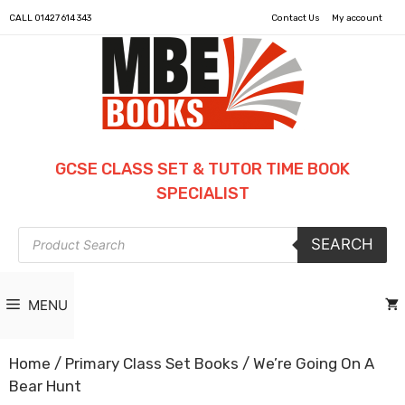
CALL
01427 614 343
Contact Us
My account
GCSE CLASS SET & TUTOR TIME BOOK
SPECIALIST
Products
SEARCH
search
MENU
Home
/
Primary Class Set Books
/ We’re Going On A
Bear Hunt