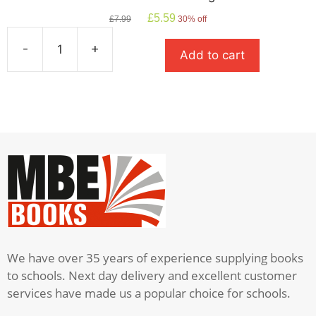
Original
Current
£
5.59
£
7.99
30% off
price
price
was:
is:
-
+
Add to cart
£7.99.
£5.59.
How
To
Train
Your
Dragon
quantity
We have over 35 years of experience supplying books
to schools. Next day delivery and excellent customer
services have made us a popular choice for schools.