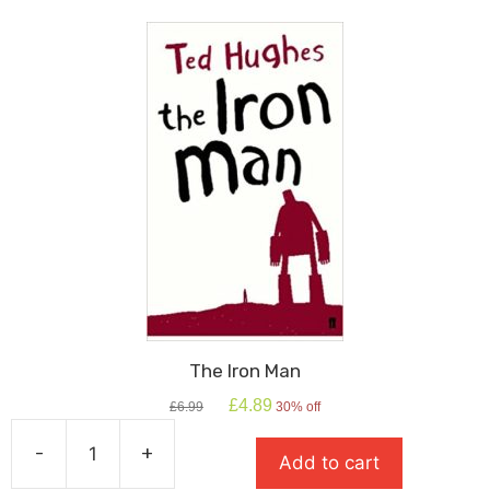
The Iron Man
Original
Current
£
4.89
£
6.99
30% off
price
price
was:
is:
-
+
Add to cart
£6.99.
£4.89.
The