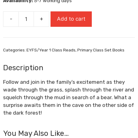
Availability:
5-7 working days
£8.99.
£6.29.
-
+
Add to cart
We're
Going
On
A
Categories:
EYFS/Year 1 Class Reads
,
Primary Class Set Books
Bear
Hunt
Description
quantity
Follow and join in the family’s excitement as they
wade through the grass, splash through the river and
squelch through the mud in search of a bear. What a
surprise awaits them in the cave on the other side of
the dark forest!
You May Also Like…