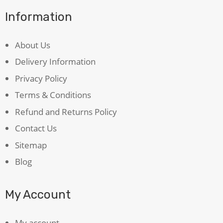
Information
About Us
Delivery Information
Privacy Policy
Terms & Conditions
Refund and Returns Policy
Contact Us
Sitemap
Blog
My Account
My account