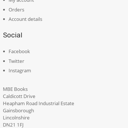
Orders
Account details
Social
Facebook
Twitter
Instagram
MBE Books
Caldicott Drive
Heapham Road Industrial Estate
Gainsborough
Lincolnshire
DN21 1FJ