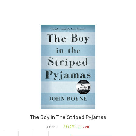
Iron
Man
quantity
The Boy In The Striped Pyjamas
Original
Current
£
6.29
£
8.99
30% off
price
price