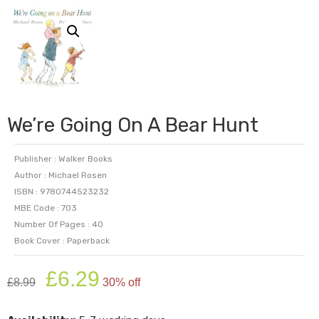
We’re Going On A Bear Hunt
Publisher : Walker Books
Author : Michael Rosen
ISBN : 9780744523232
MBE Code : 703
Number Of Pages : 40
Book Cover : Paperback
Original
Current
£
6.29
£
8.99
30% off
price
price
was:
is: