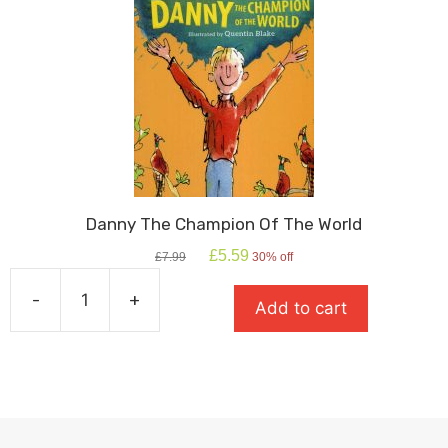
quantity
Danny The Champion Of The World
Original
Current
£
5.59
£
7.99
30% off
price
price
was:
is:
-
+
Add to cart
£7.99.
£5.59.
Danny
The
Champion
Of
The
World