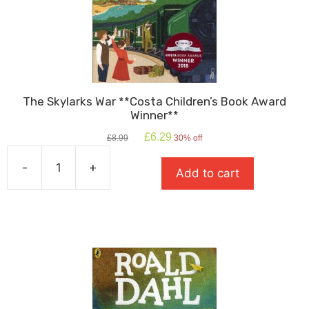
The Skylarks War **Costa Children’s Book Award
Winner**
Original
Current
£
6.29
£
8.99
30% off
price
price
was:
is:
-
+
Add to cart
£8.99.
£6.29.
The
Skylarks
War
**Costa
Children's
Book
Award
Winner**