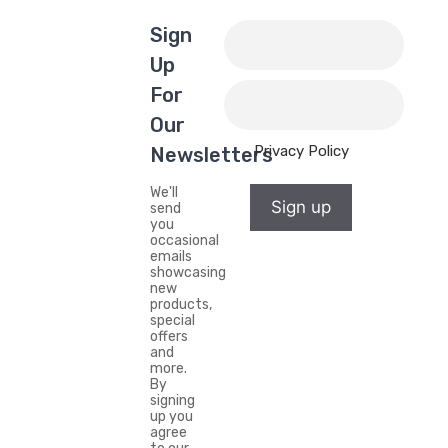
Sign
Up
For
Our
Privacy Policy
Newsletters
We'll
Sign up
send
you
occasional
emails
showcasing
new
products,
special
offers
and
more.
By
signing
up you
agree