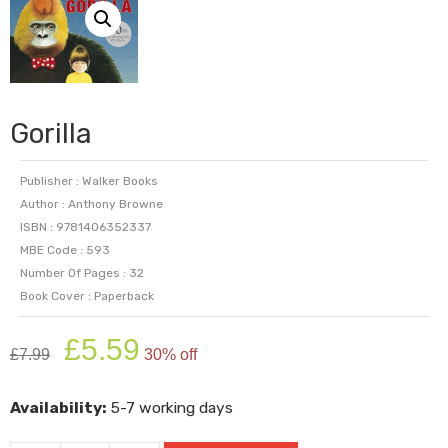
Gorilla
Publisher : Walker Books
Author : Anthony Browne
ISBN : 9781406352337
MBE Code : 593
Number Of Pages : 32
Book Cover : Paperback
Original
Current
£
5.59
£
7.99
30% off
price
price
was:
is:
Availability:
5-7 working days
£7.99.
£5.59.