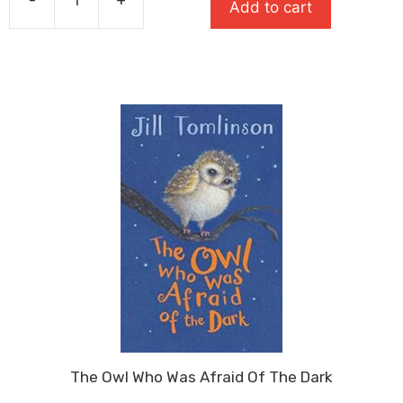
£7.99.
£5.59.
Add to cart
Man
On
The
Moon:
A
Day
In
The
Life
Of
Bob
quantity
The Owl Who Was Afraid Of The Dark