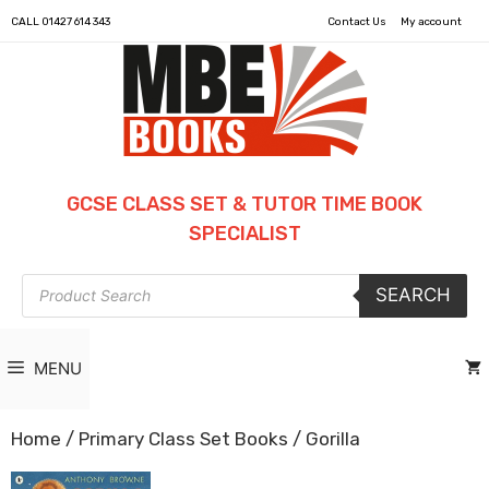
CALL
01427 614 343
Contact Us
My account
GCSE CLASS SET & TUTOR TIME BOOK
SPECIALIST
Products
SEARCH
search
MENU
Home
/
Primary Class Set Books
/ Gorilla