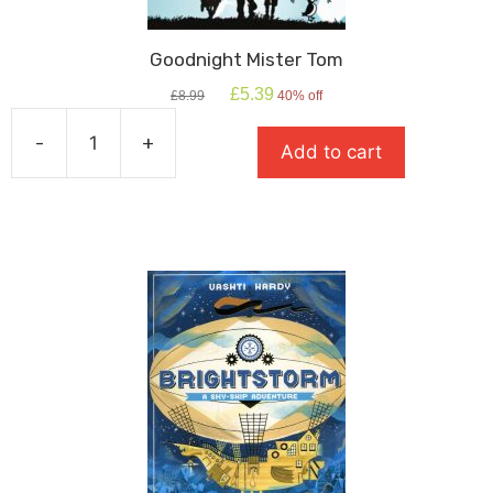
Goodnight Mister Tom
Original
Current
£
5.39
£
8.99
40% off
price
price
was:
is:
-
+
Add to cart
£8.99.
£5.39.
Goodnight
Mister
Tom
quantity