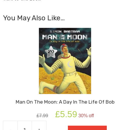
You May Also Like…
Man On The Moon: A Day In The Life Of Bob
Original
Current
£
5.59
£
7.99
30% off
price
price
was:
is:
-
+