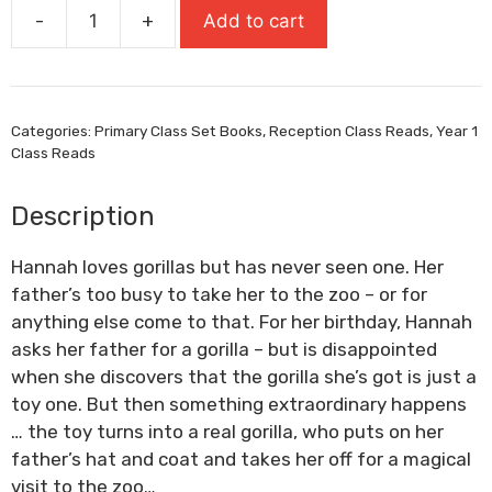
-
+
Add to cart
Gorilla
quantity
Categories:
Primary Class Set Books
,
Reception Class Reads
,
Year 1
Class Reads
Description
Hannah loves gorillas but has never seen one. Her
father’s too busy to take her to the zoo – or for
anything else come to that. For her birthday, Hannah
asks her father for a gorilla – but is disappointed
when she discovers that the gorilla she’s got is just a
toy one. But then something extraordinary happens
… the toy turns into a real gorilla, who puts on her
father’s hat and coat and takes her off for a magical
visit to the zoo…