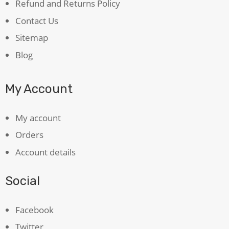
Refund and Returns Policy
Contact Us
Sitemap
Blog
My Account
My account
Orders
Account details
Social
Facebook
Twitter