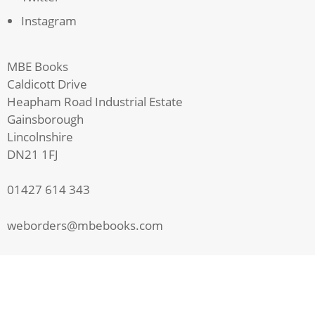
Instagram
MBE Books
Caldicott Drive
Heapham Road Industrial Estate
Gainsborough
Lincolnshire
DN21 1FJ
01427 614 343
weborders@mbebooks.com