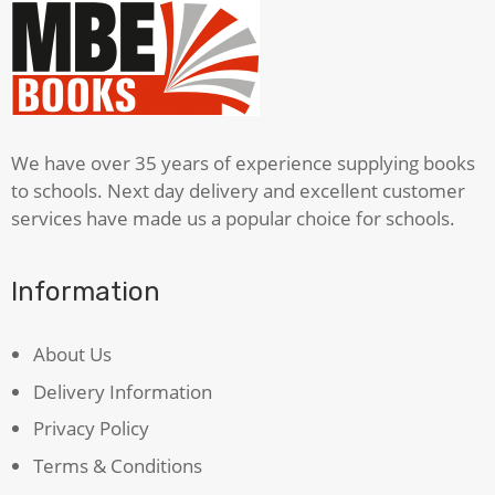
quantity
We have over 35 years of experience supplying books
to schools. Next day delivery and excellent customer
services have made us a popular choice for schools.
Information
About Us
Delivery Information
Privacy Policy
Terms & Conditions