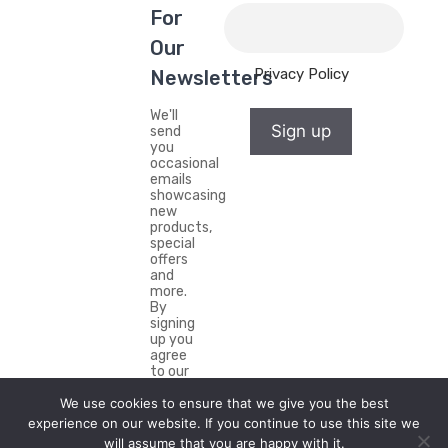
For
Our
Privacy Policy
Newsletters
We'll
Sign up
send
you
occasional
emails
showcasing
new
products,
special
offers
and
more.
By
signing
up you
agree
to our
Privacy
We use cookies to ensure that we give you the best
Policy.
experience on our website. If you continue to use this site we
will assume that you are happy with it.