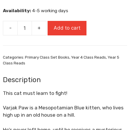
was:
is:
Availability:
4-5 working days
£8.99.
£6.29.
-
+
Add to cart
Varjak
Paw
quantity
Categories:
Primary Class Set Books
,
Year 4 Class Reads
,
Year 5
Class Reads
Description
This cat must learn to fight!
Varjak Paw is a Mesopotamian Blue kitten, who lives
high up in an old house on a hill.
He’s never left home, until he receives a mysterious