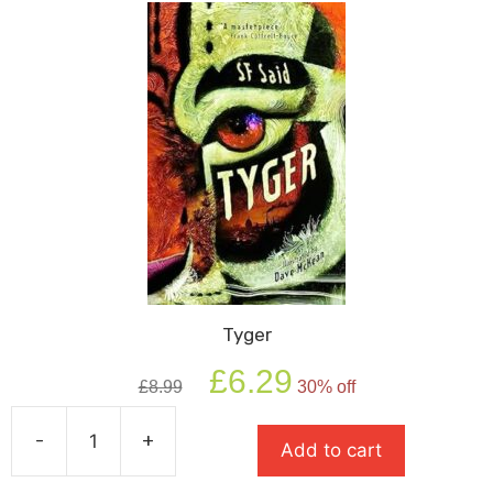
Tyger
Original
Current
£
6.29
£
8.99
30% off
price
price
was:
is:
-
+
£8.99.
£6.29.
Add to cart
Tyger
quantity