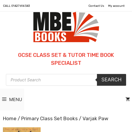
CALL
01427 614 343
Contact Us
My account
GCSE CLASS SET & TUTOR TIME BOOK
SPECIALIST
Products
SEARCH
search
MENU
Home
/
Primary Class Set Books
/ Varjak Paw