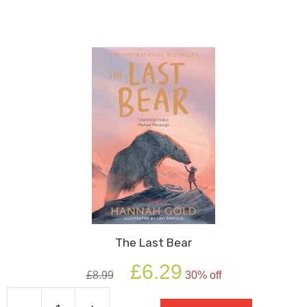
The Last Bear
Original
Current
£
6.29
£
8.99
30% off
price
price
was:
is: