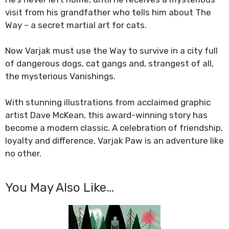
visit from his grandfather who tells him about The
Way – a secret martial art for cats.
Now Varjak must use the Way to survive in a city full
of dangerous dogs, cat gangs and, strangest of all,
the mysterious Vanishings.
With stunning illustrations from acclaimed graphic
artist Dave McKean, this award-winning story has
become a modern classic. A celebration of friendship,
loyalty and difference, Varjak Paw is an adventure like
no other.
You May Also Like…