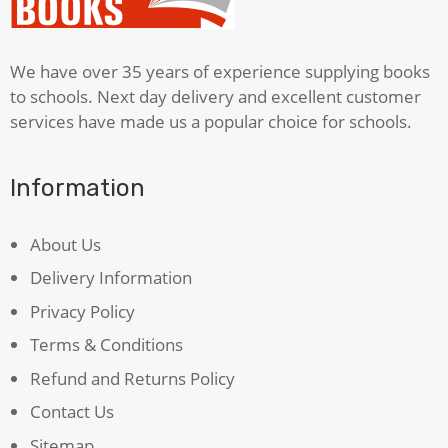
We have over 35 years of experience supplying books
to schools. Next day delivery and excellent customer
services have made us a popular choice for schools.
Information
About Us
Delivery Information
Privacy Policy
Terms & Conditions
Refund and Returns Policy
Contact Us
Sitemap