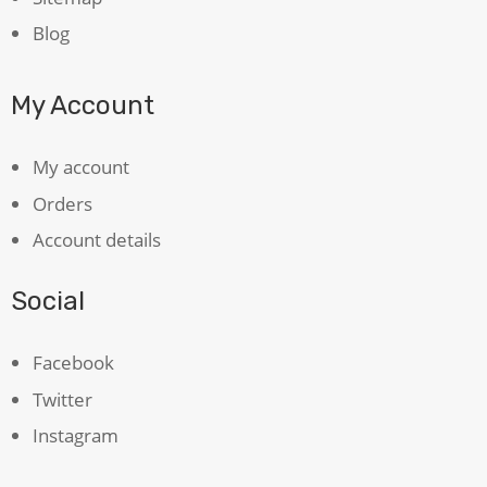
Blog
My Account
My account
Orders
Account details
Social
Facebook
Twitter
Instagram