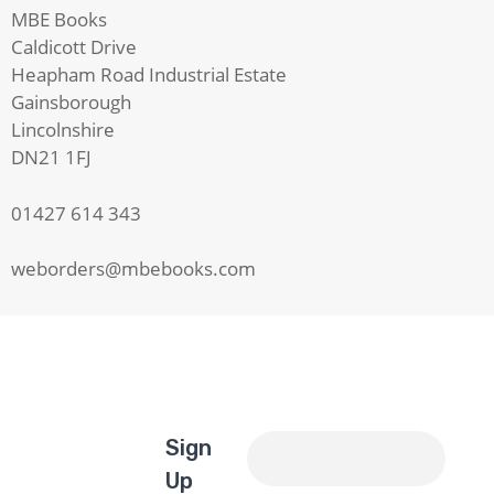
MBE Books
Caldicott Drive
Heapham Road Industrial Estate
Gainsborough
Lincolnshire
DN21 1FJ
01427 614 343
weborders@mbebooks.com
Sign
Up