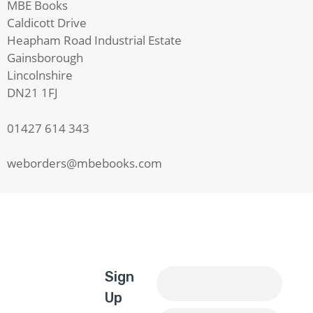
MBE Books
Caldicott Drive
Heapham Road Industrial Estate
Gainsborough
Lincolnshire
DN21 1FJ
01427 614 343
weborders@mbebooks.com
Sign
Up