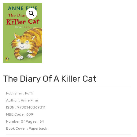
The Diary Of A Killer Cat
Publisher : Puffin
Author : Anne Fine
ISBN : 9780140369311
MBE Code : 609
Number Of Pages : 64
Book Cover : Paperback