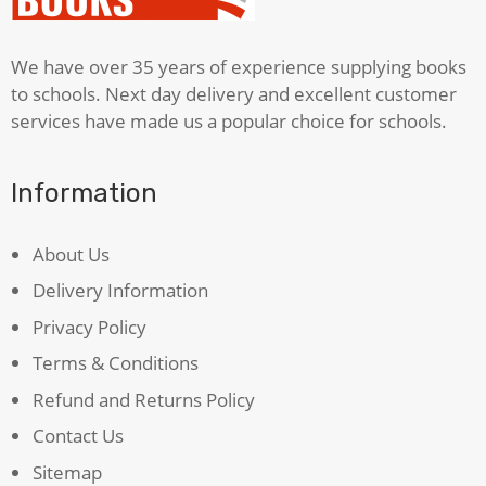
We have over 35 years of experience supplying books
to schools. Next day delivery and excellent customer
services have made us a popular choice for schools.
Information
About Us
Delivery Information
Privacy Policy
Terms & Conditions
Refund and Returns Policy
Contact Us
Sitemap