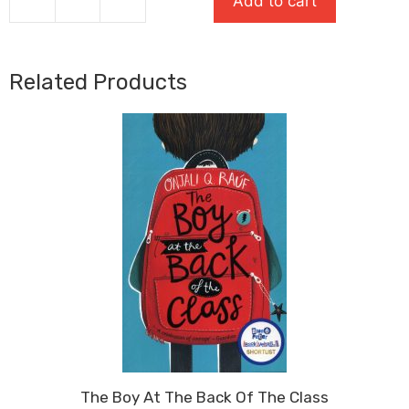
Add to cart
The
Puffin
Keeper
quantity
Related Products
The Boy At The Back Of The Class