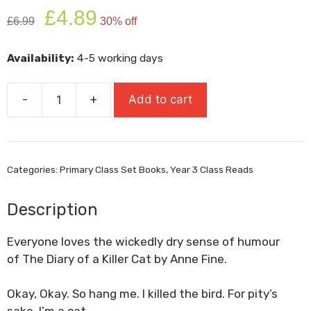
Original
Current
£
4.89
£
6.99
30% off
price
price
was:
is:
Availability:
4-5 working days
£6.99.
£4.89.
-
+
Add to cart
The
Diary
Of
A
Categories:
Primary Class Set Books
,
Year 3 Class Reads
Killer
Cat
Description
quantity
Everyone loves the wickedly dry sense of humour
of
The Diary of a Killer Cat
by Anne Fine.
Okay, Okay. So hang me. I killed the bird. For pity’s