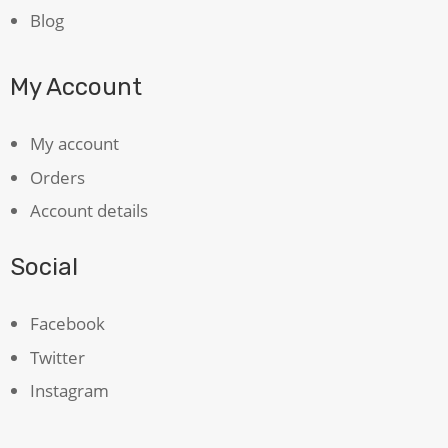
Blog
My Account
My account
Orders
Account details
Social
Facebook
Twitter
Instagram