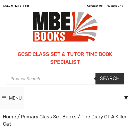
CALL
01427 614 343
Contact Us
My account
GCSE CLASS SET & TUTOR TIME BOOK
SPECIALIST
Products
SEARCH
search
MENU
Home
/
Primary Class Set Books
/ The Diary Of A Killer
Cat