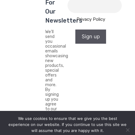
For
Our
Privacy Policy
Newsletters
We'll
Sign up
send
you
occasional
emails
showcasing
new
products,
special
offers
and
more.
By
signing
up you
agree
to our
Privacy
We use cookies to ensure that we give you the best
Policy.
experience on our website. If you continue to use this site we
will assume that you are happy with it.