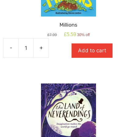
Millions
Original
Current
£
5.59
£
7.99
30% off
price
price
was:
is:
-
+
Add to cart
£7.99.
£5.59.
Millions
quantity