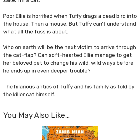
sake, I’m a cat.
Poor Ellie is horrified when Tuffy drags a dead bird into
the house. Then a mouse. But Tuffy can’t understand
what all the fuss is about.
Who on earth will be the next victim to arrive through
the cat-flap? Can soft-hearted Ellie manage to get
her beloved pet to change his wild, wild ways before
he ends up in even deeper trouble?
The hilarious antics of Tuffy and his family as told by
the killer cat himself.
You May Also Like…