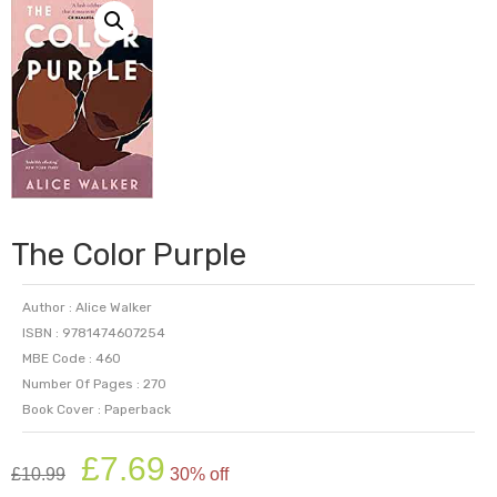
The Color Purple
Author : Alice Walker
ISBN : 9781474607254
MBE Code : 460
Number Of Pages : 270
Book Cover : Paperback
Original
Current
£
7.69
£
10.99
30% off
price
price