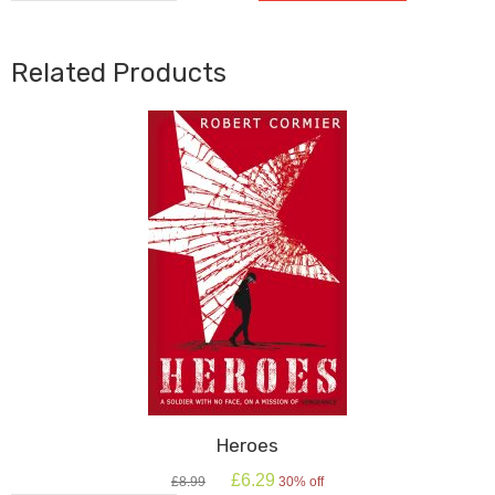
For
White
quantity
Related Products
Heroes
Original
Current
£
6.29
£
8.99
30% off