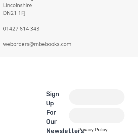
Lincolnshire
DN21 1FJ
01427 614 343
weborders@mbebooks.com
Sign
Up
For
Our
Privacy Policy
Newsletters