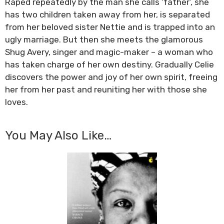
Raped repeatedly by the man she calls ‘father’, she
has two children taken away from her, is separated
from her beloved sister Nettie and is trapped into an
ugly marriage. But then she meets the glamorous
Shug Avery, singer and magic-maker – a woman who
has taken charge of her own destiny. Gradually Celie
discovers the power and joy of her own spirit, freeing
her from her past and reuniting her with those she
loves.
You May Also Like…