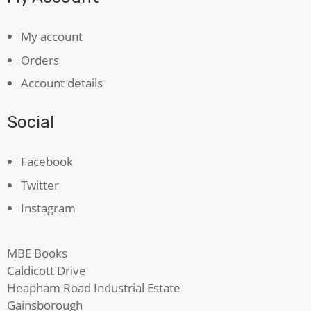
My account
Orders
Account details
Social
Facebook
Twitter
Instagram
MBE Books
Caldicott Drive
Heapham Road Industrial Estate
Gainsborough