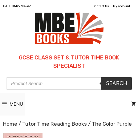
CALL
01427 614 343
Contact Us
My account
GCSE CLASS SET & TUTOR TIME BOOK
SPECIALIST
Products
SEARCH
search
MENU
Home
/
Tutor Time Reading Books
/ The Color Purple