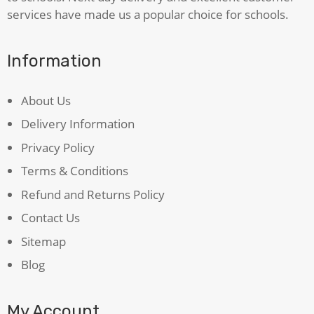
services have made us a popular choice for schools.
Information
About Us
Delivery Information
Privacy Policy
Terms & Conditions
Refund and Returns Policy
Contact Us
Sitemap
Blog
My Account