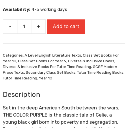
was:
is:
Availability:
4-5 working days
£10.99.
£7.69.
-
+
Add to cart
The
Color
Purple
quantity
Categories:
A Level English Literature Texts
,
Class Set Books For
Year 10
,
Class Set Books For Year 9
,
Diverse & Inclusive Books
,
Diverse & Inclusive Books For Tutor Time Reading
,
GCSE Modern
Prose Texts
,
Secondary Class Set Books
,
Tutor Time Reading Books
,
Tutor Time Reading: Year 10
Description
Set in the deep American South between the wars,
THE COLOR PURPLE is the classic tale of Celie, a
young black girl born into poverty and segregation.