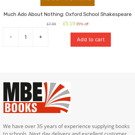
Much Ado About Nothing: Oxford School Shakespeare
Original
Current
£
5.19
£
7.99
35% off
price
price
was:
is:
-
+
Add to cart
£7.99.
£5.19.
Much
Ado
About
Nothing:
Oxford
School
Shakespeare
quantity
We have over 35 years of experience supplying books
to schools. Next day delivery and excellent customer