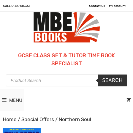
CALL
01427 614 343
Contact Us
My account
GCSE CLASS SET & TUTOR TIME BOOK
SPECIALIST
Products
SEARCH
search
MENU
Home
/
Special Offers
/ Northern Soul