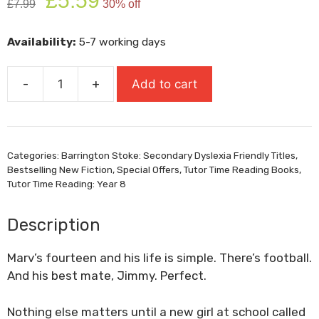
£
5.59
£
7.99
30% off
price
price
was:
is:
Availability:
5-7 working days
£7.99.
£5.59.
-
+
Add to cart
Northern
Soul
quantity
Categories:
Barrington Stoke: Secondary Dyslexia Friendly Titles
,
Bestselling New Fiction
,
Special Offers
,
Tutor Time Reading Books
,
Tutor Time Reading: Year 8
Description
Marv’s fourteen and his life is simple. There’s football.
And his best mate, Jimmy. Perfect.
Nothing else matters until a new girl at school called