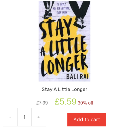
Stay A Little Longer
Original
Current
£
5.59
£
7.99
30% off
price
price
was:
is:
-
+
£7.99.
£5.59.
Add to cart
Stay
A