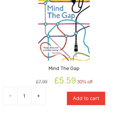
Mind The Gap
Original
Current
£
5.59
£
7.99
30% off
price
price
was:
is:
-
+
£7.99.
£5.59.
Add to cart
Mind
The
Gap
quantity