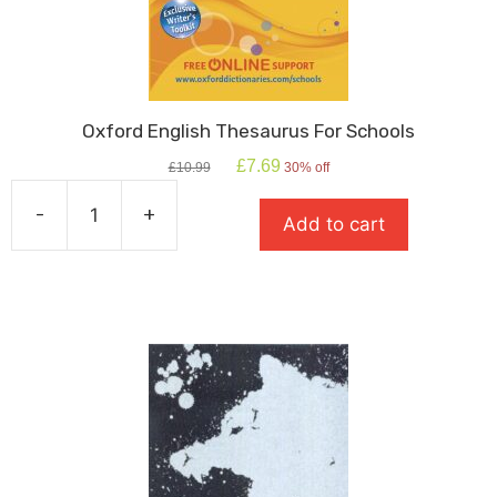
Oxford English Thesaurus For Schools
Original
Current
£
7.69
£
10.99
30% off
price
price
was:
is:
-
+
Add to cart
£10.99.
£7.69.
Oxford
English
Thesaurus
For
Schools
quantity