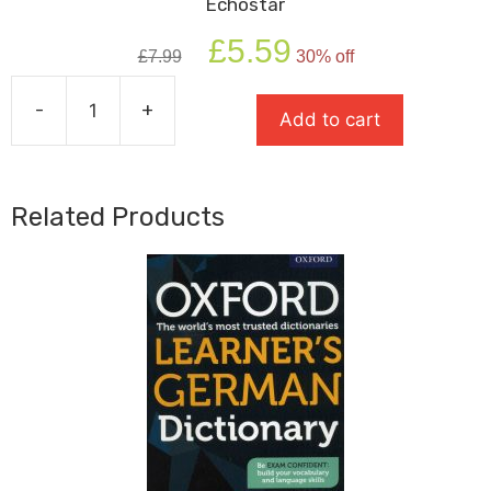
Echostar
Original
Current
£
5.59
£
7.99
30% off
price
price
was:
is:
-
+
£7.99.
£5.59.
Add to cart
Echostar
quantity
Related Products