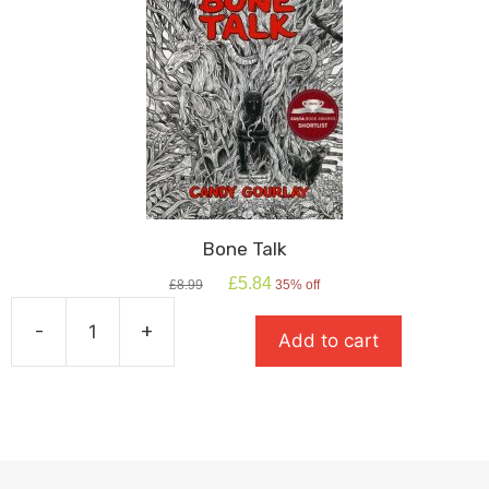
Bone Talk
Original
Current
£
5.84
£
8.99
35% off
price
price
was:
is:
-
+
Add to cart
£8.99.
£5.84.
Bone
Talk
quantity