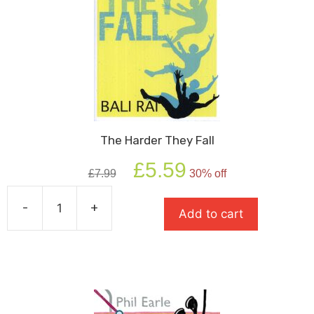
The Harder They Fall
Original
Current
£
5.59
£
7.99
30% off
price
price
was:
is:
-
+
£7.99.
£5.59.
Add to cart
The
Harder
They
Fall
quantity