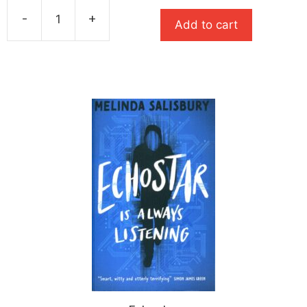
was:
is:
-
+
£7.99.
£5.59.
Add to cart
Until
Proven
Guilty
quantity