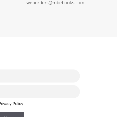
weborders@mbebooks.com
Privacy Policy