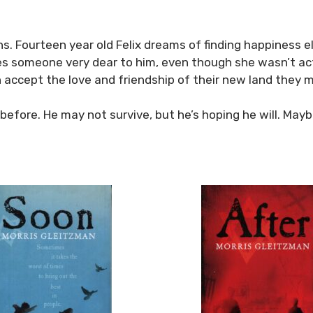
ruins. Fourteen year old Felix dreams of finding happiness
oes someone very dear to him, even though she wasn’t act
can accept the love and friendship of their new land the
 before. He may not survive, but he’s hoping he will. Mayb