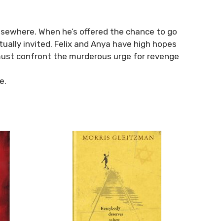
 elsewhere. When he’s offered the chance to go
ually invited. Felix and Anya have high hopes
y must confront the murderous urge for revenge
e.