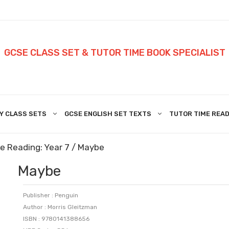
GCSE CLASS SET & TUTOR TIME BOOK SPECIALIST
Y CLASS SETS
GCSE ENGLISH SET TEXTS
TUTOR TIME READ
e Reading: Year 7
/ Maybe
Maybe
Publisher : Penguin
Author : Morris Gleitzman
ISBN : 9780141388656