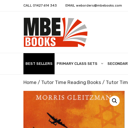
CALL
01427 614 343
EMAIL
weborders@mbebooks.com
BEST SELLERS
PRIMARY CLASS SETS
SECONDAR
Home
/
Tutor Time Reading Books
/
Tutor Tim