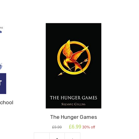
chool
The Hunger Games
Original
Current
£
6.99
£
9.99
30% off
price
price
was:
is: