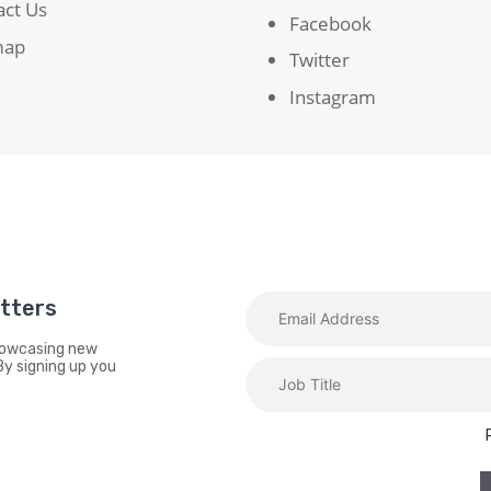
act Us
Facebook
map
Twitter
Instagram
etters
showcasing new
By signing up you