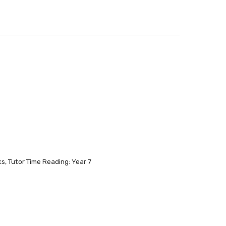
ks
,
Tutor Time Reading: Year 7