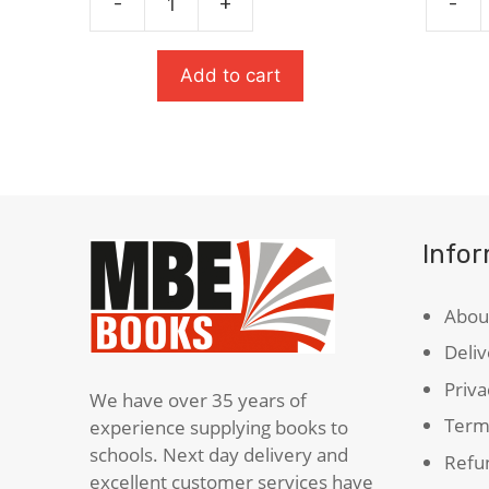
-
+
-
£9.99.
£6.49.
An
A
Inspector
Monste
Calls
Calls
Add to cart
quantity
quanti
Info
Abou
Deliv
Priva
We have over 35 years of
Term
experience supplying books to
schools. Next day delivery and
Refun
excellent customer services have