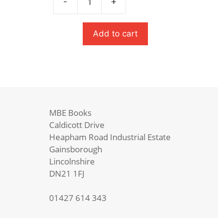
-
+
£9.99.
£6.99.
The
Hunger
Games
Add to cart
quantity
MBE Books
Caldicott Drive
Heapham Road Industrial Estate
Gainsborough
Lincolnshire
DN21 1FJ
01427 614 343