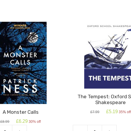
The Tempest: Oxford S
Shakespeare
Original
Current
A Monster Calls
£
5.19
£
7.99
35% off
price
price
Original
Current
£
6.29
was:
is:
£
8.99
30% off
price
price
£7.99.
£5.19.
was:
is: