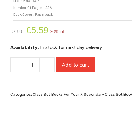
MBE Code : 556
Number Of Pages : 226
Book Cover : Paperback
Original
Current
£
5.59
£
7.99
30% off
price
price
was:
is:
Availability:
In stock for next day delivery
£7.99.
£5.59.
-
+
Add to cart
Maybe
quantity
Categories:
Class Set Books For Year 7
,
Secondary Class Set Boo