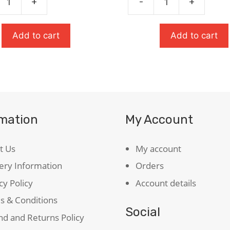
+
-
+
The
£8.99.
£6.29.
r
Tempest:
Oxford
Add to cart
Add to cart
ty
School
Shakespeare
quantity
rmation
My Account
t Us
My account
ery Information
Orders
cy Policy
Account details
s & Conditions
Social
d and Returns Policy