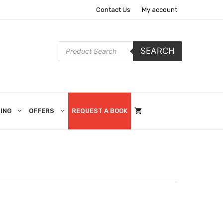
Contact Us
My account
Products
SEARCH
search
ING
OFFERS
REQUEST A BOOK