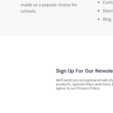
Cont
made us a popular choice for
Site
schools.
Blog
Sign Up For Our Newsl
We'll send you occasional emails 
products, special offers and more. 
agree to our Privacy Policy.