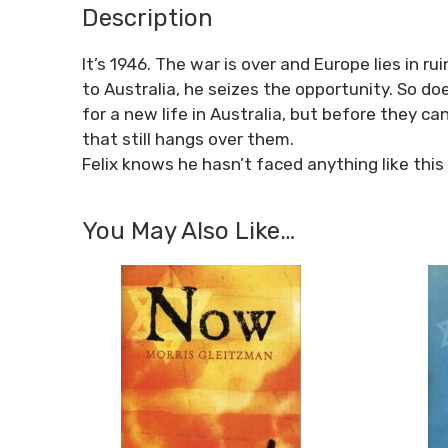
Description
It’s 1946. The war is over and Europe lies in 
to Australia, he seizes the opportunity. So d
for a new life in Australia, but before they 
that still hangs over them.
Felix knows he hasn’t faced anything like this
You May Also Like…