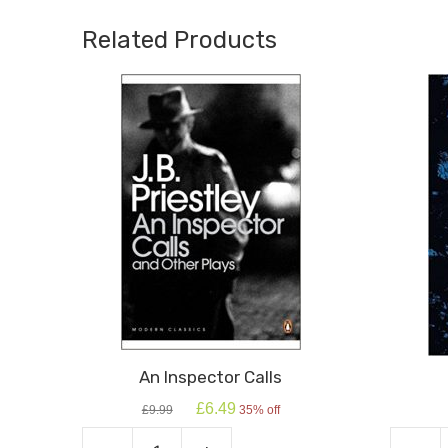
Related Products
An Inspector Calls
Original
Current
£
6.49
£
9.99
35% off
price
price
was:
is: