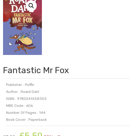
Fantastic Mr Fox
Publisher : Puffin
Author : Roald Dahl
ISBN : 9780241558355
MBE Code : 606
Number Of Pages : 144
Book Cover : Paperback
Original
Current
£
5.59