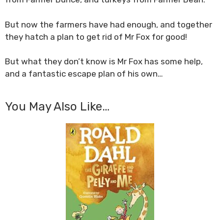
But now the farmers have had enough, and together
they hatch a plan to get rid of Mr Fox for good!
But what they don’t know is Mr Fox has some help,
and a fantastic escape plan of his own…
You May Also Like…