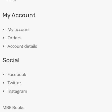
My Account
My account
Orders
Account details
Social
Facebook
Twitter
Instagram
MBE Books