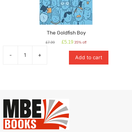
The Goldfish Boy
Original
Current
£
5.19
£
7.99
35% off
price
price
was:
is:
-
+
Add to cart
£7.99.
£5.19.
The
Goldfish
Boy
quantity