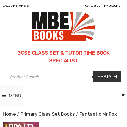
CALL
01427 614 343
Contact Us
My account
GCSE CLASS SET & TUTOR TIME BOOK
SPECIALIST
Products
SEARCH
search
MENU
Home
/
Primary Class Set Books
/ Fantastic Mr Fox