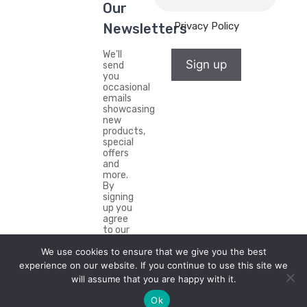
Our
Privacy Policy
Newsletters
We'll
Sign up
send
you
occasional
emails
showcasing
new
products,
special
offers
and
more.
By
signing
up you
agree
to our
Privacy
Policy.
We use cookies to ensure that we give you the best
experience on our website. If you continue to use this site we
will assume that you are happy with it.
Ok