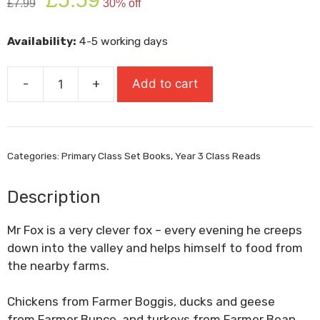
£
7.99
30% off
price
price
was:
is:
Availability:
4-5 working days
£7.99.
£5.59.
-
+
Add to cart
Fantastic
Mr
Fox
quantity
Categories:
Primary Class Set Books
,
Year 3 Class Reads
Description
Mr Fox
is a very clever fox – every evening he creeps
down into the valley and helps himself to food from
the nearby farms.
Chickens from
Farmer Boggis
, ducks and geese
from
Farmer Bunce
, and turkeys from
Farmer Bean
.