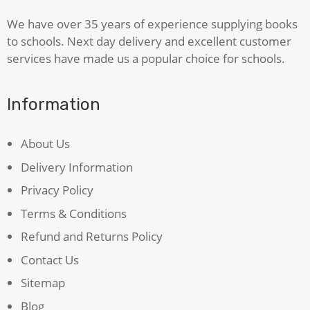
We have over 35 years of experience supplying books
to schools. Next day delivery and excellent customer
services have made us a popular choice for schools.
Information
About Us
Delivery Information
Privacy Policy
Terms & Conditions
Refund and Returns Policy
Contact Us
Sitemap
Blog