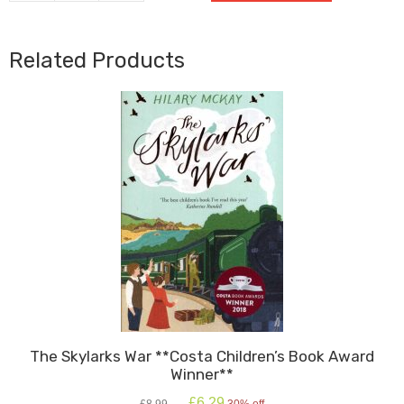
BFG
quantity
Related Products
The Skylarks War **Costa Children’s Book Award
Winner**
Original
Current
£
6.29