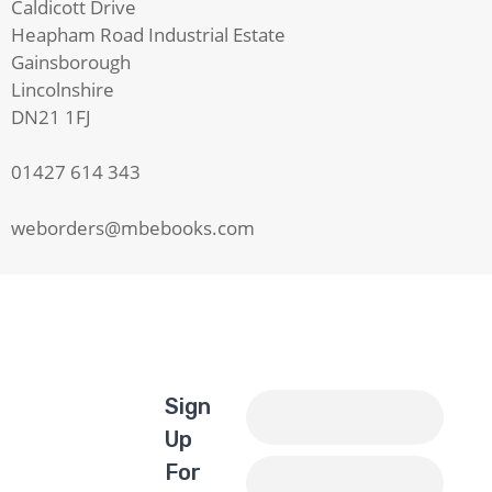
Caldicott Drive
Heapham Road Industrial Estate
Gainsborough
Lincolnshire
DN21 1FJ
01427 614 343
weborders@mbebooks.com
Sign
Up
For