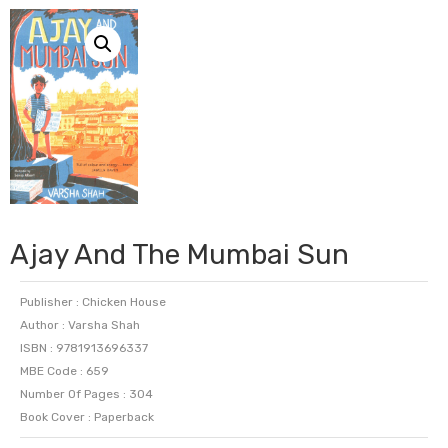
Ajay And The Mumbai Sun
Publisher : Chicken House
Author : Varsha Shah
ISBN : 9781913696337
MBE Code : 659
Number Of Pages : 304
Book Cover : Paperback