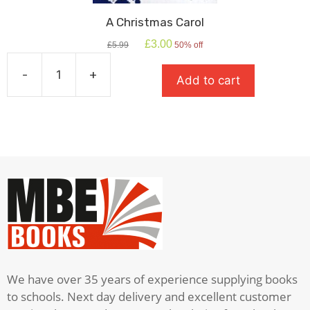
A Christmas Carol
Original
Current
£
3.00
£
5.99
50% off
price
price
was:
is:
-
+
Add to cart
£5.99.
£3.00.
A
Christmas
Carol
quantity
We have over 35 years of experience supplying books
to schools. Next day delivery and excellent customer