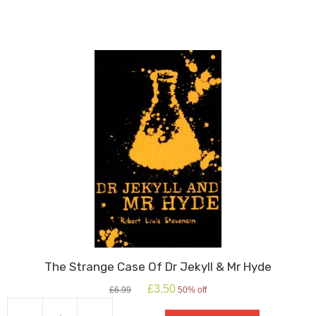
quantity
The Strange Case Of Dr Jekyll & Mr Hyde
Original
Current
£
3.50
£
6.99
50% off
price
price
was:
is: