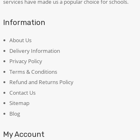
services have made us a popular choice for schools.
Information
About Us
Delivery Information
Privacy Policy
Terms & Conditions
Refund and Returns Policy
Contact Us
Sitemap
Blog
My Account