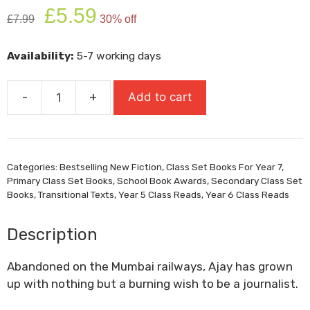
Original
Current
£
5.59
£
7.99
30% off
price
price
was:
is:
Availability:
5-7 working days
£7.99.
£5.59.
-
+
Add to cart
Ajay
And
The
Mumbai
Categories:
Bestselling New Fiction
,
Class Set Books For Year 7
,
Sun
Primary Class Set Books
,
School Book Awards
,
Secondary Class Set
quantity
Books
,
Transitional Texts
,
Year 5 Class Reads
,
Year 6 Class Reads
Description
Abandoned on the Mumbai railways, Ajay has grown
up with nothing but a burning wish to be a journalist.