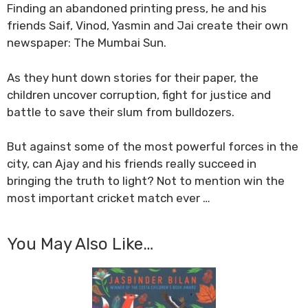
Finding an abandoned printing press, he and his
friends Saif, Vinod, Yasmin and Jai create their own
newspaper: The Mumbai Sun.
As they hunt down stories for their paper, the
children uncover corruption, fight for justice and
battle to save their slum from bulldozers.
But against some of the most powerful forces in the
city, can Ajay and his friends really succeed in
bringing the truth to light? Not to mention win the
most important cricket match ever …
You May Also Like…