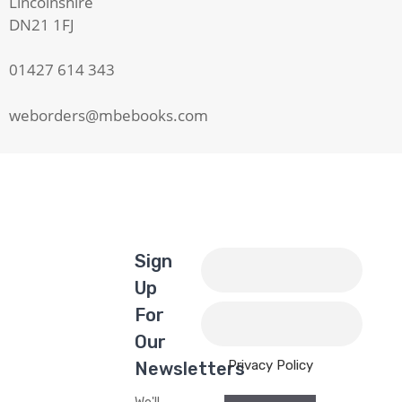
Lincolnshire
DN21 1FJ
01427 614 343
weborders@mbebooks.com
Sign
Up
For
Our
Privacy Policy
Newsletters