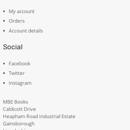
My account
Orders
Account details
Social
Facebook
Twitter
Instagram
MBE Books
Caldicott Drive
Heapham Road Industrial Estate
Gainsborough