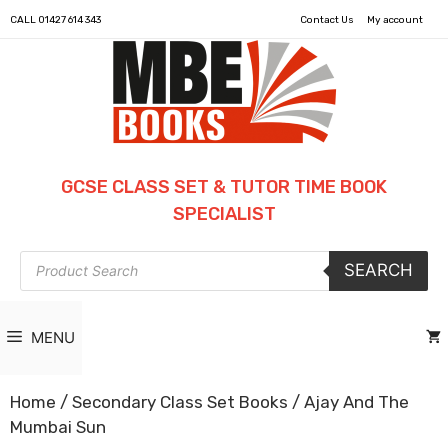
CALL
01427 614 343
Contact Us
My account
GCSE CLASS SET & TUTOR TIME BOOK
SPECIALIST
Products
SEARCH
search
MENU
Home
/
Secondary Class Set Books
/ Ajay And The
Mumbai Sun