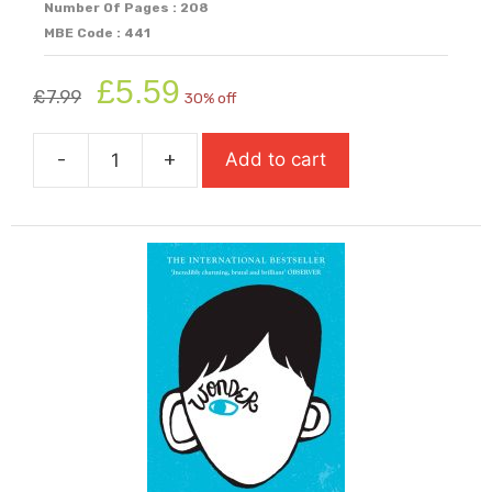
Number Of Pages : 208
MBE Code : 441
Original
Current
£
5.59
£
7.99
30% off
price
price
was:
is:
-
+
Add to cart
£7.99.
£5.59.
Windrush
Child
quantity