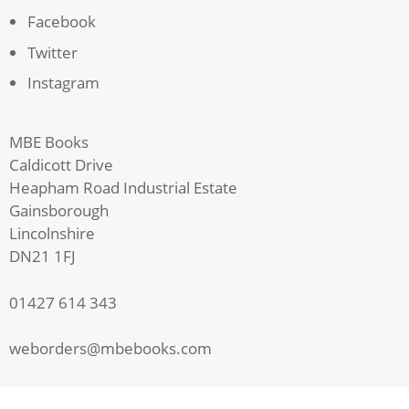
Facebook
Twitter
Instagram
MBE Books
Caldicott Drive
Heapham Road Industrial Estate
Gainsborough
Lincolnshire
DN21 1FJ
01427 614 343
weborders@mbebooks.com