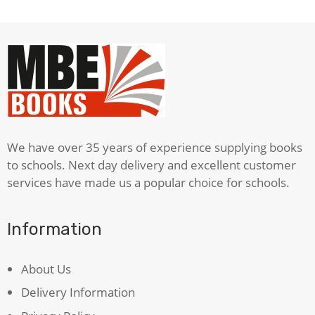
We have over 35 years of experience supplying books
to schools. Next day delivery and excellent customer
services have made us a popular choice for schools.
Information
About Us
Delivery Information