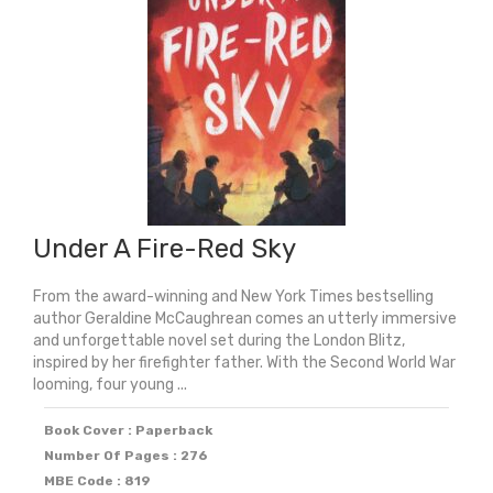
Under A Fire-Red Sky
From the award-winning and New York Times bestselling
author Geraldine McCaughrean comes an utterly immersive
and unforgettable novel set during the London Blitz,
inspired by her firefighter father. With the Second World War
looming, four young ...
Book Cover : Paperback
Number Of Pages : 276
MBE Code : 819