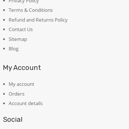
Privacy Policy
Terms & Conditions
Refund and Returns Policy
Contact Us
Sitemap
Blog
My Account
My account
Orders
Account details
Social