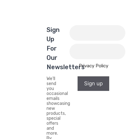
Sign
Up
For
Our
Privacy Policy
Newsletters
We'll
Sign up
send
you
occasional
emails
showcasing
new
products,
special
offers
and
more.
By