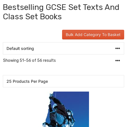
Bestselling GCSE Set Texts And
Class Set Books
Bulk Add Category To Basket
Showing 51–56 of 56 results