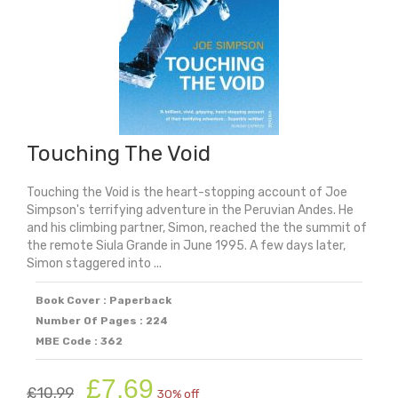
Touching The Void
Touching the Void is the heart-stopping account of Joe
Simpson's terrifying adventure in the Peruvian Andes. He
and his climbing partner, Simon, reached the the summit of
the remote Siula Grande in June 1995. A few days later,
Simon staggered into ...
Book Cover : Paperback
Number Of Pages : 224
MBE Code : 362
Original
Current
£
7.69
£
10.99
30% off