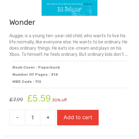
Wonder
Auggie, is a young ten-year-old child, who wants to live his
life normally, like everyone else. He wants to be ordinary. He
does ordinary things. He eats ice-cream and plays on his
Xbox. To himself, he feels ordinary. But ordinary kids don’t ...
Book Cover : Paperback
Number Of Pages : 314
MBE Code : 112
Original
Current
£
5.59
£
7.99
30% off
price
price
was:
is:
-
+
Add to cart
£7.99.
£5.59.
Wonder
quantity