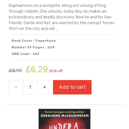
Raphael lives on a dumpsite, eking out a living sifting
through rubbish. One unlucky-lucky day, he makes an
extraordinary and deadly discovery. Now he and his two
friends, Gardo and Rat, are wanted by the corrupt forces
that run the city and will ...
Book Cover : Paperback
Number Of Pages : 224
MBE Code : 149
Original
Current
£
6.29
£
8.99
30% off
price
price
was:
is:
-
+
Add to cart
£8.99.
£6.29.
Trash
quantity