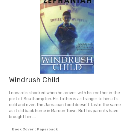
Windrush Child
Leonard is shocked when he arrives with his mother in the
port of Southampton. His father is a stranger to him, it’s
cold and even the Jamaican food doesn’t taste the same
as it did back home in Maroon Town. But his parents have
brought him ...
Book Cover : Paperback