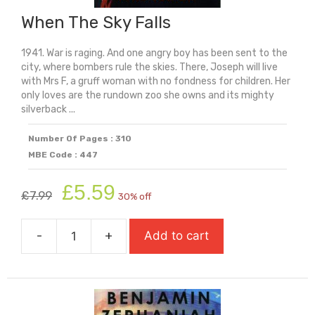
When The Sky Falls
1941. War is raging. And one angry boy has been sent to the
city, where bombers rule the skies. There, Joseph will live
with Mrs F, a gruff woman with no fondness for children. Her
only loves are the rundown zoo she owns and its mighty
silverback ...
Number Of Pages : 310
MBE Code : 447
Original
Current
£
5.59
£
7.99
30% off
price
price
was:
is:
-
+
Add to cart
£7.99.
£5.59.
When
The
Sky
Falls
quantity