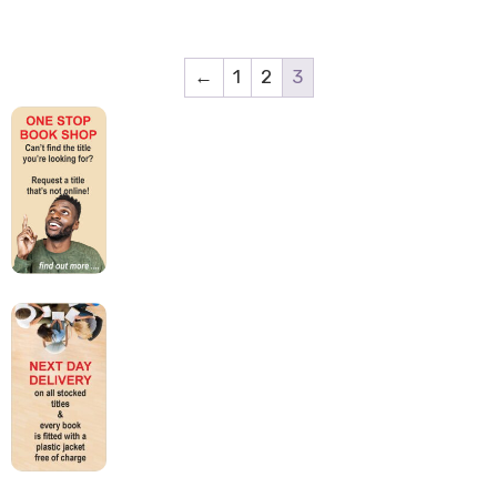
←
1
2
3