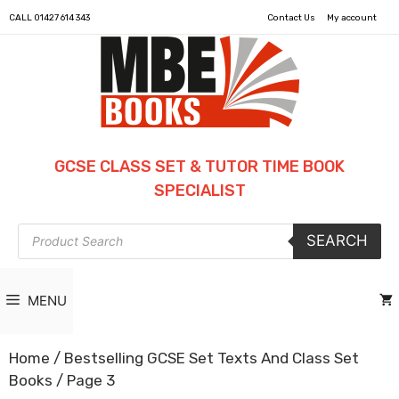
CALL
01427 614 343
Contact Us
My account
GCSE CLASS SET & TUTOR TIME BOOK
SPECIALIST
Products
SEARCH
search
MENU
Home
/
Bestselling GCSE Set Texts And Class Set
Books
/ Page 3