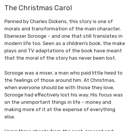
The Christmas Carol
Penned by Charles Dickens, this story is one of
morals and transformation of the main character,
Ebenezer Scrooge – and one that still translates in
modern life too. Seen as a children’s book, the make
plays and TV adaptations of the book have meant
that the moral of the story has never been lost.
Scrooge was a miser, a man who paid little heed to
the feelings of those around him. At Christmas,
when everyone should be with those they love,
Scrooge had effectively lost his way. His focus was
on the unimportant things in life – money and
making more of it at the expense of everything
else.