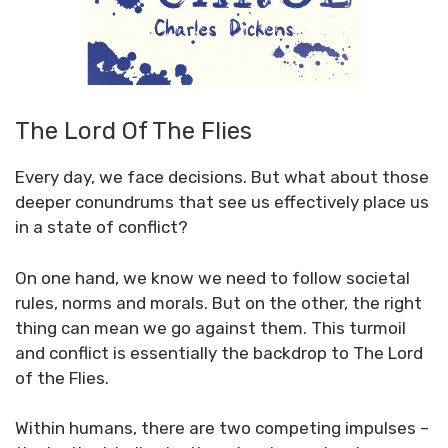
The Lord Of The Flies
Every day, we face decisions. But what about those
deeper conundrums that see us effectively place us
in a state of conflict?
On one hand, we know we need to follow societal
rules, norms and morals. But on the other, the right
thing can mean we go against them. This turmoil
and conflict is essentially the backdrop to The Lord
of the Flies.
Within humans, there are two competing impulses –