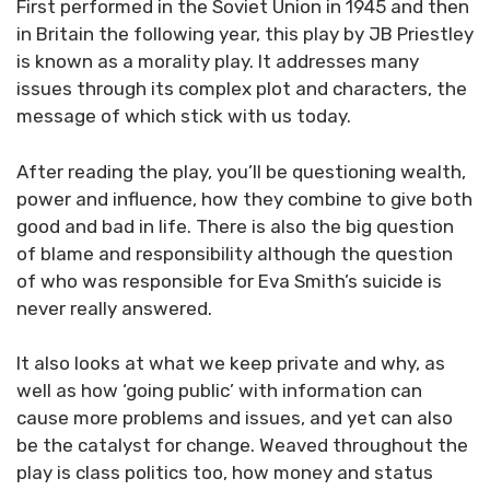
First performed in the Soviet Union in 1945 and then
in Britain the following year, this play by JB Priestley
is known as a morality play. It addresses many
issues through its complex plot and characters, the
message of which stick with us today.
After reading the play, you’ll be questioning wealth,
power and influence, how they combine to give both
good and bad in life. There is also the big question
of blame and responsibility although the question
of who was responsible for Eva Smith’s suicide is
never really answered.
It also looks at what we keep private and why, as
well as how ‘going public’ with information can
cause more problems and issues, and yet can also
be the catalyst for change. Weaved throughout the
play is class politics too, how money and status