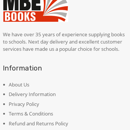
We have over 35 years of experience supplying books
to schools. Next day delivery and excellent customer
services have made us a popular choice for schools.
Information
About Us
Delivery Information
Privacy Policy
Terms & Conditions
Refund and Returns Policy