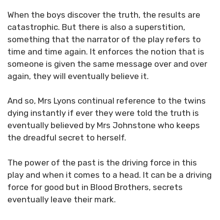
When the boys discover the truth, the results are
catastrophic. But there is also a superstition,
something that the narrator of the play refers to
time and time again. It enforces the notion that is
someone is given the same message over and over
again, they will eventually believe it.
And so, Mrs Lyons continual reference to the twins
dying instantly if ever they were told the truth is
eventually believed by Mrs Johnstone who keeps
the dreadful secret to herself.
The power of the past is the driving force in this
play and when it comes to a head. It can be a driving
force for good but in Blood Brothers, secrets
eventually leave their mark.