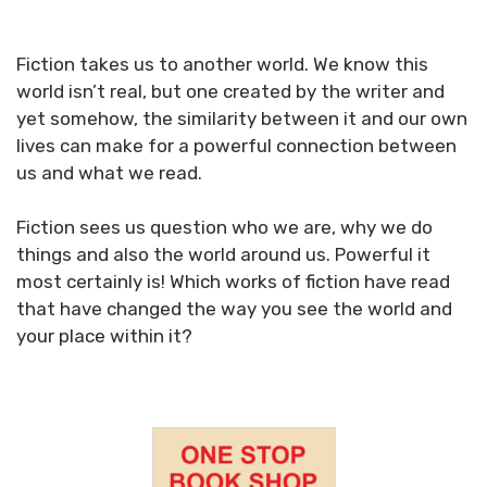
Fiction takes us to another world. We know this
world isn’t real, but one created by the writer and
yet somehow, the similarity between it and our own
lives can make for a powerful connection between
us and what we read.
Fiction sees us question who we are, why we do
things and also the world around us. Powerful it
most certainly is! Which works of fiction have read
that have changed the way you see the world and
your place within it?