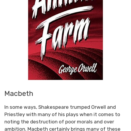
Macbeth
In some ways, Shakespeare trumped Orwell and
Priestley with many of his plays when it comes to
noting the destruction of poor morals and over
ambition. Macbeth certainly brings many of these