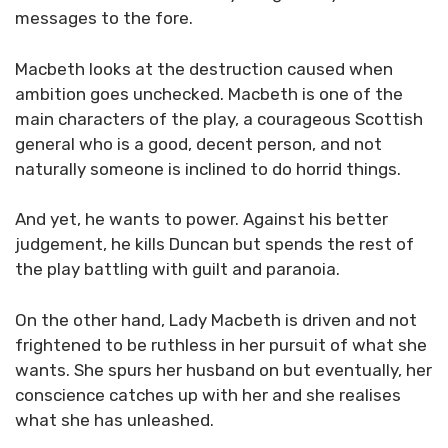
messages to the fore.
Macbeth looks at the destruction caused when
ambition goes unchecked. Macbeth is one of the
main characters of the play, a courageous Scottish
general who is a good, decent person, and not
naturally someone is inclined to do horrid things.
And yet, he wants to power. Against his better
judgement, he kills Duncan but spends the rest of
the play battling with guilt and paranoia.
On the other hand, Lady Macbeth is driven and not
frightened to be ruthless in her pursuit of what she
wants. She spurs her husband on but eventually, her
conscience catches up with her and she realises
what she has unleashed.