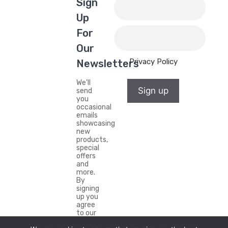
Sign
Up
For
Our
Privacy Policy
Newsletters
We'll
Sign up
send
you
occasional
emails
showcasing
new
products,
special
offers
and
more.
By
signing
up you
agree
to our
Privacy