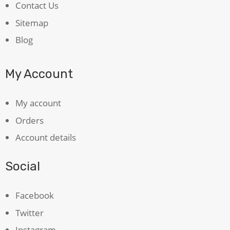
Contact Us
Sitemap
Blog
My Account
My account
Orders
Account details
Social
Facebook
Twitter
Instagram