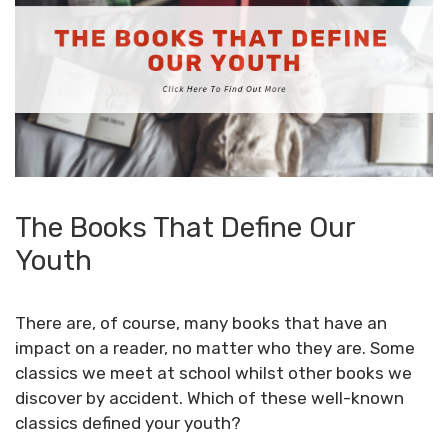
The Books That Define Our
Youth
There are, of course, many books that have an
impact on a reader, no matter who they are. Some
classics
we meet at school whilst other books we
discover by accident. Which of these well-known
classics defined your youth?