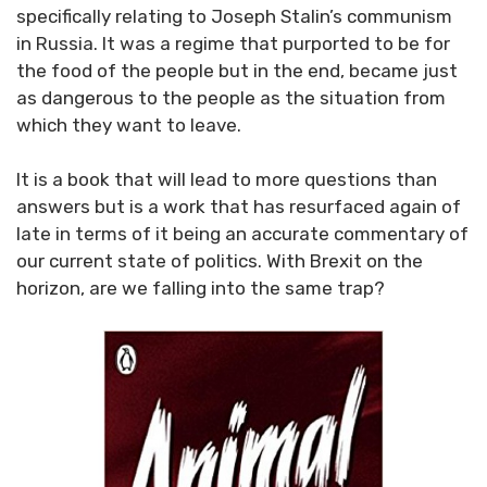
specifically relating to Joseph Stalin’s communism
in Russia. It was a regime that purported to be for
the food of the people but in the end, became just
as dangerous to the people as the situation from
which they want to leave.
It is a book that will lead to more questions than
answers but is a work that has resurfaced again of
late in terms of it being an accurate commentary of
our current state of politics. With Brexit on the
horizon, are we falling into the same trap?