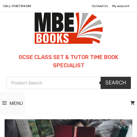
CALL
01427 614 343
Contact Us
My account
GCSE CLASS SET & TUTOR TIME BOOK
SPECIALIST
Products
SEARCH
search
MENU