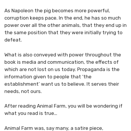
As Napoleon the pig becomes more powerful,
corruption keeps pace. In the end, he has so much
power over all the other animals, that they end up in
the same position that they were initially trying to
defeat.
What is also conveyed with power throughout the
book is media and communication, the effects of
which are not lost on us today. Propaganda is the
information given to people that ‘the
establishment’ want us to believe. It serves their
needs, not ours.
After reading Animal Farm, you will be wondering if
what you read is true…
Animal Farm was, say many, a satire piece,