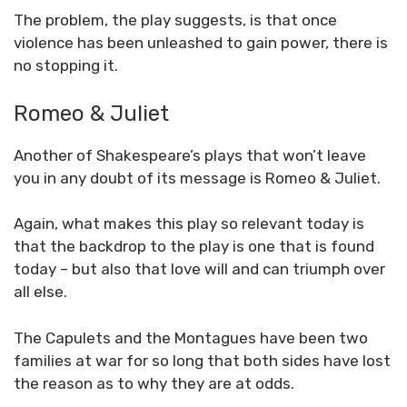
The problem, the play suggests, is that once
violence has been unleashed to gain power, there is
no stopping it.
Romeo & Juliet
Another of Shakespeare’s plays that won’t leave
you in any doubt of its message is Romeo & Juliet.
Again, what makes this play so relevant today is
that the backdrop to the play is one that is found
today – but also that love will and can triumph over
all else.
The Capulets and the Montagues have been two
families at war for so long that both sides have lost
the reason as to why they are at odds.