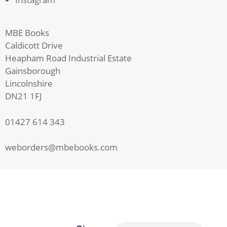
MBE Books
Caldicott Drive
Heapham Road Industrial Estate
Gainsborough
Lincolnshire
DN21 1FJ
01427 614 343
weborders@mbebooks.com