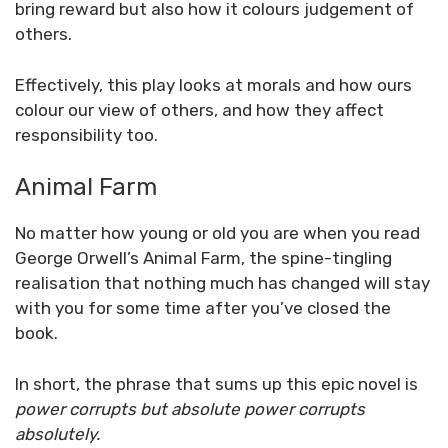
bring reward but also how it colours judgement of
others.
Effectively, this play looks at morals and how ours
colour our view of others, and how they affect
responsibility too.
Animal Farm
No matter how young or old you are when you read
George Orwell’s Animal Farm, the spine-tingling
realisation that nothing much has changed will stay
with you for some time after you’ve closed the
book.
In short, the phrase that sums up this epic novel is
power corrupts but absolute power corrupts
absolutely.