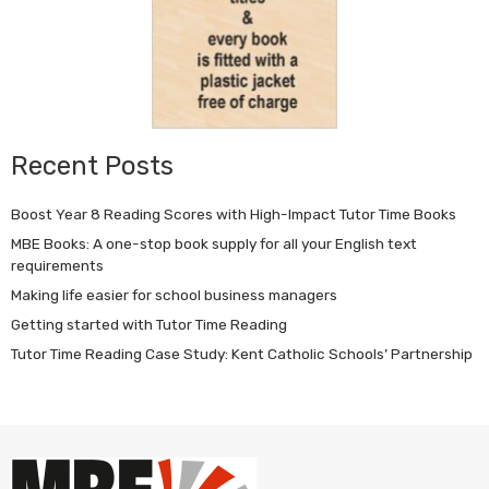
Recent Posts
Boost Year 8 Reading Scores with High-Impact Tutor Time Books
MBE Books: A one-stop book supply for all your English text
requirements
Making life easier for school business managers
Getting started with Tutor Time Reading
Tutor Time Reading Case Study: Kent Catholic Schools’ Partnership