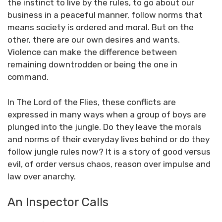
the instinct to live by the rules, to go about our
business in a peaceful manner, follow norms that
means society is ordered and moral. But on the
other, there are our own desires and wants.
Violence can make the difference between
remaining downtrodden or being the one in
command.
In The Lord of the Flies, these conflicts are
expressed in many ways when a group of boys are
plunged into the jungle. Do they leave the morals
and norms of their everyday lives behind or do they
follow jungle rules now? It is a story of good versus
evil, of order versus chaos, reason over impulse and
law over anarchy.
An Inspector Calls