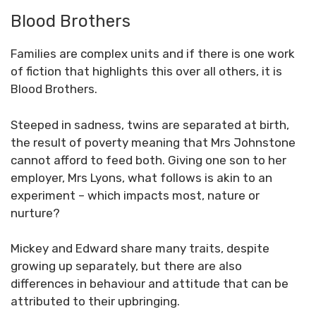
Blood Brothers
Families are complex units and if there is one work
of fiction that highlights this over all others, it is
Blood Brothers.
Steeped in sadness, twins are separated at birth,
the result of poverty meaning that Mrs Johnstone
cannot afford to feed both. Giving one son to her
employer, Mrs Lyons, what follows is akin to an
experiment – which impacts most, nature or
nurture?
Mickey and Edward share many traits, despite
growing up separately, but there are also
differences in behaviour and attitude that can be
attributed to their upbringing.