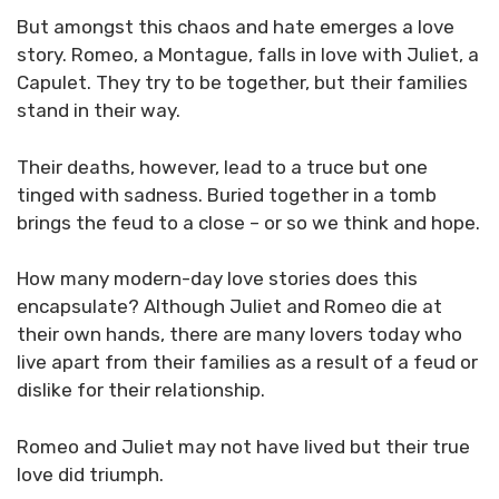
But amongst this chaos and hate emerges a love
story. Romeo, a Montague, falls in love with Juliet, a
Capulet. They try to be together, but their families
stand in their way.
Their deaths, however, lead to a truce but one
tinged with sadness. Buried together in a tomb
brings the feud to a close – or so we think and hope.
How many modern-day love stories does this
encapsulate? Although Juliet and Romeo die at
their own hands, there are many lovers today who
live apart from their families as a result of a feud or
dislike for their relationship.
Romeo and Juliet may not have lived but their true
love did triumph.