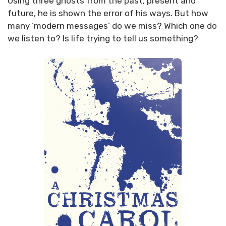
Using three ghosts from the past, present and
future, he is shown the error of his ways. But how
many ‘modern messages’ do we miss? Which one do
we listen to? Is life trying to tell us something?