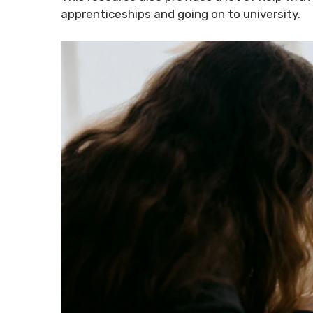
apprenticeships and going on to university.