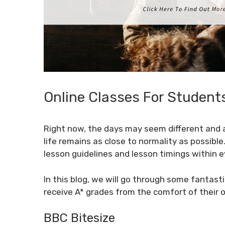
Online Classes For Student
Right now, the days may seem different and a
life remains as close to normality as possible
lesson guidelines and lesson timings within ev
In this blog, we will go through some fantasti
receive A* grades from the comfort of their 
BBC Bitesize