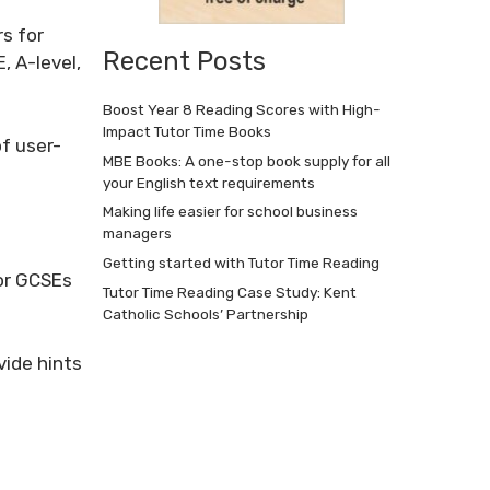
s for
Recent Posts
, A-level,
Boost Year 8 Reading Scores with High-
Impact Tutor Time Books
of user-
MBE Books: A one-stop book supply for all
your English text requirements
Making life easier for school business
managers
Getting started with Tutor Time Reading
for GCSEs
Tutor Time Reading Case Study: Kent
Catholic Schools’ Partnership
vide hints