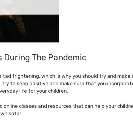
s During The Pandemic
 tad frightening, which is why you should try and make 
. Try to keep positive and make sure that you incorporate
eryday life for your children.
c online classes and resources that can help your children
own sofa!