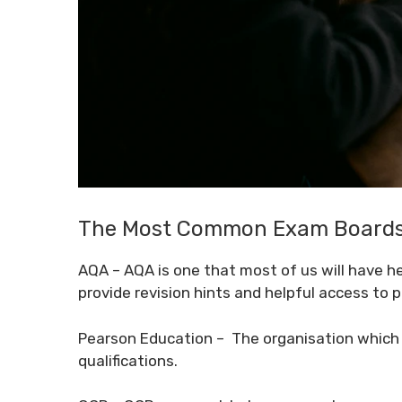
The Most Common Exam Boards 
AQA
– AQA is one that most of us will have he
provide revision hints and helpful access to 
Pearson Education
– The organisation which 
qualifications.