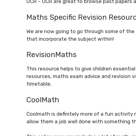
OCR
– OCR are great to browse past papers a
Maths Specific Revision Resour
We are now going to go through some of the
that incorporate the subject within!
RevisionMaths
This resource helps to give children essential
resources, maths exam advice and revision vid
timetable.
CoolMath
Coolmath is definitely more of a fun activity 
allow them a job well done with something tha