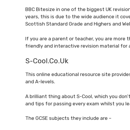
BBC Bitesize in one of the biggest UK revisi
years, this is due to the wide audience it cove
Scottish Standard Grade and Highers and We
If you are a parent or teacher, you are more t
friendly and interactive revision material fo
S-Cool.co.uk
This online educational resource site provid
and A-levels.
A brilliant thing about S-Cool, which you don’
and tips for passing every exam whilst you l
The GCSE subjects they include are –