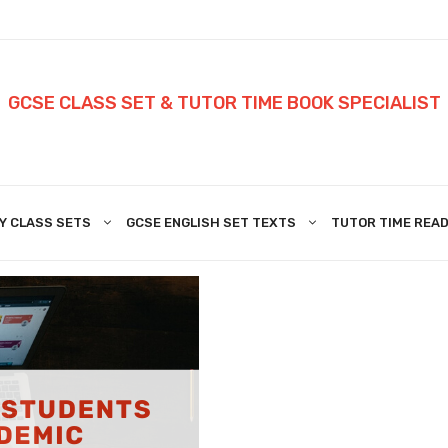
GCSE CLASS SET & TUTOR TIME BOOK SPECIALIST
Y CLASS SETS
GCSE ENGLISH SET TEXTS
TUTOR TIME READ