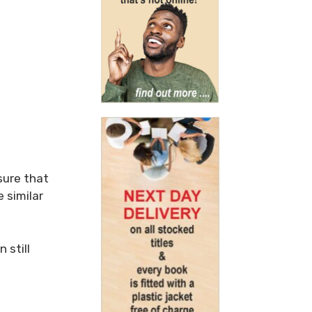
sure that
 similar
 still