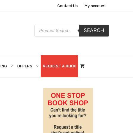
Contact Us
My account
Products
SEARCH
search
ING
OFFERS
REQUEST A BOOK