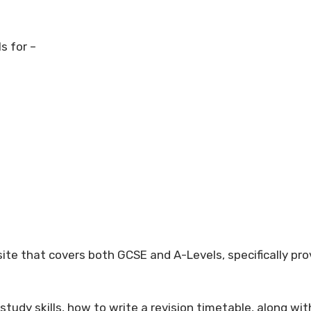
s for –
ite that covers both GCSE and A-Levels, specifically pro
 study skills, how to write a revision timetable, along wi