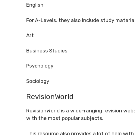
English
For A-Levels, they also include study material
Art
Business Studies
Psychology
Sociology
RevisionWorld
RevisionWorld is a wide-ranging revision webs
with the most popular subjects.
This resource also provides a lot of help with