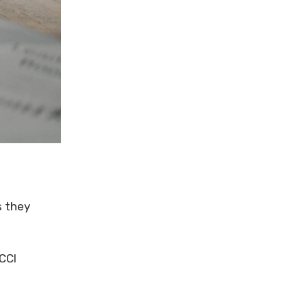
s they
CCI