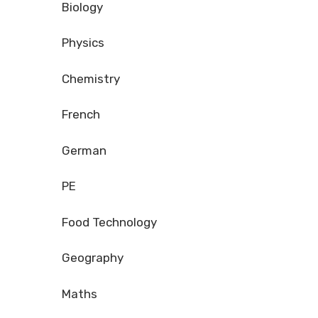
Biology
Physics
Chemistry
French
German
PE
Food Technology
Geography
Maths