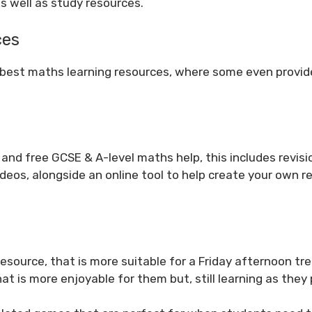
s well as study resources.
ces
 best maths learning resources, where some even provi
 and free GCSE & A-level maths help, this includes revisi
eos, alongside an online tool to help create your own re
resource, that is more suitable for a Friday afternoon tre
t is more enjoyable for them but, still learning as they 