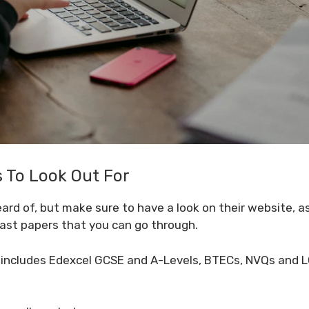
To Look Out For
ard of, but make sure to have a look on their website, a
past papers that you can go through.
includes Edexcel GCSE and A-Levels, BTECs, NVQs and L