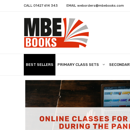
CALL
01427 614 343
EMAIL
weborders@mbebooks.com
BEST SELLERS
PRIMARY CLASS SETS
SECONDAR