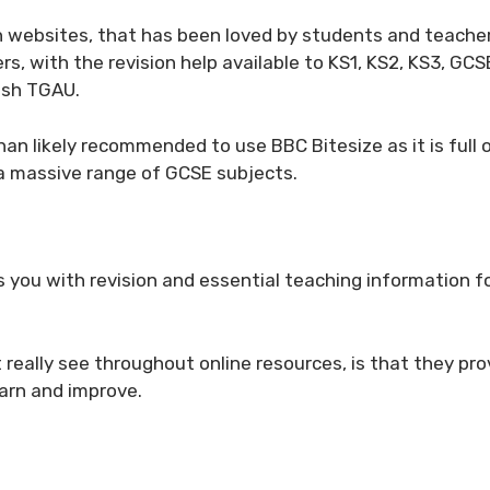
on websites, that has been loved by students and teacher
rs, with the revision help available to KS1, KS2, KS3, GCSE
lsh TGAU.
han likely recommended to use BBC Bitesize as it is full 
r a massive range of GCSE subjects.
es you with revision and essential teaching information 
t really see throughout online resources, is that they pro
earn and improve.