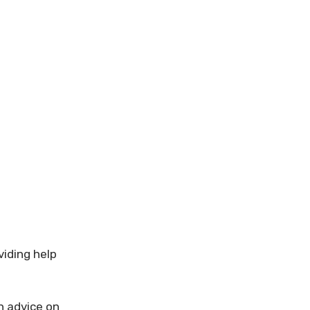
viding help
th advice on