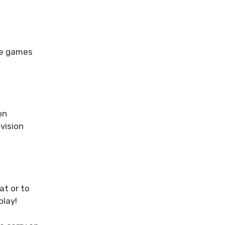
de games
on
vision
at or to
play!