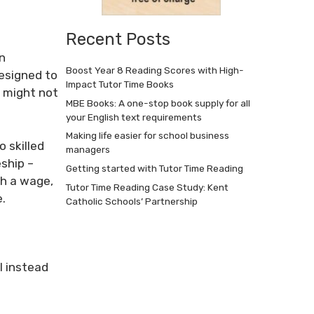
Recent Posts
on
Boost Year 8 Reading Scores with High-
designed to
Impact Tutor Time Books
o might not
MBE Books: A one-stop book supply for all
your English text requirements
Making life easier for school business
 skilled
managers
ship –
Getting started with Tutor Time Reading
th a wage,
Tutor Time Reading Case Study: Kent
.
Catholic Schools’ Partnership
l instead