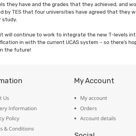
els they have and the grades that they achieved, and wo
d by TES that four universities have agreed that they w
r study.
 will continue to work to integrate the new T-levels in
ification in with the current UCAS system – so there’s ho
in the future!
rmation
My Account
t Us
My account
ery Information
Orders
cy Policy
Account details
s & Conditions
Social