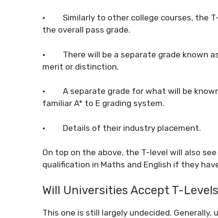
·
Similarly to other college courses, the T-
the overall pass grade.
·
There will be a separate grade known as 
merit or distinction.
·
A separate grade for what will be known
familiar A* to E grading system.
·
Details of their industry placement.
On top on the above, the T-level will also se
qualification in Maths and English if they ha
Will Universities Accept T-Level
This one is still largely undecided. Generally