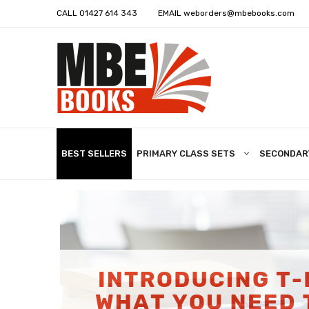
CALL
01427 614 343
EMAIL
weborders@mbebooks.com
BEST SELLERS
PRIMARY CLASS SETS
SECONDAR