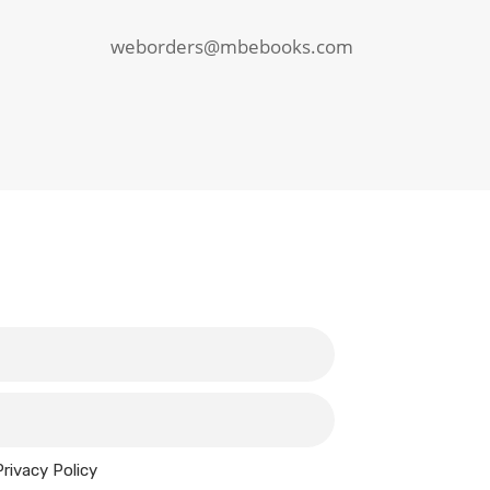
weborders@mbebooks.com
Privacy Policy