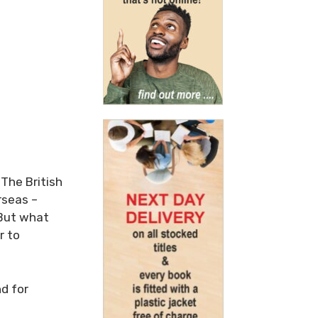
The British
rseas –
 But what
r to
d for