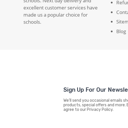
schools. Next day delivery and
Refun
excellent customer services have
Cont
made us a popular choice for
Site
schools.
Blog
Sign Up For Our Newsl
We'll send you occasional emails 
products, special offers and more. 
agree to our Privacy Policy.