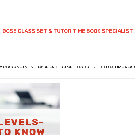
GCSE CLASS SET & TUTOR TIME BOOK SPECIALIST
Y CLASS SETS
GCSE ENGLISH SET TEXTS
TUTOR TIME READ