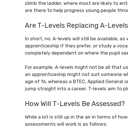
climb the ladder, where most are likely to ent
are there to help progress young people thro
Are T-Levels Replacing A-Level
In short, no. A-levels will still be available, 
apprenticeship if they prefer, or study a voca
completely dependent on where the pupil sees
For example, A-levels might not be all that u
an apprenticeship might not suit someone wh
age of 16, whereas a BTEC, Applied General o
jump straight into a career. T-levels aim to 
How Will T-Levels Be Assessed?
While a lot is still up in the air in terms of 
assessments will work is as follows;