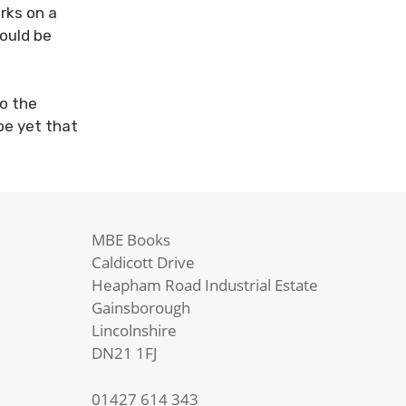
rks on a
ould be
to the
pe yet that
MBE Books
Caldicott Drive
Heapham Road Industrial Estate
Gainsborough
Lincolnshire
DN21 1FJ
01427 614 343