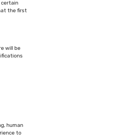
 certain
at the first
e will be
ifications
ing, human
rience to