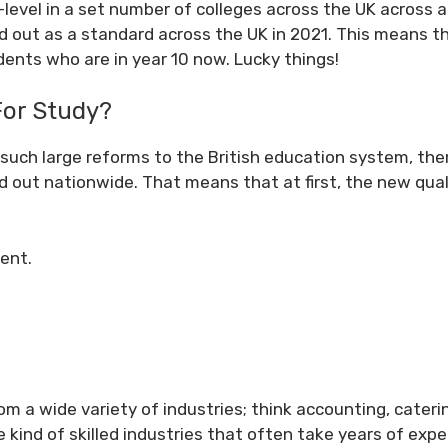
 T-level in a set number of colleges across the UK across a
ed out as a standard across the UK in 2021. This means th
udents who are in year 10 now. Lucky things!
For Study?
 such large reforms to the British education system, ther
ed out nationwide. That means that at first, the new qual
ent.
om a wide variety of industries; think accounting, cater
 kind of skilled industries that often take years of expe