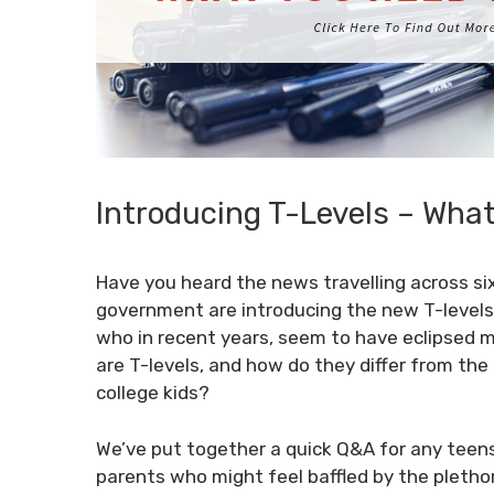
Introducing T-Levels – Wha
Have you heard the news travelling across s
government are introducing the new T-levels 
who in recent years, seem to have eclipsed m
are T-levels, and how do they differ from the
college kids?
We’ve put together a quick Q&A for any teens
parents who might feel baffled by the plethora