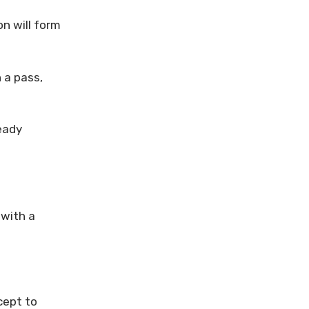
on will form
 a pass,
eady
 with a
cept to