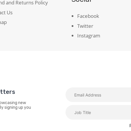
d and Returns Policy
act Us
Facebook
map
Twitter
Instagram
etters
showcasing new
By signing up you