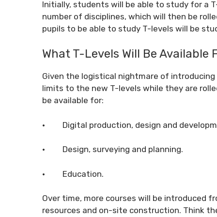
Initially, students will be able to study for a
number of disciplines, which will then be roll
pupils to be able to study T-levels will be st
What T-Levels Will Be Available 
Given the logistical nightmare of introducing
limits to the new T-levels while they are roll
be available for:
·
Digital production, design and developm
·
Design, surveying and planning.
·
Education.
Over time, more courses will be introduced fr
resources and on-site construction. Think the