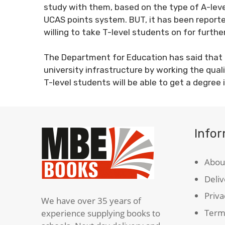
study with them, based on the type of A-lev
UCAS points system. BUT, it has been reporte
willing to take T-level students on for furthe
The Department for Education has said that it
university infrastructure by working the qual
T-level students will be able to get a degree 
Info
Abou
Deliv
Priva
We have over 35 years of
Term
experience supplying books to