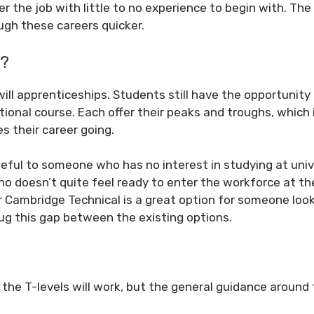
er the job with little to no experience to begin with. The
ugh these careers quicker.
s?
as will apprenticeships. Students still have the opportunity
tional course. Each offer their peaks and troughs, which 
 their career going.
seful to someone who has no interest in studying at univ
o doesn’t quite feel ready to enter the workforce at th
r Cambridge Technical is a great option for someone look
plug this gap between the existing options.
how the T-levels will work, but the general guidance aroun