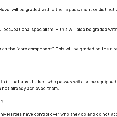
level will be graded with either a pass, merit or distincti
“occupational specialism” – this will also be graded with
 as the “core component”. This will be graded on the alr
e to it that any student who passes will also be equipped
ve not already achieved them.
s?
, universities have control over who they do and do not ac