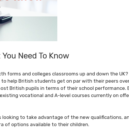
t You Need To Know
ixth forms and colleges classrooms up and down the UK? 
to help British students get on par with their peers ove
ost British pupils in terms of their school performance.
 existing vocational and
A-level
courses currently on offe
 looking to take advantage of the new qualifications, an
 of options available to their children.