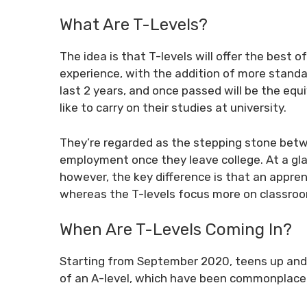
What Are T-Levels?
The idea is that T-levels will offer the best 
experience, with the addition of more standa
last 2 years, and once passed will be the equ
like to carry on their studies at university.
They’re regarded as the stepping stone betwe
employment once they leave college. At a glan
however, the key difference is that an appre
whereas the T-levels focus more on classroo
When Are T-Levels Coming In?
Starting from September 2020, teens up and 
of an A-level, which have been commonplace 