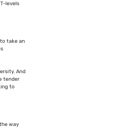
 T-levels
 to take an
is
ersity. And
e tender
ing to
d the way