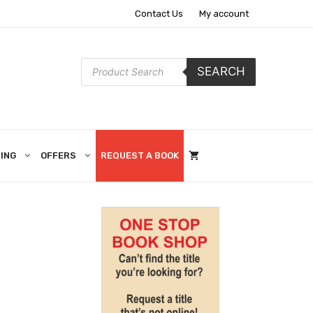
Contact Us
My account
Products
SEARCH
search
ING
OFFERS
REQUEST A BOOK