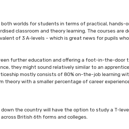
of both worlds for students in terms of practical, hands-
rdised classroom and theory learning. The courses are 
ivalent of 3 A-levels – which is great news for pupils wh
en further education and offering a foot-in-the-door to
ce, they might sound relatively similar to an apprentice
nticeship mostly consists of 80% on-the-job learning wi
m theory with a smaller percentage of career experience
down the country will have the option to study a T-leve
across British 6th forms and colleges.