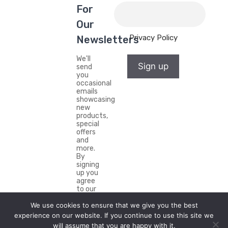
For
Our
Privacy Policy
Newsletters
We'll
Sign up
send
you
occasional
emails
showcasing
new
products,
special
offers
and
more.
By
signing
up you
agree
to our
Privacy
Policy.
We use cookies to ensure that we give you the best
experience on our website. If you continue to use this site we
will assume that you are happy with it.