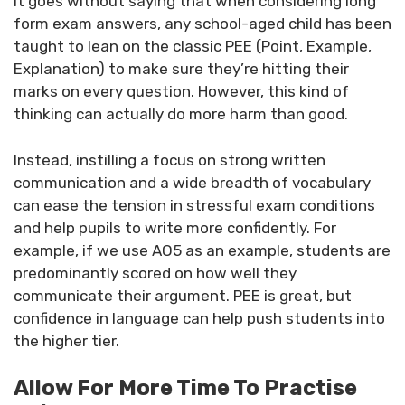
It goes without saying that when considering long
form exam answers, any school-aged child has been
taught to lean on the classic PEE (Point, Example,
Explanation) to make sure they’re hitting their
marks on every question. However, this kind of
thinking can actually do more harm than good.
Instead, instilling a focus on strong written
communication and a wide breadth of vocabulary
can ease the tension in stressful exam conditions
and help pupils to write more confidently. For
example, if we use AO5 as an example, students are
predominantly scored on how well they
communicate their argument. PEE is great, but
confidence in language can help push students into
the higher tier.
Allow For More Time To Practise