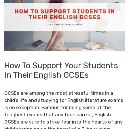
How To Support Your Students
In Their English GCSEs
GCSEs are among the most stressful times in a
child’s life and studying for English literature exams
is no exception. Famous for being some of the
toughest exams that any teen can sit, English
GCSEs are sure to strike fear into the hearts of any
child staring down the barrel of a 3-hour exam,