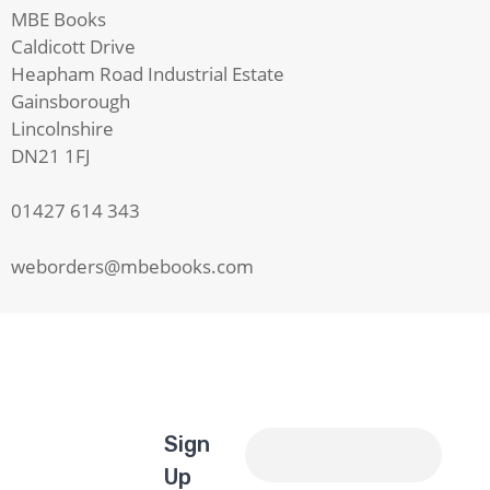
MBE Books
Caldicott Drive
Heapham Road Industrial Estate
Gainsborough
Lincolnshire
DN21 1FJ
01427 614 343
weborders@mbebooks.com
Sign
Up