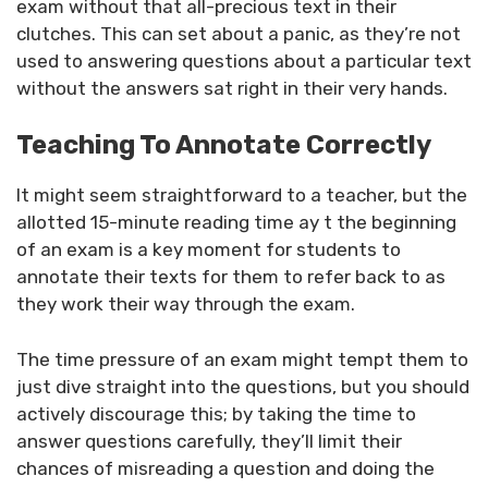
exam without that all-precious text in their
clutches. This can set about a panic, as they’re not
used to answering questions about a particular text
without the answers sat right in their very hands.
Teaching To Annotate Correctly
It might seem straightforward to a teacher, but the
allotted 15-minute reading time ay t the beginning
of an exam is a key moment for students to
annotate their texts for them to refer back to as
they work their way through the exam.
The time pressure of an exam might tempt them to
just dive straight into the questions, but you should
actively discourage this; by taking the time to
answer questions carefully, they’ll limit their
chances of misreading a question and doing the