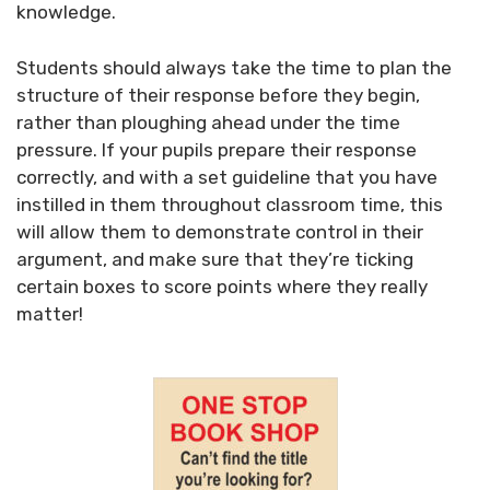
knowledge.
Students should always take the time to plan the
structure of their response before they begin,
rather than ploughing ahead under the time
pressure. If your pupils prepare their response
correctly, and with a set guideline that you have
instilled in them throughout classroom time, this
will allow them to demonstrate control in their
argument, and make sure that they’re ticking
certain boxes to score points where they really
matter!