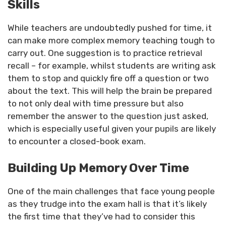
Skills
While teachers are undoubtedly pushed for time, it
can make more complex memory teaching tough to
carry out. One suggestion is to practice retrieval
recall – for example, whilst students are writing ask
them to stop and quickly fire off a question or two
about the text. This will help the brain be prepared
to not only deal with time pressure but also
remember the answer to the question just asked,
which is especially useful given your pupils are likely
to encounter a closed-book exam.
Building Up Memory Over Time
One of the main challenges that face young people
as they trudge into the exam hall is that it’s likely
the first time that they’ve had to consider this