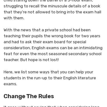
struggling to recall the minuscule details of a book
that they’re not allowed to bring into the exam hall
with them.
With the news that a private school had been
teaching their pupils the wrong book for two years
and had to ask their exam board for special
consideration, English exams can be an intimidating
feat for even the most seasoned secondary school
teacher. But hope is not lost!
Here, we list some ways that you can help your
students in the run-up to their English literature
exams.
Change The Rules