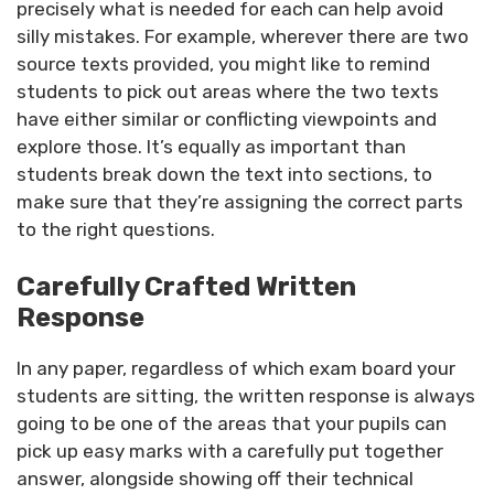
precisely what is needed for each can help avoid
silly mistakes. For example, wherever there are two
source texts provided, you might like to remind
students to pick out areas where the two texts
have either similar or conflicting viewpoints and
explore those. It’s equally as important than
students break down the text into sections, to
make sure that they’re assigning the correct parts
to the right questions.
Carefully Crafted Written
Response
In any paper, regardless of which exam board your
students are sitting, the written response is always
going to be one of the areas that your pupils can
pick up easy marks with a carefully put together
answer, alongside showing off their technical