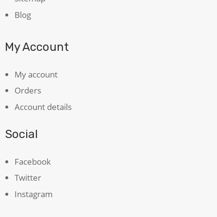
Blog
My Account
My account
Orders
Account details
Social
Facebook
Twitter
Instagram