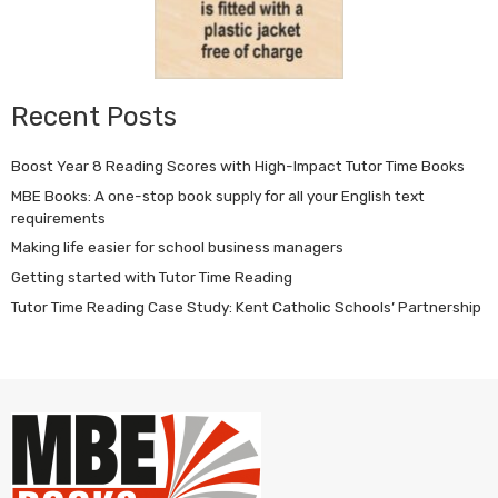
Recent Posts
Boost Year 8 Reading Scores with High-Impact Tutor Time Books
MBE Books: A one-stop book supply for all your English text
requirements
Making life easier for school business managers
Getting started with Tutor Time Reading
Tutor Time Reading Case Study: Kent Catholic Schools’ Partnership