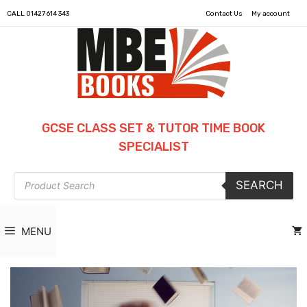
CALL
01427 614 343
Contact Us
My account
GCSE CLASS SET & TUTOR TIME BOOK
SPECIALIST
Products
SEARCH
search
MENU