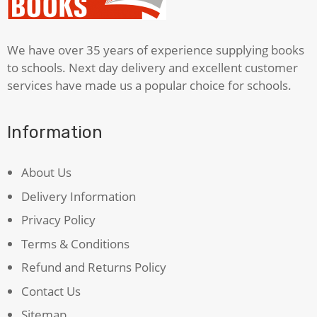
We have over 35 years of experience supplying books
to schools. Next day delivery and excellent customer
services have made us a popular choice for schools.
Information
About Us
Delivery Information
Privacy Policy
Terms & Conditions
Refund and Returns Policy
Contact Us
Sitemap