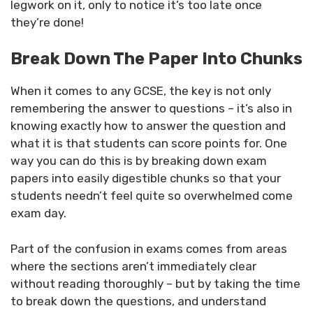
legwork on it, only to notice it’s too late once
they’re done!
Break Down The Paper Into Chunks
When it comes to any GCSE, the key is not only
remembering the answer to questions – it’s also in
knowing exactly how to answer the question and
what it is that students can score points for. One
way you can do this is by breaking down exam
papers into easily digestible chunks so that your
students needn’t feel quite so overwhelmed come
exam day.
Part of the confusion in exams comes from areas
where the sections aren’t immediately clear
without reading thoroughly – but by taking the time
to break down the questions, and understand