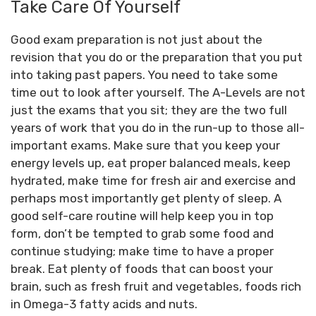
Take Care Of Yourself
Good exam preparation is not just about the
revision that you do or the preparation that you put
into taking past papers. You need to take some
time out to look after yourself. The A-Levels are not
just the exams that you sit; they are the two full
years of work that you do in the run-up to those all-
important exams. Make sure that you keep your
energy levels up, eat proper balanced meals, keep
hydrated, make time for fresh air and exercise and
perhaps most importantly get plenty of sleep. A
good self-care routine will help keep you in top
form, don’t be tempted to grab some food and
continue studying; make time to have a proper
break. Eat plenty of foods that can boost your
brain, such as fresh fruit and vegetables, foods rich
in Omega-3 fatty acids and nuts.