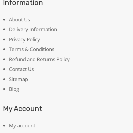
Information
About Us
Delivery Information
Privacy Policy
Terms & Conditions
Refund and Returns Policy
Contact Us
Sitemap
Blog
My Account
My account