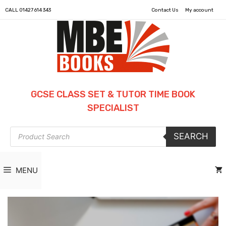
CALL
01427 614 343
Contact Us
My account
GCSE CLASS SET & TUTOR TIME BOOK
SPECIALIST
Products
SEARCH
search
MENU