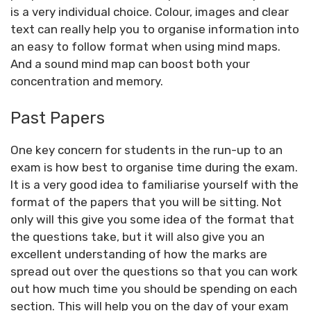
is a very individual choice. Colour, images and clear
text can really help you to organise information into
an easy to follow format when using mind maps.
And a sound mind map can boost both your
concentration and memory.
Past Papers
One key concern for students in the run-up to an
exam is how best to organise time during the exam.
It is a very good idea to familiarise yourself with the
format of the papers that you will be sitting. Not
only will this give you some idea of the format that
the questions take, but it will also give you an
excellent understanding of how the marks are
spread out over the questions so that you can work
out how much time you should be spending on each
section. This will help you on the day of your exam