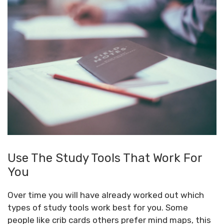
Use The Study Tools That Work For
You
Over time you will have already worked out which
types of study tools work best for you. Some
people like crib cards others prefer mind maps, this