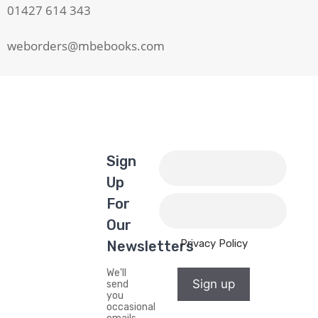
01427 614 343
weborders@mbebooks.com
Sign
Up
For
Our
Privacy Policy
Newsletters
We'll
Sign up
send
you
occasional