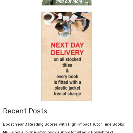
Recent Posts
Boost Year 8 Reading Scores with High-Impact Tutor Time Books
MBE Books: A one-stop book supply for all your English text