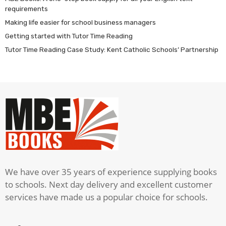
requirements
Making life easier for school business managers
Getting started with Tutor Time Reading
Tutor Time Reading Case Study: Kent Catholic Schools’ Partnership
We have over 35 years of experience supplying books
to schools. Next day delivery and excellent customer
services have made us a popular choice for schools.