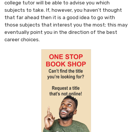
college tutor will be able to advise you which
subjects to take. If, however, you haven’t thought
that far ahead then it is a good idea to go with
those subjects that interest you the most; this may
eventually point you in the direction of the best
career choices.