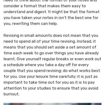
need to think about the format of your notes and
consider a format that makes them easy to
understand and digest. It might be that the format
you have taken your notes in isn’t the best one for
you, rewriting them can help.
Revising in small amounts does not mean that you
need to spend all of your time revising. Instead, it
means that you should set aside a set amount of
time each week to go over things you have already
learnt. Give yourself regular breaks or even work out
a schedule where you take a day off for every
couple that you spend revising; do what works best
for you. Use your leisure time carefully; it is just as
important to take time out for you as it is to pay
attention to your studies to ensure that you avoid
burnout.