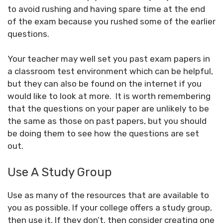
to avoid rushing and having spare time at the end
of the exam because you rushed some of the earlier
questions.
Your teacher may well set you past exam papers in
a classroom test environment which can be helpful,
but they can also be found on the internet if you
would like to look at more. It is worth remembering
that the questions on your paper are unlikely to be
the same as those on past papers, but you should
be doing them to see how the questions are set
out.
Use A Study Group
Use as many of the resources that are available to
you as possible. If your college offers a study group,
then use it. If they don’t, then consider creating one