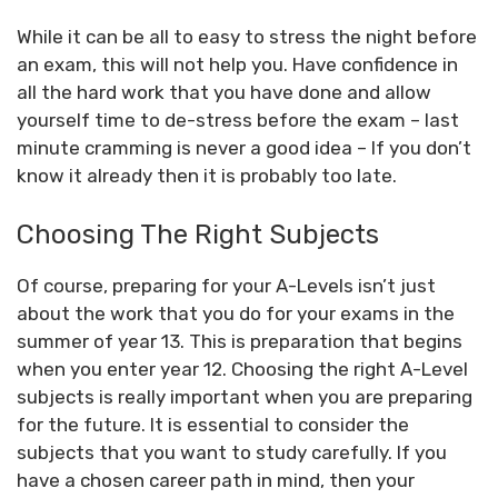
While it can be all to easy to stress the night before
an exam, this will not help you. Have confidence in
all the hard work that you have done and allow
yourself time to de-stress before the exam – last
minute cramming is never a good idea – If you don’t
know it already then it is probably too late.
Choosing The Right Subjects
Of course, preparing for your A-Levels isn’t just
about the work that you do for your exams in the
summer of year 13. This is preparation that begins
when you enter year 12. Choosing the right A-Level
subjects is really important when you are preparing
for the future. It is essential to consider the
subjects that you want to study carefully. If you
have a chosen career path in mind, then your