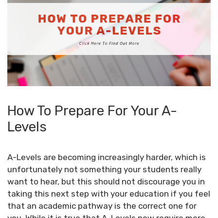
How To Prepare For Your A-
Levels
A-Levels are becoming increasingly harder, which is
unfortunately not something your students really
want to hear, but this should not discourage you in
taking this next step with your education if you feel
that an academic pathway is the correct one for
you. While it is true that
A-Levels
now require more