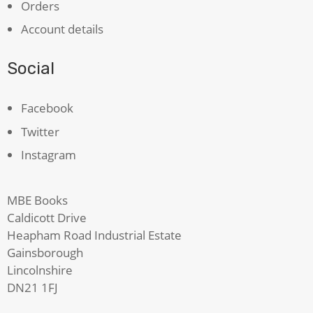
Orders
Account details
Social
Facebook
Twitter
Instagram
MBE Books
Caldicott Drive
Heapham Road Industrial Estate
Gainsborough
Lincolnshire
DN21 1FJ