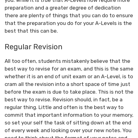
preparation and a greater degree of dedication
there are plenty of things that you can do to ensure
that the preparation you do for your A-Levels is the
best that this can be.
Regular Revision
All too often, students mistakenly believe that the
best way to revise for an exam, and this is the same
whether it is an end of unit exam or an A-Level, is to
cram all the revision into a short space of time just
before the exam is due to take place. This is not the
best way to revise. Revision should, in fact, be a
regular thing. Little and often is the best way to
commit that important information to your memory,
so set your self the task of sitting down at the end
of every week and looking over your new notes. You