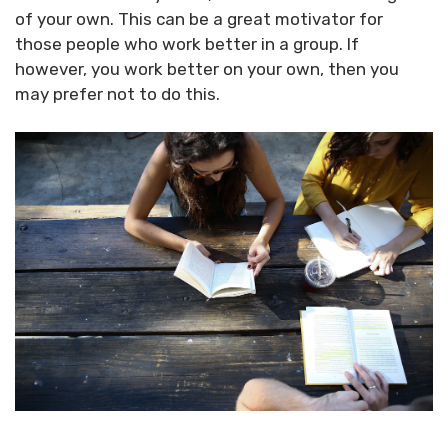
of your own. This can be a great motivator for
those people who work better in a group. If
however, you work better on your own, then you
may prefer not to do this.