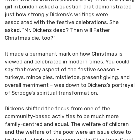
girl in London asked a question that demonstrated
just how strongly Dickens’s writings were
associated with the festive celebrations. She
asked, “Mr. Dickens dead? Then will Father
Christmas die, too?”
It made a permanent mark on how Christmas is
viewed and celebrated in modern times. You could
say that every aspect of the festive season –
turkeys, mince pies, mistletoe, present giving, and
overall merriment – was down to Dickens’s portrayal
of Scrooge’s spiritual transformation.
Dickens shifted the focus from one of the
community-based activities to be much more
family-centred and equal. The welfare of children
and the welfare of the poor were an issue close to
his heart, which can be seen in The Christmas Carol