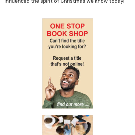
influenced the spirit of Christmas we know today!