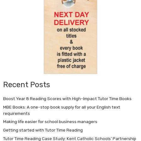
Recent Posts
Boost Year 8 Reading Scores with High-Impact Tutor Time Books
MBE Books: A one-stop book supply for all your English text
requirements
Making life easier for school business managers
Getting started with Tutor Time Reading
Tutor Time Reading Case Study: Kent Catholic Schools’ Partnership