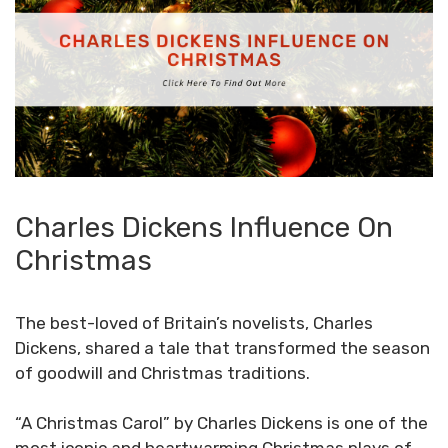
Charles Dickens Influence On
Christmas
The best-loved of Britain’s novelists, Charles
Dickens, shared a tale that transformed the season
of goodwill and Christmas traditions.
“A Christmas Carol” by Charles Dickens is one of the