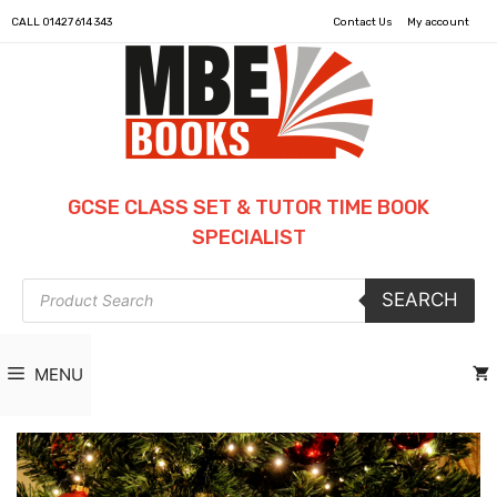
CALL
01427 614 343
Contact Us
My account
GCSE CLASS SET & TUTOR TIME BOOK
SPECIALIST
Products
SEARCH
search
MENU