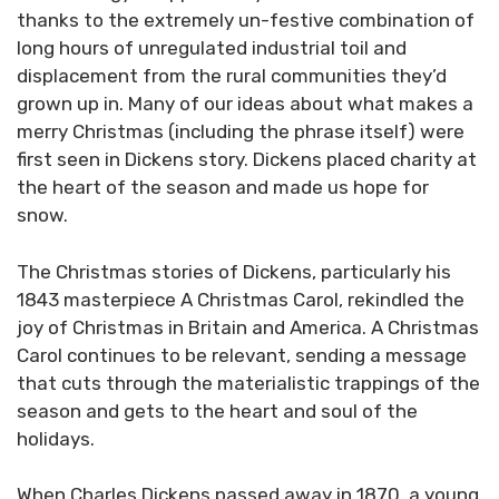
thanks to the extremely un-festive combination of
long hours of unregulated industrial toil and
displacement from the rural communities they’d
grown up in. Many of our ideas about what makes a
merry Christmas (including the phrase itself) were
first seen in Dickens story. Dickens placed charity at
the heart of the season and made us hope for
snow.
The Christmas stories of Dickens, particularly his
1843 masterpiece A Christmas Carol, rekindled the
joy of Christmas in Britain and America. A Christmas
Carol continues to be relevant, sending a message
that cuts through the materialistic trappings of the
season and gets to the heart and soul of the
holidays.
When Charles Dickens passed away in 1870, a young