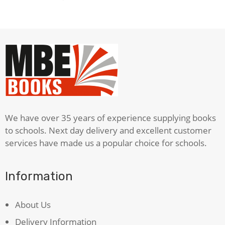
We have over 35 years of experience supplying books
to schools. Next day delivery and excellent customer
services have made us a popular choice for schools.
Information
About Us
Delivery Information