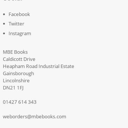
Facebook
Twitter
Instagram
MBE Books
Caldicott Drive
Heapham Road Industrial Estate
Gainsborough
Lincolnshire
DN21 1FJ
01427 614 343
weborders@mbebooks.com