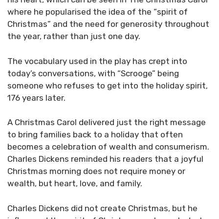
where he popularised the idea of the “spirit of
Christmas” and the need for generosity throughout
the year, rather than just one day.
The vocabulary used in the play has crept into
today’s conversations, with “Scrooge” being
someone who refuses to get into the holiday spirit,
176 years later.
A Christmas Carol delivered just the right message
to bring families back to a holiday that often
becomes a celebration of wealth and consumerism.
Charles Dickens reminded his readers that a joyful
Christmas morning does not require money or
wealth, but heart, love, and family.
Charles Dickens did not create Christmas, but he