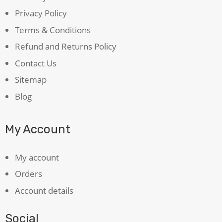
Privacy Policy
Terms & Conditions
Refund and Returns Policy
Contact Us
Sitemap
Blog
My Account
My account
Orders
Account details
Social