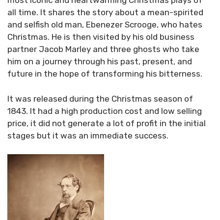
most iconic and heartwarming Christmas plays of
all time. It shares the story about a mean-spirited
and selfish old man, Ebenezer Scrooge, who hates
Christmas. He is then visited by his old business
partner Jacob Marley and three ghosts who take
him on a journey through his past, present, and
future in the hope of transforming his bitterness.
It was released during the Christmas season of
1843. It had a high production cost and low selling
price, it did not generate a lot of profit in the initial
stages but it was an immediate success.