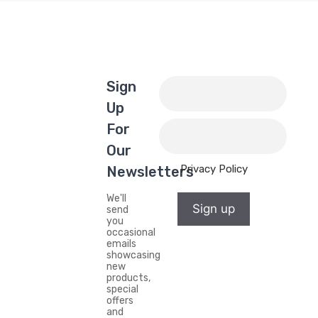
Sign
Up
For
Our
Privacy Policy
Newsletters
We'll
Sign up
send
you
occasional
emails
showcasing
new
products,
special
offers
and