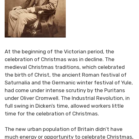
At the beginning of the Victorian period, the
celebration of Christmas was in decline. The
medieval Christmas traditions, which celebrated
the birth of Christ, the ancient Roman festival of
Saturnalia and the Germanic winter festival of Yule,
had come under intense scrutiny by the Puritans
under Oliver Cromwell. The Industrial Revolution, in
full swing in Dicken’s time, allowed workers little
time for the celebration of Christmas.
The new urban population of Britain didn’t have
much energy or opportunity to celebrate Christmas,