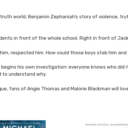
-truth world, Benjamin Zephaniah’s story of violence, tr
dents in front of the whole school. Right in front of Ja
 him, respected him. How could those boys stab him and
begins his own investigation: everyone knows who did 
d to understand why.
alogue, fans of Angie Thomas and Malorie Blackman will l