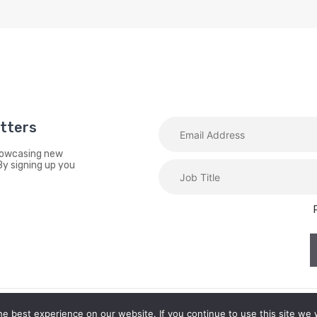
etters
showcasing new
By signing up you
e best experience on our website. If you continue to use this site we w