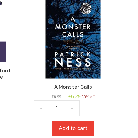
ford
re
A Monster Calls
Original
Current
£
6.29
£
8.99
30% off
price
price
was:
is:
-
+
A
£8.99.
£6.29.
Monster
Calls
Add to cart
quantity