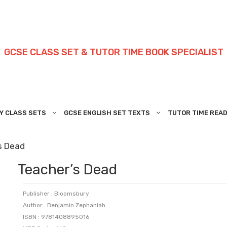
GCSE CLASS SET & TUTOR TIME BOOK SPECIALIST
Y CLASS SETS
GCSE ENGLISH SET TEXTS
TUTOR TIME READ
s Dead
Teacher’s Dead
Publisher : Bloomsbury
Author : Benjamin Zephaniah
ISBN : 9781408895016