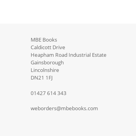
MBE Books
Caldicott Drive
Heapham Road Industrial Estate
Gainsborough
Lincolnshire
DN21 1FJ
01427 614 343
weborders@mbebooks.com