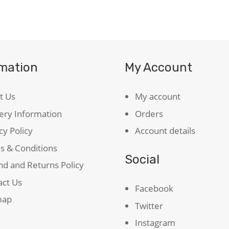
School
Shakespeare
quantity
rmation
My Account
t Us
My account
ery Information
Orders
cy Policy
Account details
s & Conditions
Social
d and Returns Policy
act Us
Facebook
map
Twitter
Instagram