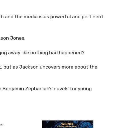
uth and the media is as powerful and pertinent
ckson Jones.
 jog away like nothing had happened?
it, but as Jackson uncovers more about the
ove Benjamin Zephaniah’s novels for young