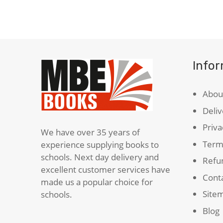
quantity
Info
Abou
Deliv
Priva
We have over 35 years of
Term
experience supplying books to
schools. Next day delivery and
Refun
excellent customer services have
Cont
made us a popular choice for
Site
schools.
Blog