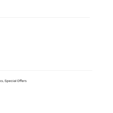
ks
,
Special Offers