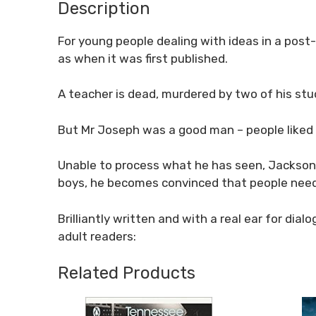
Description
For young people dealing with ideas in a post
as when it was first published.
A teacher is dead, murdered by two of his stu
But Mr Joseph was a good man – people liked
Unable to process what he has seen, Jackson 
boys, he becomes convinced that people nee
Brilliantly written and with a real ear for di
adult readers:
Related Products