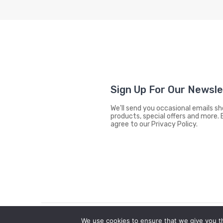
Sign Up For Our Newsl
We'll send you occasional emails 
products, special offers and more. 
agree to our Privacy Policy.
We use cookies to ensure that we give you th