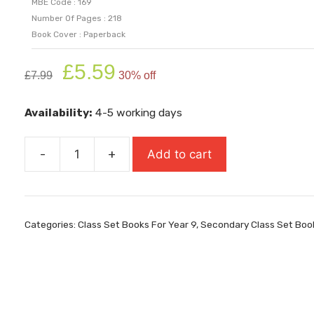
MBE Code : 169
Number Of Pages : 218
Book Cover : Paperback
Original
Current
£
5.59
£
7.99
30% off
price
price
was:
is:
Availability:
4-5 working days
£7.99.
£5.59.
-
+
Add to cart
Teacher's
Dead
quantity
Categories:
Class Set Books For Year 9
,
Secondary Class Set Boo