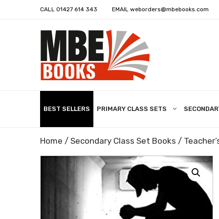
CALL
01427 614 343
EMAIL
weborders@mbebooks.com
BEST SELLERS
PRIMARY CLASS SETS
SECONDAR
Home
/
Secondary Class Set Books
/ Teacher’