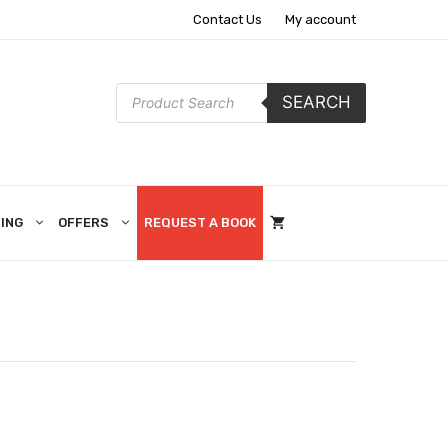
Contact Us
My account
Products
SEARCH
search
ING
OFFERS
REQUEST A BOOK