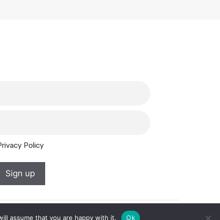
Privacy Policy
Sign up
ill assume that you are happy with it.
Ok