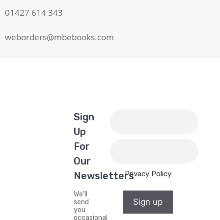
01427 614 343
weborders@mbebooks.com
Sign
Up
For
Our
Privacy Policy
Newsletters
We'll
Sign up
send
you
occasional