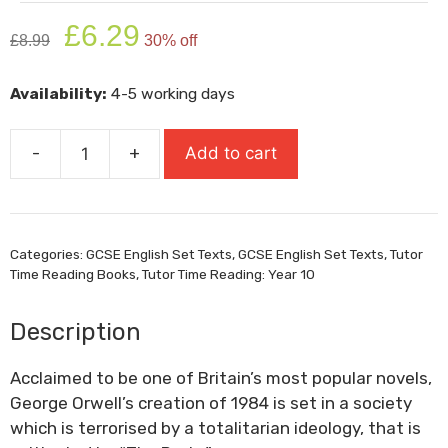
Original
Current
£
6.29
£
8.99
30% off
price
price
was:
is:
Availability:
4-5 working days
£8.99.
£6.29.
-
+
Add to cart
1984
quantity
Categories:
GCSE English Set Texts
,
GCSE English Set Texts
,
Tutor
Time Reading Books
,
Tutor Time Reading: Year 10
Description
Acclaimed to be one of Britain’s most popular novels,
George Orwell’s creation of 1984 is set in a society
which is terrorised by a totalitarian ideology, that is