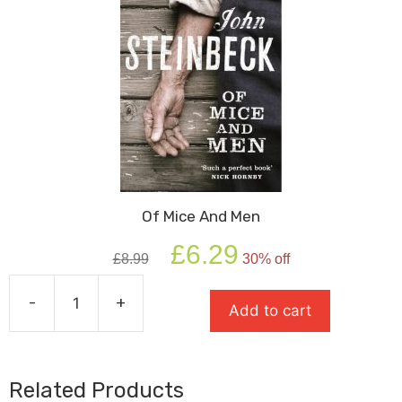
Of Mice And Men
Original
Current
£
6.29
£
8.99
30% off
price
price
was:
is:
-
+
£8.99.
£6.29.
Add to cart
Of
Mice
And
Men
Related Products