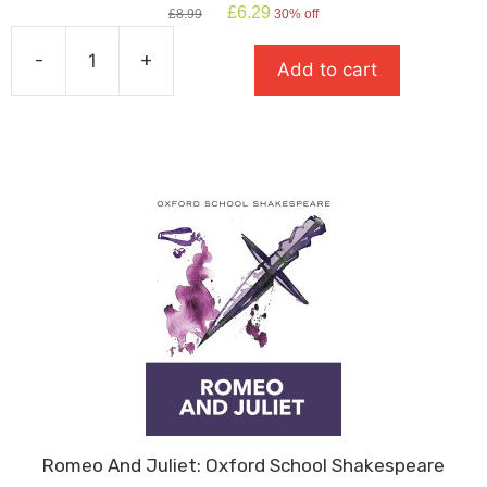
Original
Current
£
6.29
£
8.99
30% off
price
price
was:
is:
-
+
Add to cart
£8.99.
£6.29.
The
Curious
Incident
Of
The
Dog
In
The
Night
Time
quantity
Romeo And Juliet: Oxford School Shakespeare