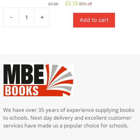
Original
Current
£
5.19
£
7.99
35% off
price
price
was:
is:
-
+
Add to cart
£7.99.
£5.19.
Romeo
And
Juliet:
Oxford
School
Shakespeare
quantity
We have over 35 years of experience supplying books
to schools. Next day delivery and excellent customer
services have made us a popular choice for schools.