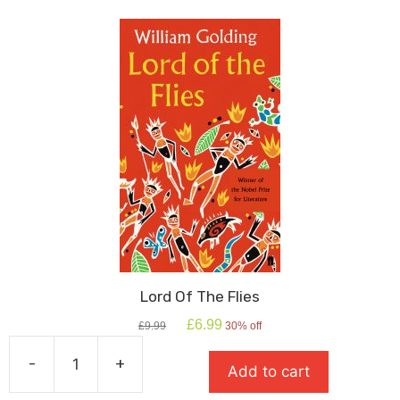
quantity
Lord Of The Flies
Original
Current
£
6.99
£
9.99
30% off
price
price
was:
is:
-
+
Add to cart
£9.99.
£6.99.
Lord
Of