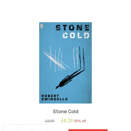
The
Flies
quantity
Stone Cold
Original
Current
£
6.29
£
8.99
30% off
price
price
was:
is: