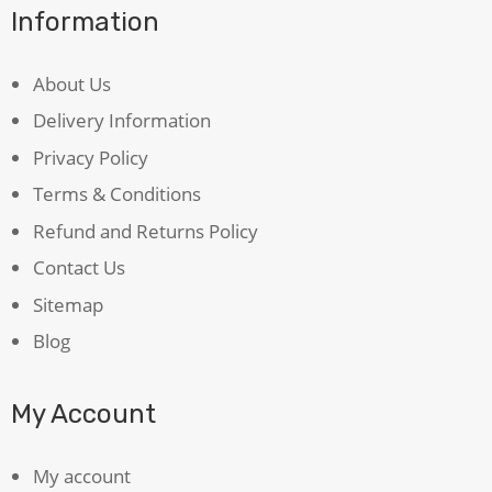
Information
About Us
Delivery Information
Privacy Policy
Terms & Conditions
Refund and Returns Policy
Contact Us
Sitemap
Blog
My Account
My account