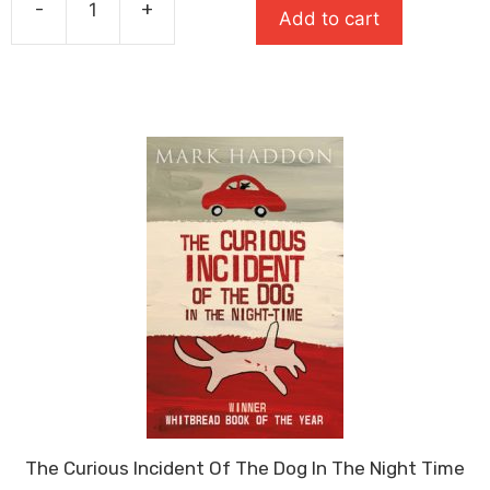
-
+
Add to cart
£8.99.
£6.29.
Stone
Cold
quantity
The Curious Incident Of The Dog In The Night Time