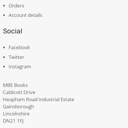
Orders
Account details
Social
Facebook
Twitter
Instagram
MBE Books
Caldicott Drive
Heapham Road Industrial Estate
Gainsborough
Lincolnshire
DN21 1FJ