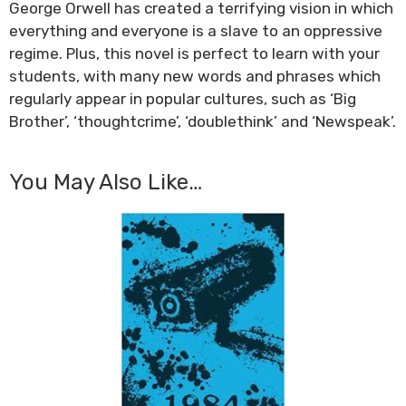
George Orwell has created a terrifying vision in which
everything and everyone is a slave to an oppressive
regime. Plus, this novel is perfect to learn with your
students, with many new words and phrases which
regularly appear in popular cultures, such as ‘Big
Brother’, ‘thoughtcrime’, ‘doublethink’ and ‘Newspeak’.
You May Also Like…