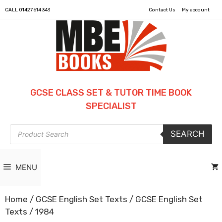
CALL
01427 614 343
Contact Us
My account
GCSE CLASS SET & TUTOR TIME BOOK
SPECIALIST
Products
SEARCH
search
MENU
Home
/
GCSE English Set Texts
/
GCSE English Set
Texts
/ 1984