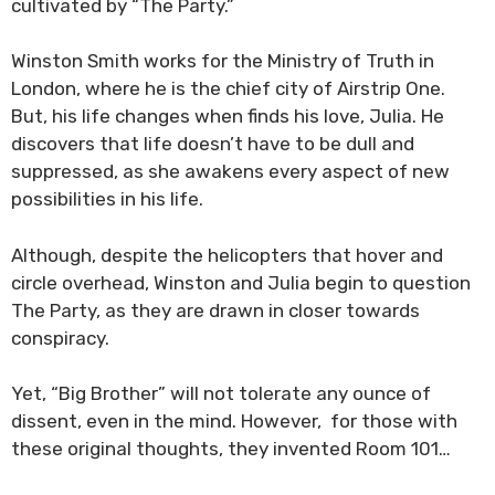
cultivated by “The Party.”
Winston Smith works for the Ministry of Truth in
London, where he is the chief city of Airstrip One.
But, his life changes when finds his love, Julia. He
discovers that life doesn’t have to be dull and
suppressed, as she awakens every aspect of new
possibilities in his life.
Although, despite the helicopters that hover and
circle overhead, Winston and Julia begin to question
The Party, as they are drawn in closer towards
conspiracy.
Yet, “Big Brother” will not tolerate any ounce of
dissent, even in the mind. However, for those with
these original thoughts, they invented Room 101…