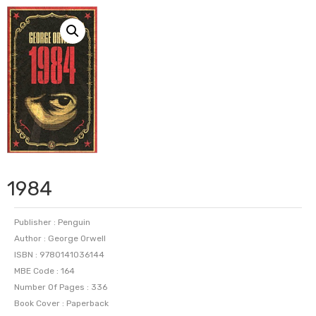
1984
Publisher : Penguin
Author : George Orwell
ISBN : 9780141036144
MBE Code : 164
Number Of Pages : 336
Book Cover : Paperback