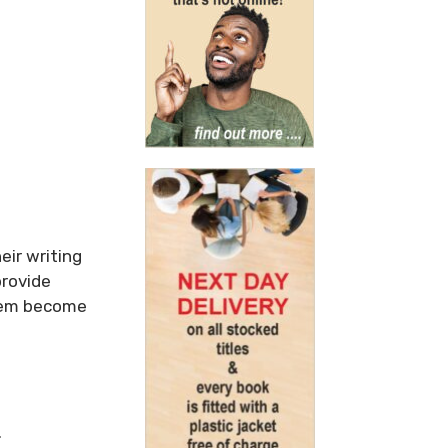
eir writing
provide
them become
.