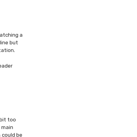
watching a
line but
tation.
reader
bit too
e main
s could be