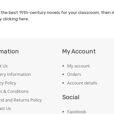
f the best 19th-century novels for your classroom, then
y clicking
here
.
rmation
My Account
t Us
My account
ery Information
Orders
cy Policy
Account details
s & Conditions
Social
d and Returns Policy
act Us
Facebook