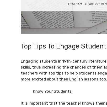
Top Tips To Engage Student
Engaging students in 19th-century literature i
skills, thus increasing the chances of them ac
teachers with top tips to help students eng
more excited about their English lessons too.
Know Your Students
It is important that the teacher knows their