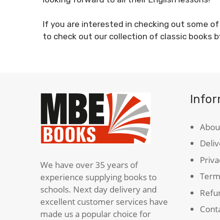
If you are interested in checking out some o
to check out our collection of classic books b
Info
Abou
Deliv
Priva
We have over 35 years of
Term
experience supplying books to
schools. Next day delivery and
Refun
excellent customer services have
Cont
made us a popular choice for