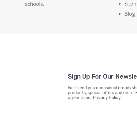
Site
schools.
Blog
Sign Up For Our Newsl
We'll send you occasional emails 
products, special offers and more. 
agree to our Privacy Policy.