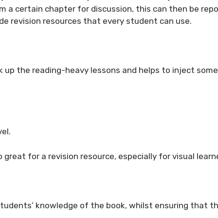
m a certain chapter for discussion, this can then be rep
vide revision resources that every student can use.
ak up the reading-heavy lessons and helps to inject some
el.
 great for a revision resource, especially for visual learn
 students’ knowledge of the book, whilst ensuring that t