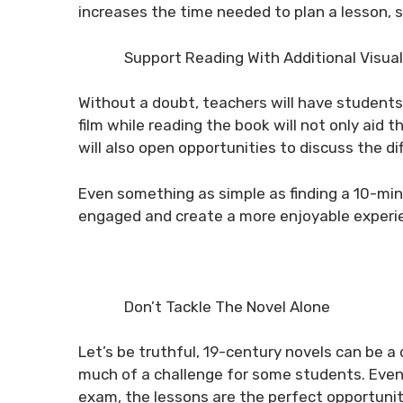
increases the time needed to plan a lesson, s
Support Reading With Additional Visual
Without a doubt, teachers will have students
film while reading the book will not only aid 
will also open opportunities to discuss the di
Even something as simple as finding a 10-minu
engaged and create a more enjoyable experi
Don’t Tackle The Novel Alone
Let’s be truthful, 19-century novels can be a
much of a challenge for some students. Even
exam, the lessons are the perfect opportunity