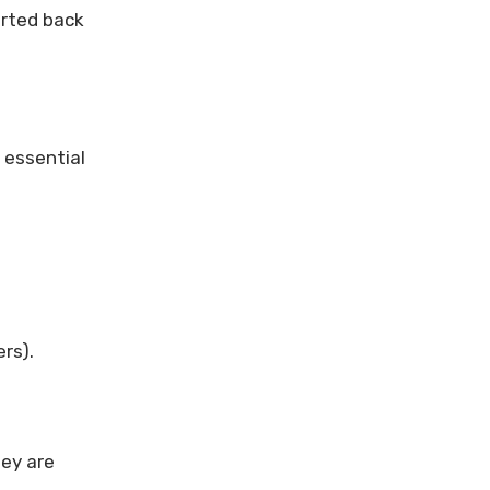
orted back
 essential
ers).
hey are