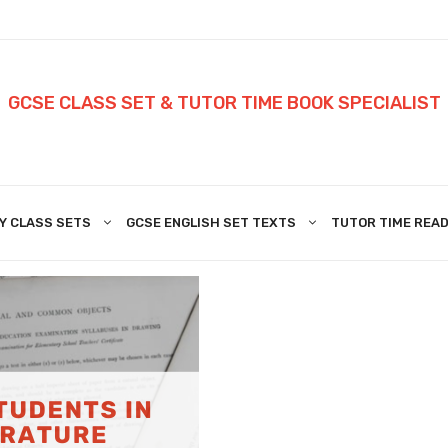
GCSE CLASS SET & TUTOR TIME BOOK SPECIALIST
Y CLASS SETS
GCSE ENGLISH SET TEXTS
TUTOR TIME READ