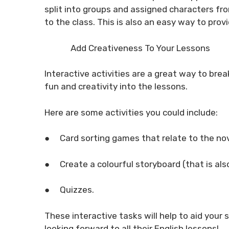
split into groups and assigned characters fro
to the class. This is also an easy way to pro
Add Creativeness To Your Lessons
Interactive activities are a great way to bre
fun and creativity into the lessons.
Here are some activities you could include:
●
Card sorting games that relate to the nov
●
Create a colourful storyboard (that is also
●
Quizzes.
These interactive tasks will help to aid your
looking forward to all their English lessons!