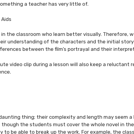
omething a teacher has very little of.
 Aids
 in the classroom who learn better visually. Therefore, 
their understanding of the characters and the initial story
fferences between the film’s portrayal and their interpre
te video clip during a lesson will also keep a reluctant 
ence.
 daunting thing; their complexity and length may seem a 
 though the students must cover the whole novel in th
 to be able to break up the work. For example, the clas