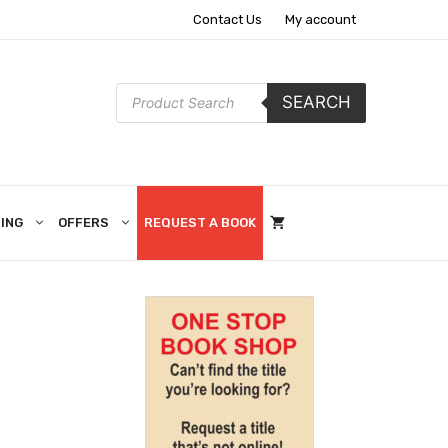
Contact Us
My account
Products
SEARCH
search
ING
OFFERS
REQUEST A BOOK