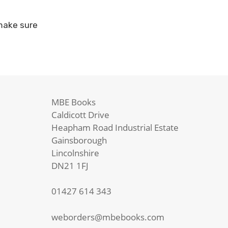
 make sure
MBE Books
Caldicott Drive
Heapham Road Industrial Estate
Gainsborough
Lincolnshire
DN21 1FJ
01427 614 343
weborders@mbebooks.com