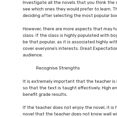
Investigate all the novels that you think the
see which ones they would prefer to learn. T
deciding after selecting the most popular bo
However, there are more aspects that may ha
class. If the class is highly populated with b
be that popular, as it is associated highly wi
cover everyone’s interests.
Great Expectatio
audience.
Recognise Strengths
It is extremely important that the teacher 
so that the text is taught effectively. High
benefit grade results.
If the teacher does not enjoy the novel, it is h
novel that the teacher does not know well wil