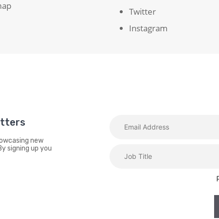
map
Twitter
Instagram
etters
showcasing new
By signing up you