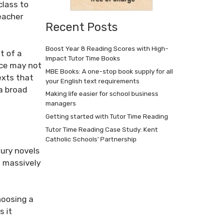
class to
eacher
Recent Posts
Boost Year 8 Reading Scores with High-
t of a
Impact Tutor Time Books
ce
may not
MBE Books: A one-stop book supply for all
exts that
your English text requirements
a broad
Making life easier for school business
managers
Getting started with Tutor Time Reading
Tutor Time Reading Case Study: Kent
Catholic Schools’ Partnership
ury novels
o massively
choosing a
s it