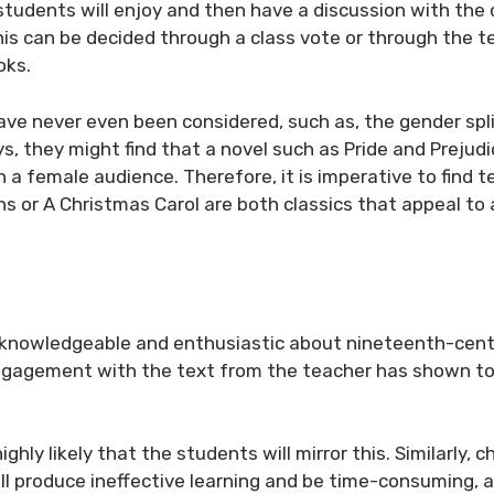
 students will enjoy and then have a discussion with the 
his can be decided through a class vote or through the t
oks.
ve never even been considered, such as, the gender spli
oys, they might find that a novel such as
Pride and Prejudi
th a female audience. Therefore, it is imperative to find t
ns
or
A Christmas Carol
are both classics that appeal to 
is knowledgeable and enthusiastic about nineteenth-cent
 engagement with the text from the teacher has shown t
ighly likely that the students will mirror this. Similarly, 
l produce ineffective learning and be time-consuming, a