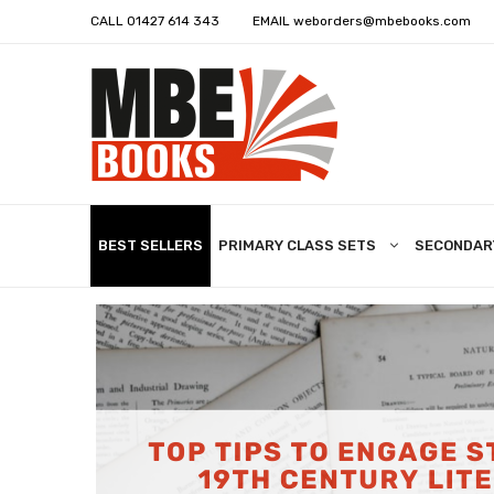
CALL
01427 614 343
EMAIL
weborders@mbebooks.com
BEST SELLERS
PRIMARY CLASS SETS
SECONDAR