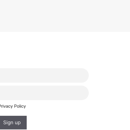
Privacy Policy
Sign up