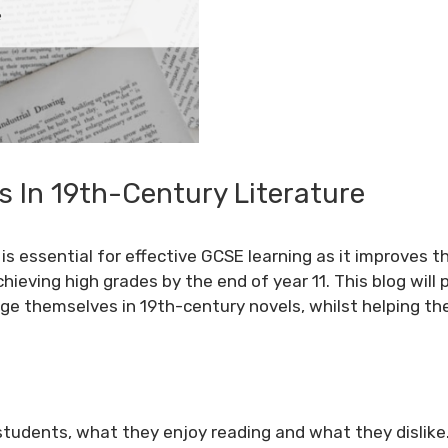
s In 19th-Century Literature
s essential for effective GCSE learning as it improves th
hieving high grades by the end of year 11. This blog will 
age themselves in 19th-century novels, whilst helping 
 students, what they enjoy reading and what they dislike